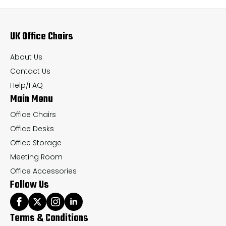
options
op
may
ma
UK Office Chairs
be
be
chosen
ch
About Us
on
on
Contact Us
the
th
Help/FAQ
Main Menu
product
pr
page
pa
Office Chairs
Office Desks
Office Storage
Meeting Room
Office Accessories
Follow Us
Terms & Conditions