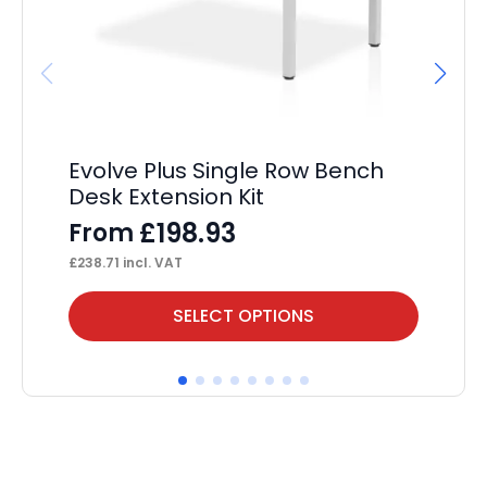
Evolve Plus Single Row Bench
Ev
Desk Extension Kit
P
£
198.93
From
F
£
238.71
incl. VAT
£
93
This
Thi
SELECT OPTIONS
product
pr
has
ha
multiple
mul
variants.
var
The
Th