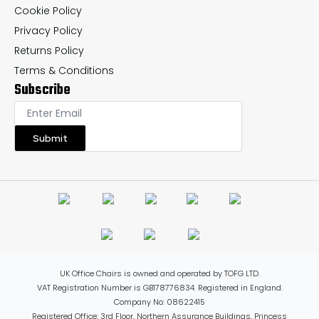
Cookie Policy
Privacy Policy
Returns Policy
Terms & Conditions
Subscribe
Submit
UK Office Chairs is owned and operated by TOFG LTD.
VAT Registration Number is GB178776834. Registered in England.
Company No: 08622415
Registered Office: 3rd Floor, Northern Assurance Buildings, Princess