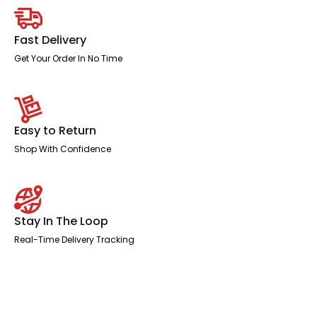
quantity
Fast Delivery
Get Your Order In No Time
Easy to Return
Shop With Confidence
Stay In The Loop
Real-Time Delivery Tracking