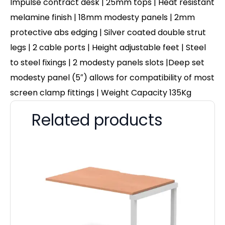
Impulse contract desk | 25mm tops | Heat resistant
melamine finish | 18mm modesty panels | 2mm
protective abs edging | Silver coated double strut
legs | 2 cable ports | Height adjustable feet | Steel
to steel fixings | 2 modesty panels slots |Deep set
modesty panel (5″) allows for compatibility of most
screen clamp fittings | Weight Capacity 135Kg
Related products