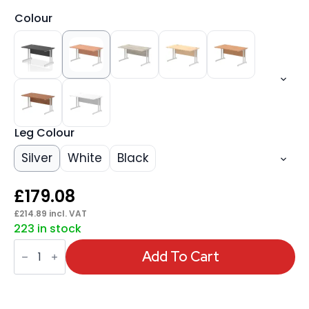
Colour
Leg Colour
Silver
White
Black
£
179.08
£
214.89
incl. VAT
223 in stock
Impulse
1400mm
Add To Cart
Straight
Desk
Cantilever
Leg