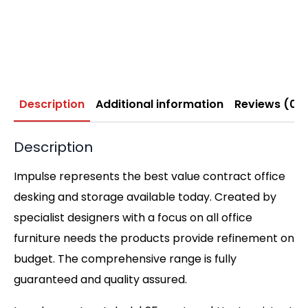
Description
Additional information
Reviews (0)
Description
Impulse represents the best value contract office
desking and storage available today. Created by
specialist designers with a focus on all office
furniture needs the products provide refinement on
budget. The comprehensive range is fully
guaranteed and quality assured.