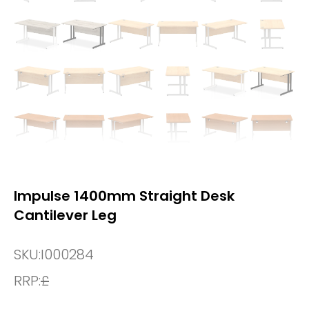
Impulse 1400mm Straight Desk
Cantilever Leg
SKU:
I000284
RRP:
£