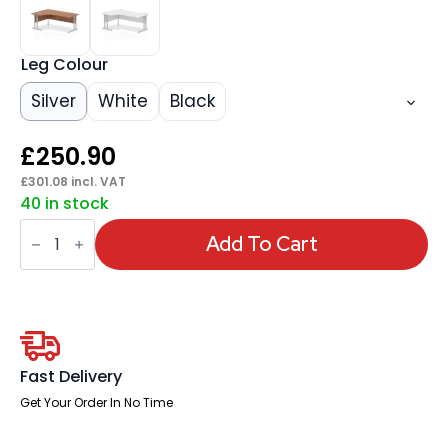
Leg Colour
Silver
White
Black
£
250.90
£
301.08
incl. VAT
40 in stock
Impulse
1800mm
Add To Cart
Left
Crescent
Desk
Cantilever
Leg
quantity
Fast Delivery
Get Your Order In No Time