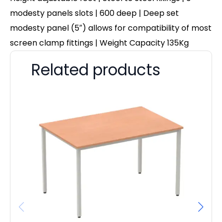
modesty panels slots | 600 deep | Deep set
modesty panel (5″) allows for compatibility of most
screen clamp fittings | Weight Capacity 135Kg
Related products