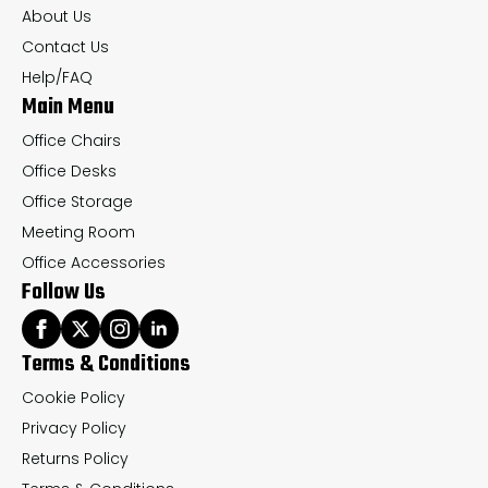
chosen
ch
About Us
on
on
Contact Us
the
th
Help/FAQ
Main Menu
product
pr
page
pa
Office Chairs
Office Desks
Office Storage
Meeting Room
Office Accessories
Follow Us
Terms & Conditions
Cookie Policy
Privacy Policy
Returns Policy