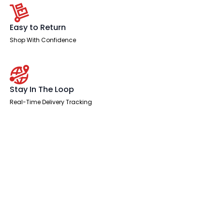
Easy to Return
Shop With Confidence
Stay In The Loop
Real-Time Delivery Tracking