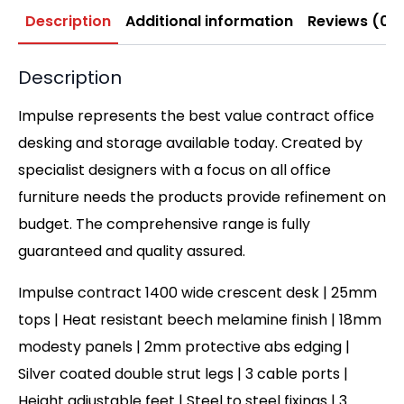
Description
Additional information
Reviews (0)
Description
Impulse represents the best value contract office
desking and storage available today. Created by
specialist designers with a focus on all office
furniture needs the products provide refinement on
budget. The comprehensive range is fully
guaranteed and quality assured.
Impulse contract 1400 wide crescent desk | 25mm
tops | Heat resistant beech melamine finish | 18mm
modesty panels | 2mm protective abs edging |
Silver coated double strut legs | 3 cable ports |
Height adjustable feet | Steel to steel fixings | 3