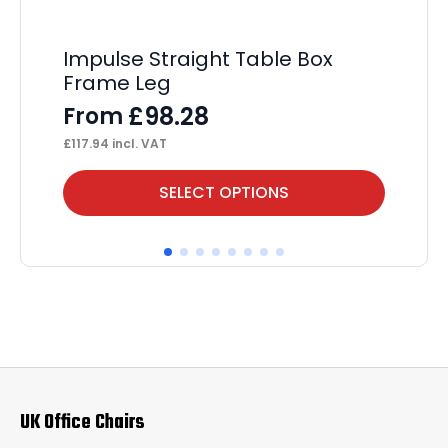
Impulse Straight Table Box
Hi
Frame Leg
Ta
£
98.28
From
F
£
117.94
incl. VAT
£
82
This
Thi
SELECT OPTIONS
product
pr
has
ha
multiple
mul
variants.
var
The
Th
options
op
may
ma
UK Office Chairs
be
be