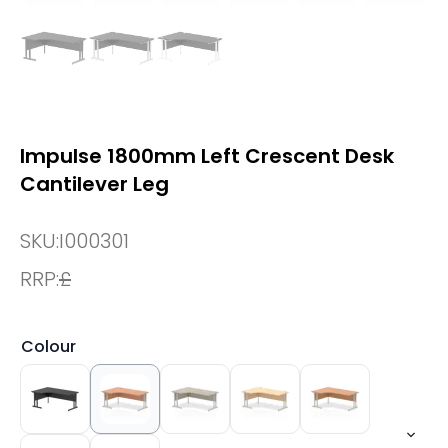
Impulse 1800mm Left Crescent Desk
Cantilever Leg
SKU:
I000301
RRP:
£
Colour