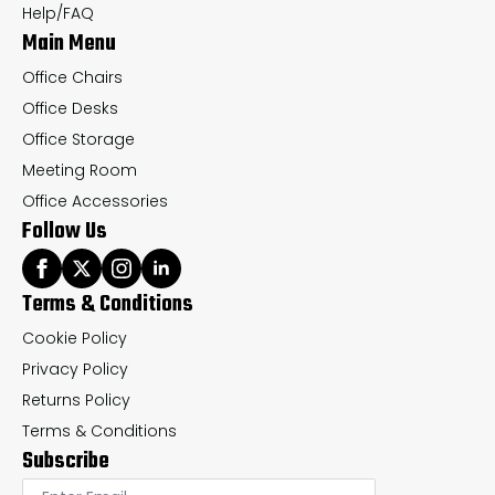
the
th
Help/FAQ
Main Menu
product
pr
page
pa
Office Chairs
Office Desks
Office Storage
Meeting Room
Office Accessories
Follow Us
Terms & Conditions
Cookie Policy
Privacy Policy
Returns Policy
Terms & Conditions
Subscribe