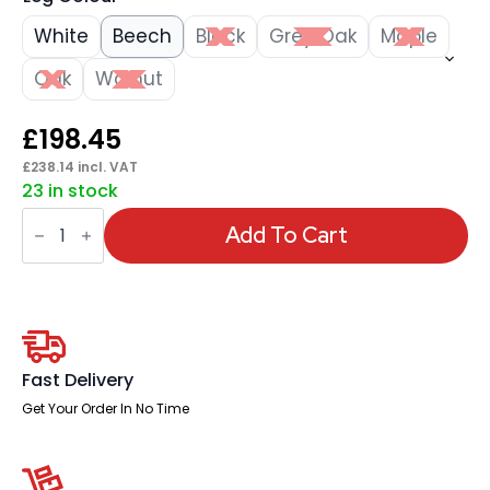
White
Beech
Black
Grey Oak
Maple
Oak
Walnut
£
198.45
£
238.14
incl. VAT
23 in stock
Impulse
1800mm
Add To Cart
Straight
Desk
Panel
End
Leg
quantity
Fast Delivery
Get Your Order In No Time