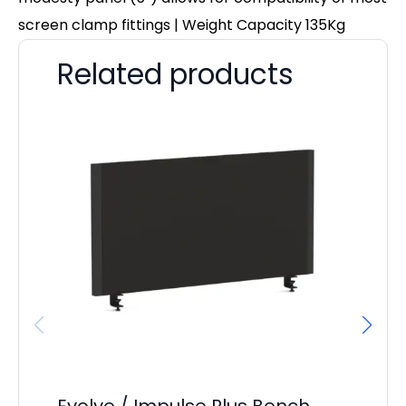
screen clamp fittings | Weight Capacity 135Kg
Related products
Evolve / Impulse Plus Bench
Os