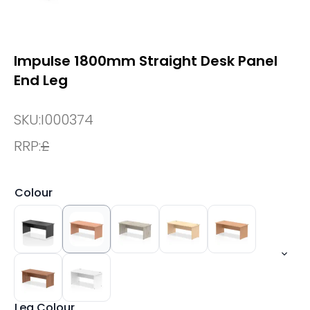
Impulse 1800mm Straight Desk Panel
End Leg
SKU:
I000374
RRP:
£
Colour
Leg Colour