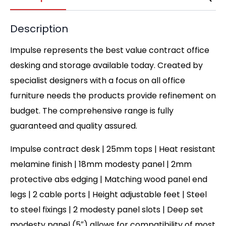
Description
Impulse represents the best value contract office
desking and storage available today. Created by
specialist designers with a focus on all office
furniture needs the products provide refinement on
budget. The comprehensive range is fully
guaranteed and quality assured.
Impulse contract desk | 25mm tops | Heat resistant
melamine finish | 18mm modesty panel | 2mm
protective abs edging | Matching wood panel end
legs | 2 cable ports | Height adjustable feet | Steel
to steel fixings | 2 modesty panel slots | Deep set
modesty panel (5″) allows for compatibility of most