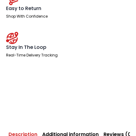
Easy to Return
Shop With Confidence
Stay In The Loop
Real-Time Delivery Tracking
Description
Additional information
Reviews (0)