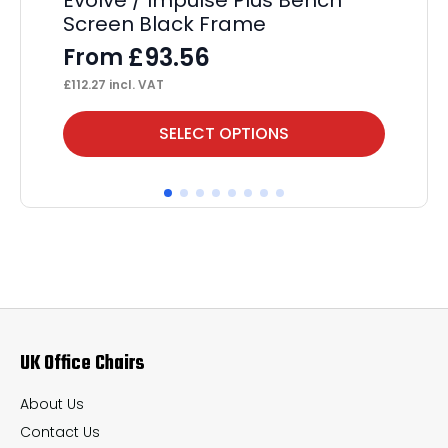
Screen Black Frame
F
£
93.56
From
£
35
£
112.27
incl. VAT
This
Thi
SELECT OPTIONS
product
pr
has
ha
multiple
mul
variants.
var
The
Th
options
op
may
ma
UK Office Chairs
be
be
chosen
ch
About Us
on
on
Contact Us