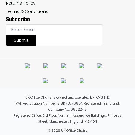
Returns Policy
Terms & Conditions
Subscribe
Submit
UK Office Chairs is owned and operated by TOFG LTD.
VAT Registration Number is GB178776834. Registered in England.
Company No: 08622415
Registered Office: 3rd Floor, Northern Assurance Buildings, Princess
Street, Manchester, England, M2 4DN
© 2026 UK Office Chairs