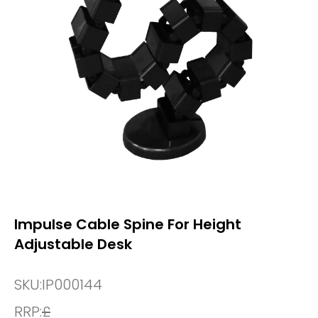
Impulse Cable Spine For Height
Adjustable Desk
SKU:
IP000144
RRP:
£