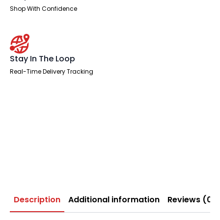
Shop With Confidence
Stay In The Loop
Real-Time Delivery Tracking
Description
Additional information
Reviews (0)