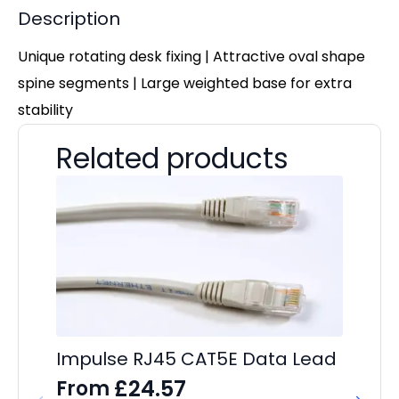
Description
Unique rotating desk fixing | Attractive oval shape
spine segments | Large weighted base for extra
stability
Related products
Impulse RJ45 CAT5E Data Lead
Im
C
£
24.57
From