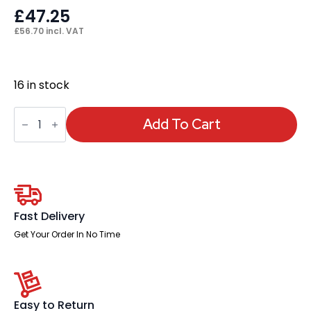
£
47.25
£
56.70
incl. VAT
16 in stock
Impulse
Cable
Add To Cart
Spine
For
Height
Adjustable
Desk
quantity
Fast Delivery
Get Your Order In No Time
Easy to Return