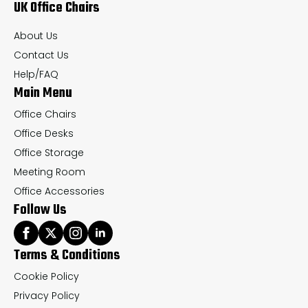
UK Office Chairs
be
be
chosen
ch
About Us
on
on
Contact Us
the
th
Help/FAQ
Main Menu
product
pr
page
pa
Office Chairs
Office Desks
Office Storage
Meeting Room
Office Accessories
Follow Us
Terms & Conditions
Cookie Policy
Privacy Policy