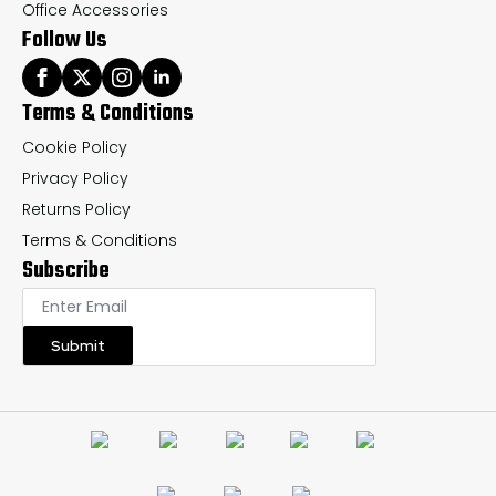
Office Accessories
Follow Us
Terms & Conditions
Cookie Policy
Privacy Policy
Returns Policy
Terms & Conditions
Subscribe
Submit