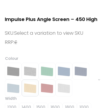
Impulse Plus Angle Screen – 450 High
SKU:
Select a variation to view SKU
RRP:
£
Colour
Width
1200
1400
1500
1600
1800
1000