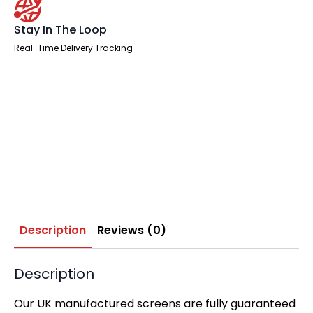
Stay In The Loop
Real-Time Delivery Tracking
Description
Reviews (0)
Description
Our UK manufactured screens are fully guaranteed