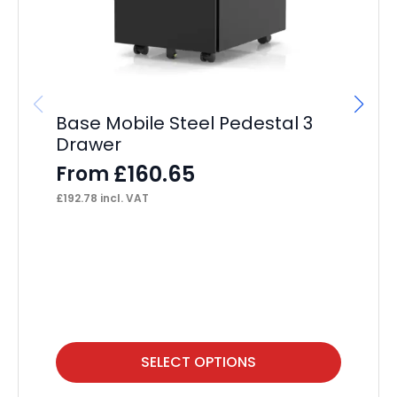
Base Mobile Steel Pedestal 3
Dy
Drawer
F
£
160.65
From
£
35
£
192.78
incl. VAT
This
Thi
SELECT OPTIONS
product
pr