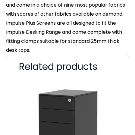
and come in a choice of nine most popular fabrics
with scores of other fabrics available on demand.
Impulse Plus Screens are all designed to fit the
Impulse Desking Range and come complete with
fitting clamps suitable for standard 25mm thick
desk tops.
Related products