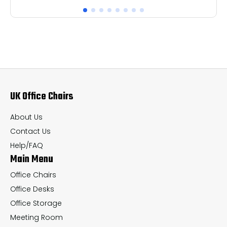
has
ha
multiple
mul
variants.
var
The
Th
options
op
may
ma
UK Office Chairs
be
be
chosen
ch
About Us
on
on
Contact Us
the
th
Help/FAQ
Main Menu
product
pr
page
pa
Office Chairs
Office Desks
Office Storage
Meeting Room