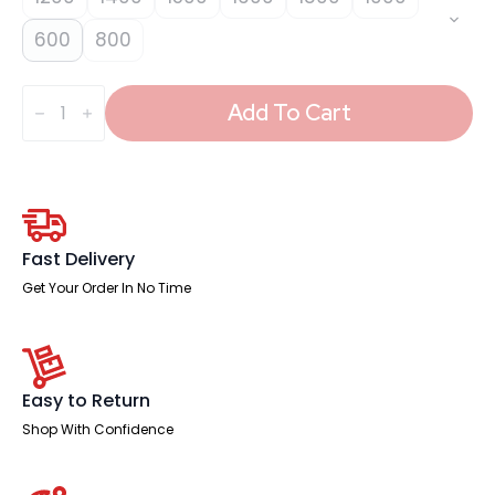
600
800
Impulse
Plus
Add To Cart
Angle
Screen
-
450
High
quantity
Fast Delivery
Get Your Order In No Time
Easy to Return
Shop With Confidence