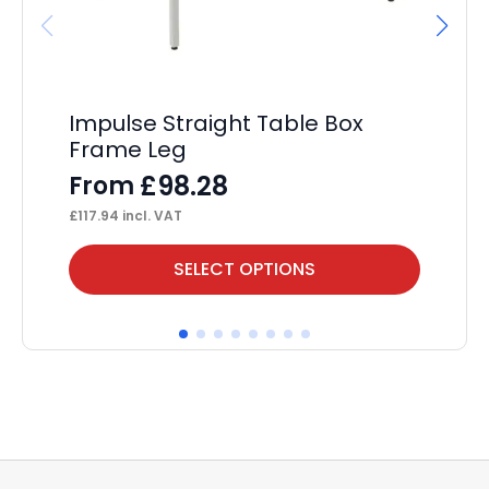
Impulse Straight Table Box
Ev
Frame Leg
P
£
98.28
From
F
£
117.94
incl. VAT
£
53
This
Thi
SELECT OPTIONS
product
pr
has
ha
multiple
mul
variants.
var
The
Th
options
op
may
ma