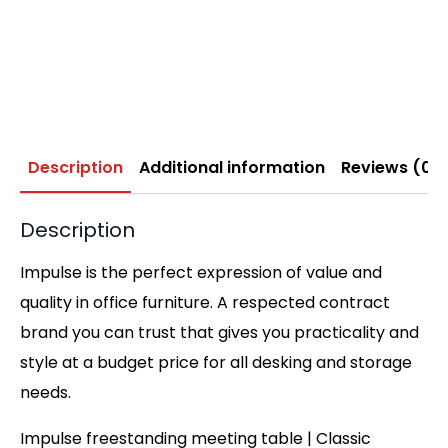
Description
Additional information
Reviews (0)
Description
Impulse is the perfect expression of value and
quality in office furniture. A respected contract
brand you can trust that gives you practicality and
style at a budget price for all desking and storage
needs.
Impulse freestanding meeting table | Classic