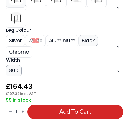
Leg Colour
Silver
White
Aluminium
Black
Chrome
Width
800
£
164.43
£
197.32
incl. VAT
99 in stock
Impulse
Square
Add To Cart
Table
With
Post