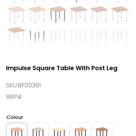
Impulse Square Table With Post Leg
SKU:
BF00361
RRP:
£
Colour