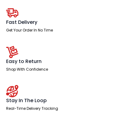
Leg
quantity
Fast Delivery
Get Your Order In No Time
Easy to Return
Shop With Confidence
Stay In The Loop
Real-Time Delivery Tracking