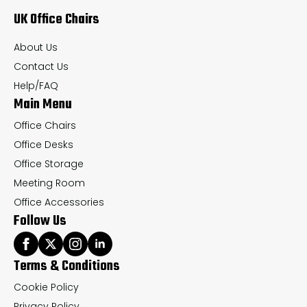
UK Office Chairs
be
be
chosen
ch
About Us
on
on
Contact Us
the
th
Help/FAQ
Main Menu
product
pr
page
pa
Office Chairs
Office Desks
Office Storage
Meeting Room
Office Accessories
Follow Us
Terms & Conditions
Cookie Policy
Privacy Policy