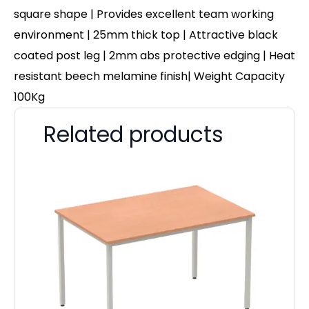
square shape | Provides excellent team working
environment | 25mm thick top | Attractive black
coated post leg | 2mm abs protective edging | Heat
resistant beech melamine finish| Weight Capacity
100Kg
Related products