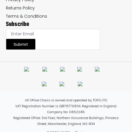
Returns Policy
Terms & Conditions
Subscribe
Submit
UK Office Chairs is owned and operated by TOFG LTD.
VAT Registration Number is GB178776834. Registered in England.
Company No: 08622415
Registered Office: 3rd Floor, Northern Assurance Buildings, Princess
Street, Manchester, England, M2 4DN