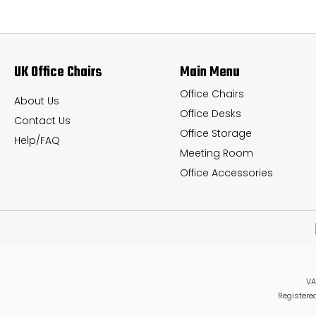
The
The
options
options
may
may
UK Office Chairs
Main Menu
be
be
chosen
chosen
Office Chairs
About Us
Office Desks
on
on
Contact Us
Office Storage
the
the
Help/FAQ
Meeting Room
product
product
Office Accessories
page
page
VA
Registered