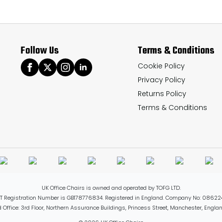
The
options
may
Follow Us
Terms & Conditions
be
chosen
Cookie Policy
Privacy Policy
on
Returns Policy
the
Terms & Conditions
product
page
UK Office Chairs is owned and operated by TOFG LTD.
T Registration Number is GB178776834. Registered in England. Company No: 08622
 Office: 3rd Floor, Northern Assurance Buildings, Princess Street, Manchester, Engl