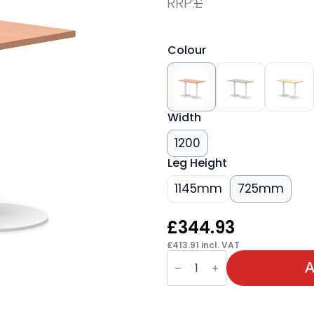
RRP:
£
Colour
Width
1200
Leg Height
1145mm
725mm
£
344.93
£
413.91
incl. VAT
Italia
Slimline
A
Rectangular
Poseur
Table
White