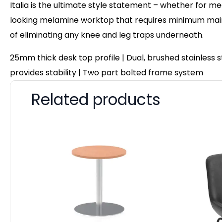
Italia is the ultimate style statement – whether for me
looking melamine worktop that requires minimum maint
of eliminating any knee and leg traps underneath.
25mm thick desk top profile | Dual, brushed stainless
provides stability | Two part bolted frame system
Related products