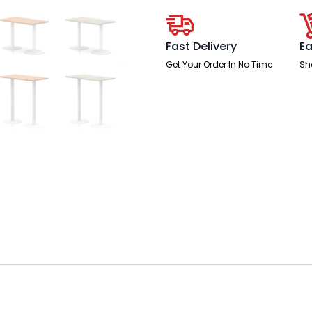
Leg
quantity
Fast Delivery
Ea
Get Your Order In No Time
Sh