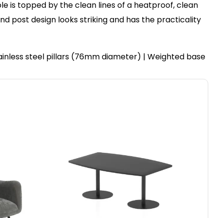
le is topped by the clean lines of a heatproof, clean
post design looks striking and has the practicality
ainless steel pillars (76mm diameter) | Weighted base