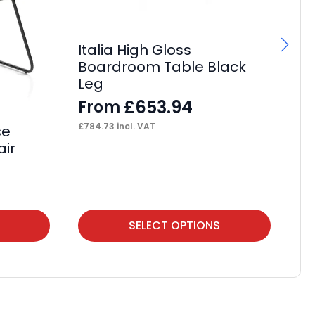
Italia High Gloss
Boardroom Table Black
Leg
£
653.94
From
£
784.73
incl. VAT
se
OE
air
F
£
13
This
Thi
SELECT OPTIONS
product
pr
has
ha
multiple
mul
variants.
var