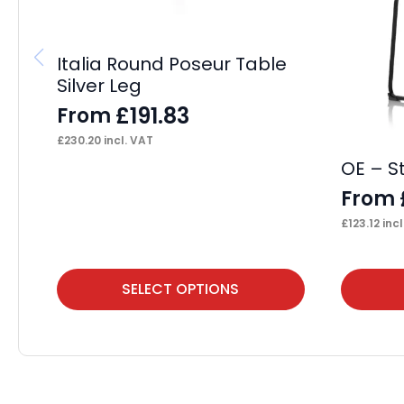
Italia Round Poseur Table
Silver Leg
£
191.83
From
£
230.20
incl. VAT
OE – S
From
£
123.12
incl
This
This
SELECT OPTIONS
product
product
has
has
multiple
multiple
variants.
variants.