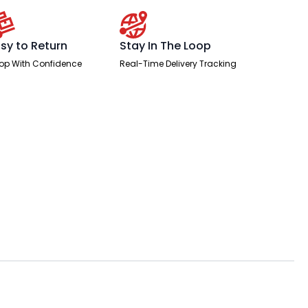
sy to Return
Stay In The Loop
op With Confidence
Real-Time Delivery Tracking