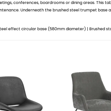
etings, conferences, boardrooms or dining areas. This tab
enance. Underneath the brushed steel trumpet base and 
 steel effect circular base (580mm diameter) | Brushed st