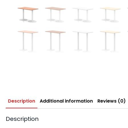
Description
Additional information
Reviews (0)
Description