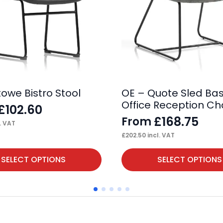
towe Bistro Stool
OE – Quote Sled Ba
Office Reception Ch
£
102.60
£
168.75
From
. VAT
£
202.50
incl. VAT
This
SELECT OPTIONS
SELECT OPTIONS
product
has
multiple
variants.