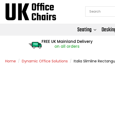
Seating
Deskin
FREE UK Mainland Delivery
FREE
on all orders
Home
Dynamic Office Solutions
Italia Slimline Rectang