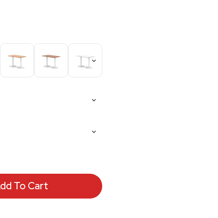
dd To Cart