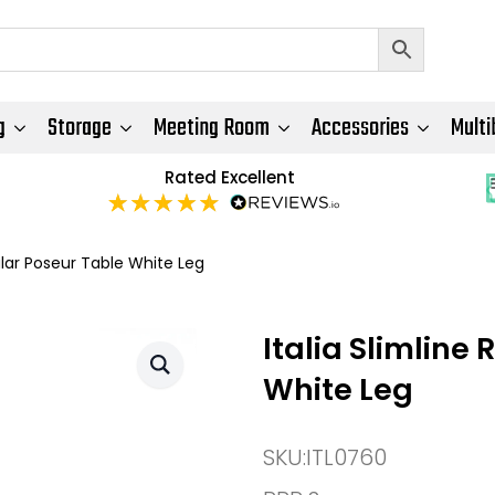
g
Storage
Meeting Room
Accessories
Multi
Rated Excellent
ular Poseur Table White Leg
Italia Slimline
White Leg
SKU:
ITL0760