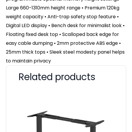
Large 660-1310mm height range • Premium 120kg
weight capacity • Anti-trap safety stop feature •
Digital LED display • Bench desk for minimalist look •
Floating fixed desk top • Scalloped back edge for
easy cable dumping • 2mm protective ABS edge •
25mm thick tops • Sleek steel modesty panel helps
to maintain privacy
Related products