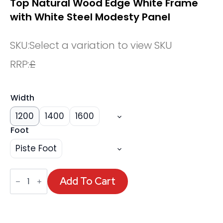
Top Natural Wood Edge White Frame
with White Steel Modesty Panel
SKU:
Select a variation to view SKU
RRP:
£
Width
1200
1400
1600
Foot
Piste Foot
Oslo
Air
Add To Cart
Height
Adjustable
Desk
White
Top