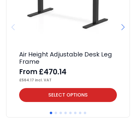
Air Height Adjustable Desk Leg
Ev
Frame
Sc
£
470.14
From
F
£
564.17
incl. VAT
£
11
This
Thi
SELECT OPTIONS
product
pr
has
ha
multiple
mul
variants.
var