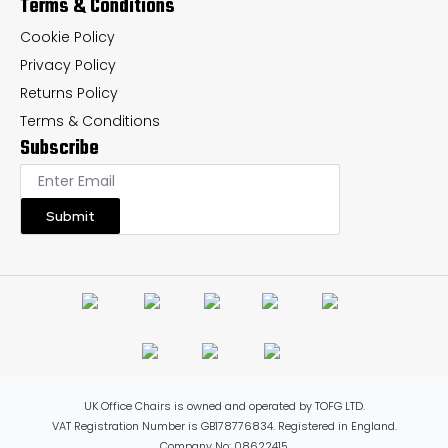
Terms & Conditions
Cookie Policy
Privacy Policy
Returns Policy
Terms & Conditions
Subscribe
Submit
UK Office Chairs is owned and operated by TOFG LTD.
VAT Registration Number is GB178776834. Registered in England.
Company No: 08622415