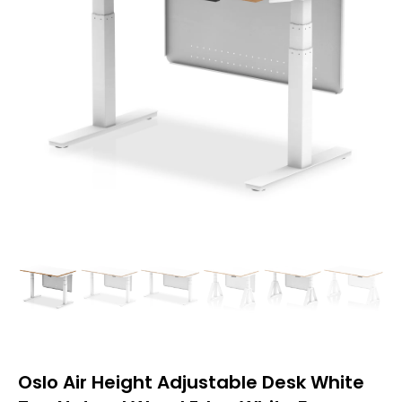
Oslo Air Height Adjustable Desk White