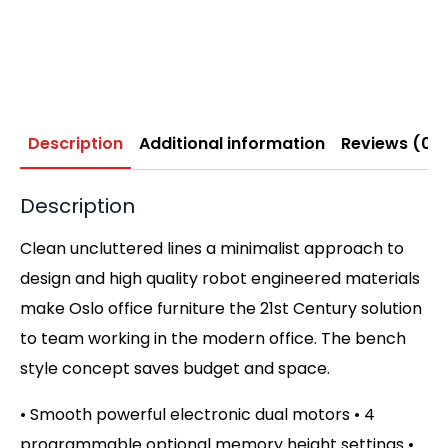
Description
Additional information
Reviews (0)
Description
Clean uncluttered lines a minimalist approach to
design and high quality robot engineered materials
make Oslo office furniture the 21st Century solution
to team working in the modern office. The bench
style concept saves budget and space.
• Smooth powerful electronic dual motors • 4
programmable optional memory height settings •