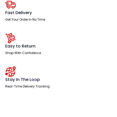
Natural
Wood
Edge
Fast Delivery
White
Frame
Get Your Order In No Time
with
White
Steel
Modesty
Panel
quantity
Easy to Return
Shop With Confidence
Stay In The Loop
Real-Time Delivery Tracking