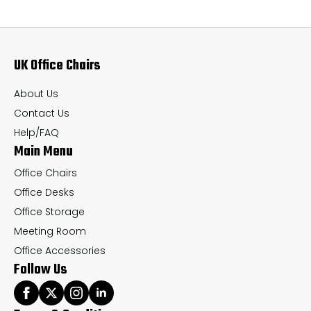
The
Th
options
op
may
ma
UK Office Chairs
be
be
chosen
ch
About Us
on
on
Contact Us
the
th
Help/FAQ
Main Menu
product
pr
page
pa
Office Chairs
Office Desks
Office Storage
Meeting Room
Office Accessories
Follow Us