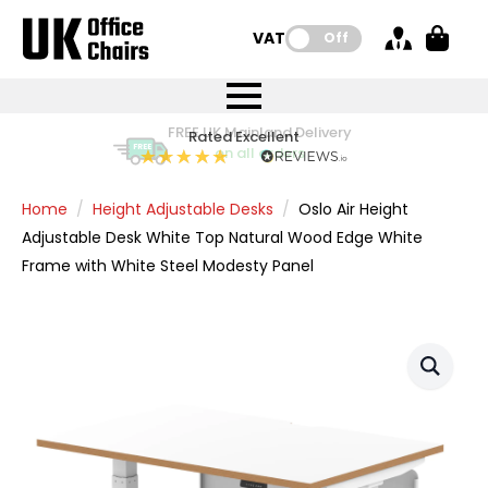
VAT:
Off
FREE UK Mainland Delivery
FREE UK Mainland Delivery
Rated Excellent
Instant Credit Accounts Available
Quantity Discounts Available
Price BEAT
Price BEAT
FREE
FREE
Easy application - Click Here
The more you buy, the more you save
on all orders
on all orders
Promise
Promise
Home
Height Adjustable Desks
Oslo Air Height
Adjustable Desk White Top Natural Wood Edge White
Frame with White Steel Modesty Panel