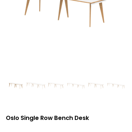
Oslo Single Row Bench Desk