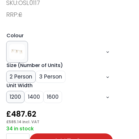
SKU:
OSL0117
RRP:
£
Colour
Size (Number of Units)
2 Person
3 Person
Unit Width
1200
1400
1600
£
487.62
£
585.14
incl. VAT
34 in stock
Oslo