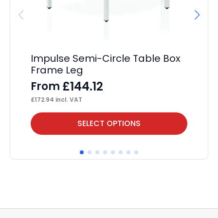
Impulse Semi-Circle Table Box
Im
Frame Leg
Wi
£
144.12
From
F
£
172.94
incl. VAT
£
20
This
Thi
SELECT OPTIONS
product
pr
has
ha
multiple
mul
variants.
var
The
Th
options
op