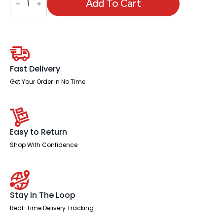
Single
Add To Cart
Row
Bench
Desk
quantity
Fast Delivery
Get Your Order In No Time
Easy to Return
Shop With Confidence
Stay In The Loop
Real-Time Delivery Tracking