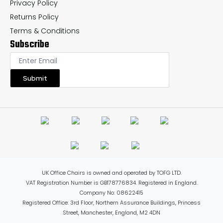
Privacy Policy
Returns Policy
Terms & Conditions
Subscribe
Submit
UK Office Chairs is owned and operated by TOFG LTD.
VAT Registration Number is GB178776834. Registered in England.
Company No: 08622415
Registered Office: 3rd Floor, Northern Assurance Buildings, Princess
Street, Manchester, England, M2 4DN