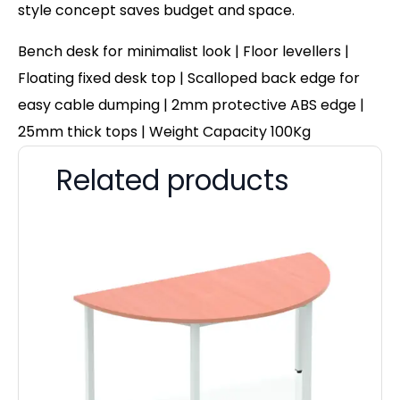
style concept saves budget and space.
Bench desk for minimalist look | Floor levellers |
Floating fixed desk top | Scalloped back edge for
easy cable dumping | 2mm protective ABS edge |
25mm thick tops | Weight Capacity 100Kg
Related products