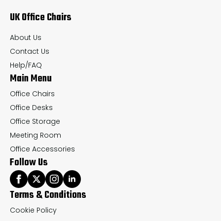
may
ma
UK Office Chairs
be
be
chosen
ch
About Us
on
on
Contact Us
the
th
Help/FAQ
Main Menu
product
pr
page
pa
Office Chairs
Office Desks
Office Storage
Meeting Room
Office Accessories
Follow Us
Terms & Conditions
Cookie Policy