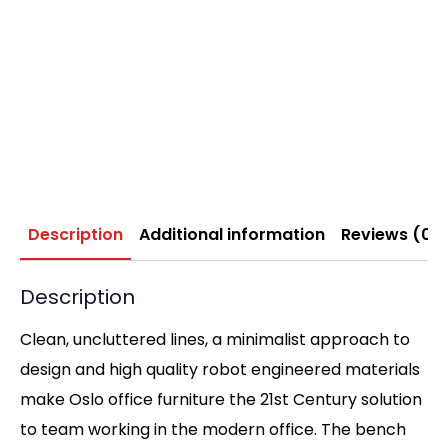
Description
Additional information
Reviews (0)
Description
Clean, uncluttered lines, a minimalist approach to
design and high quality robot engineered materials
make Oslo office furniture the 21st Century solution
to team working in the modern office. The bench