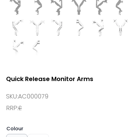
Quick Release Monitor Arms
SKU:
AC000079
RRP:
£
Colour