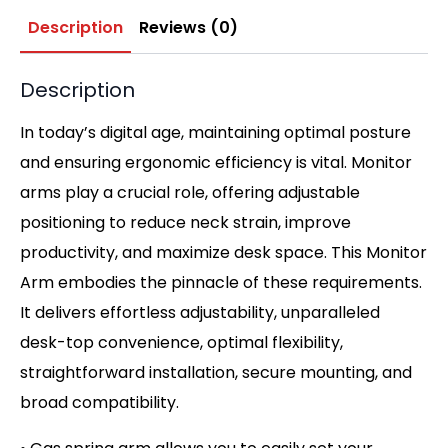
Description
Reviews (0)
Description
In today’s digital age, maintaining optimal posture
and ensuring ergonomic efficiency is vital. Monitor
arms play a crucial role, offering adjustable
positioning to reduce neck strain, improve
productivity, and maximize desk space. This Monitor
Arm embodies the pinnacle of these requirements.
It delivers effortless adjustability, unparalleled
desk-top convenience, optimal flexibility,
straightforward installation, secure mounting, and
broad compatibility.