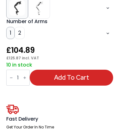
Number of Arms
1
2
£
104.89
£
125.87
incl. VAT
10 in stock
Quick
Release
Add To Cart
Monitor
Arms
quantity
Fast Delivery
Get Your Order In No Time