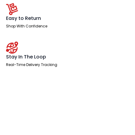
Easy to Return
Shop With Confidence
Stay In The Loop
Real-Time Delivery Tracking