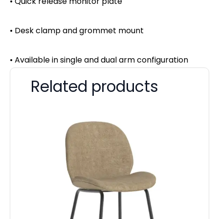
• Quick release monitor plate
• Desk clamp and grommet mount
• Available in single and dual arm configuration
Related products