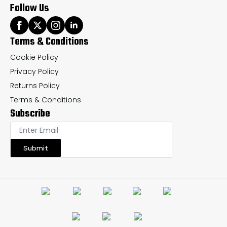
Follow Us
Terms & Conditions
Cookie Policy
Privacy Policy
Returns Policy
Terms & Conditions
Subscribe
Submit