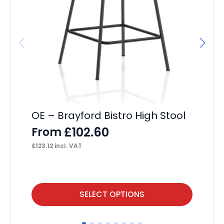
It
Wh
F
£
23
OE – Brayford Bistro High Stool
£
102.60
From
£
123.12
incl. VAT
This
Thi
SELECT OPTIONS
product
pr
has
ha