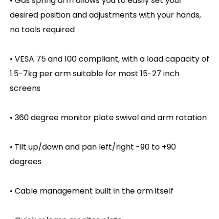
• Gas spring arm allows you to easily set your
desired position and adjustments with your hands,
no tools required
• VESA 75 and 100 compliant, with a load capacity of
1.5-7kg per arm suitable for most 15-27 inch
screens
• 360 degree monitor plate swivel and arm rotation
• Tilt up/down and pan left/right -90 to +90
degrees
• Cable management built in the arm itself