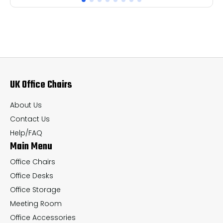
multiple
mul
variants.
var
The
Th
options
op
may
ma
UK Office Chairs
be
be
chosen
ch
About Us
on
on
Contact Us
the
th
Help/FAQ
Main Menu
product
pr
page
pa
Office Chairs
Office Desks
Office Storage
Meeting Room
Office Accessories