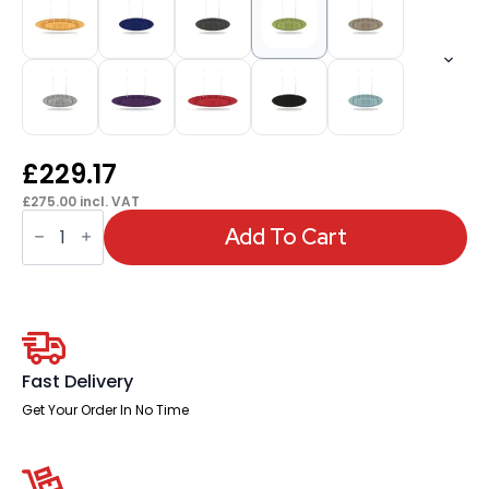
£
229.17
£
275.00
incl. VAT
Sch!
Acoustic
Add To Cart
Ceiling
Baffles
-
Hatch
-
Type
D
quantity
Fast Delivery
Get Your Order In No Time