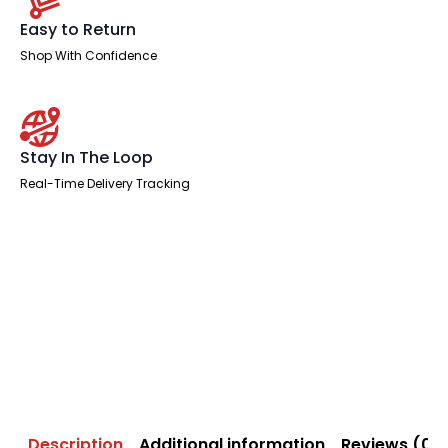
Easy to Return
Shop With Confidence
Stay In The Loop
Real-Time Delivery Tracking
Description
Additional information
Reviews (0)