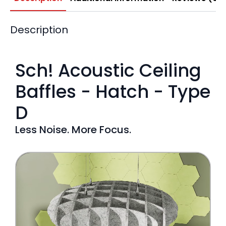
Description