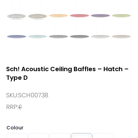
Sch! Acoustic Ceiling Baffles – Hatch –
Type D
SKU:
SCH00738
RRP:
£
Colour