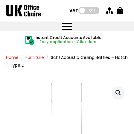
VAT:
Off
FREE UK Mainland Delivery
FREE UK Mainland Delivery
Rated Excellent
Instant Credit Accounts Available
Quantity Discounts Available
Price BEAT
Price BEAT
FREE
FREE
Easy application - Click Here
The more you buy, the more you save
on all orders
on all orders
Promise
Promise
Home
Furniture
Sch! Acoustic Ceiling Baffles – Hatch
– Type D