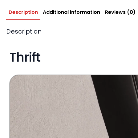
Description
Additional information
Reviews (0)
Description