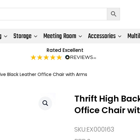
g
Storage
Meeting Room
Accessories
Multi
Rated Excellent
ive Black Leather Office Chair with Arms
Thrift High Bac
Office Chair wi
SKU:
EX000163