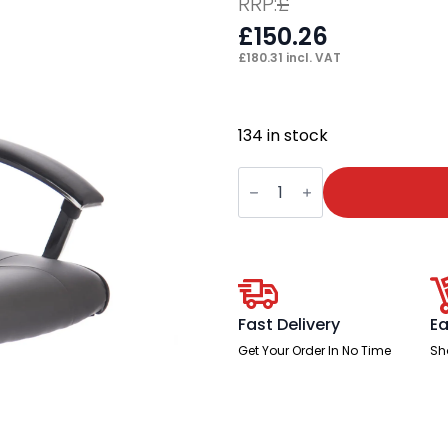
RRP:
£
£
150.26
£
180.31
incl. VAT
134 in stock
Thrift
High
Back
Executive
Black
Leather
Office
Chair
with
Arms
Fast Delivery
Ea
quantity
Get Your Order In No Time
Sh