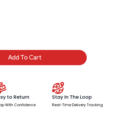
Add To Cart
sy to Return
Stay In The Loop
op With Confidence
Real-Time Delivery Tracking