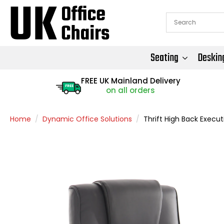
Seating
Deskin
FREE UK Mainland Delivery
FREE
on all orders
Home
Dynamic Office Solutions
Thrift High Back Execut