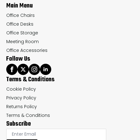
Main Menu
product
pr
page
pa
Office Chairs
Office Desks
Office Storage
Meeting Room
Office Accessories
Follow Us
Terms & Conditions
Cookie Policy
Privacy Policy
Returns Policy
Terms & Conditions
Subscribe