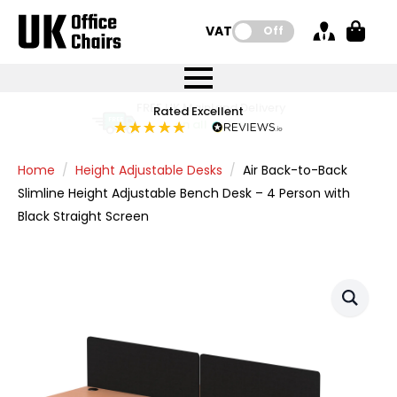
VAT:
Off
FREE UK Mainland Delivery
FREE UK Mainland Delivery
Rated Excellent
Instant Credit Accounts Available
Quantity Discounts Available
Price BEAT
Price BEAT
FREE
FREE
Easy application - Click Here
The more you buy, the more you save
on all orders
on all orders
Promise
Promise
Home
Height Adjustable Desks
Air Back-to-Back
Slimline Height Adjustable Bench Desk – 4 Person with
Black Straight Screen