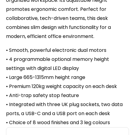
organized workspace. Its adjustable height
promotes ergonomic comfort. Perfect for
collaborative, tech-driven teams, this desk
combines slim design with functionality for a
modern, efficient office environment.
• Smooth, powerful electronic dual motors
• 4 programmable optional memory height
settings with d
igital LED display
• Large 665-1315mm height range
• Premium 120kg weight capacity on
each desk
• Anti-trap safety stop feature
• Integrated with three UK plug sockets, two data
ports, a USB-C and a USB port on each desk
• Choice of 8 wood finishes and 3 leg colours