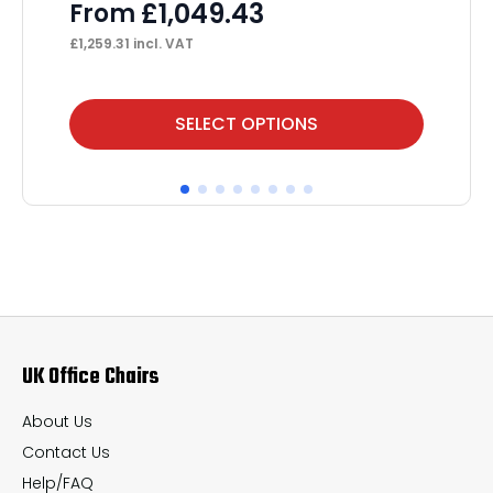
S
£
1,049.43
From
F
£
1,259.31
incl. VAT
£
1,
This
Thi
SELECT OPTIONS
product
pr
has
ha
multiple
mul
variants.
var
The
Th
options
op
may
ma
UK Office Chairs
be
be
chosen
ch
About Us
on
on
Contact Us
the
th
Help/FAQ