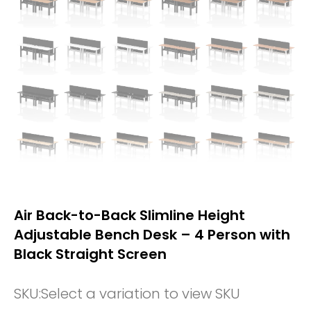
Air Back-to-Back Slimline Height
Adjustable Bench Desk – 4 Person with
Black Straight Screen
SKU:
Select a variation to view SKU