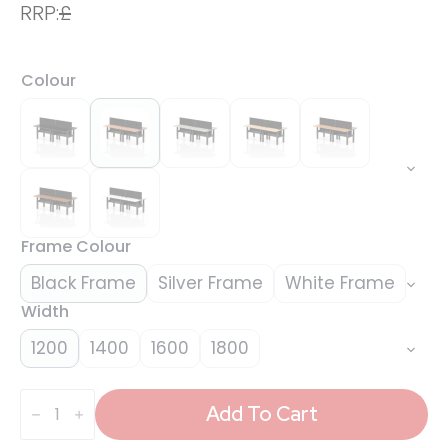
RRP:
£
Colour
Frame Colour
Black Frame
Silver Frame
White Frame
Width
1200
1400
1600
1800
Air
Back-
Add To Cart
to-
Back