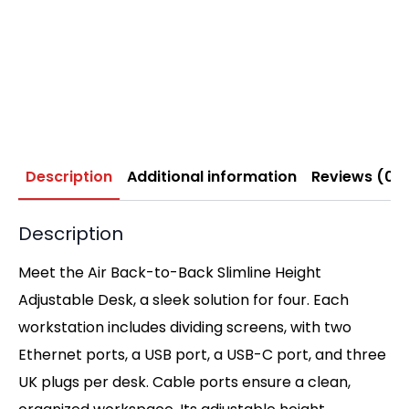
Description
Additional information
Reviews (0)
Description
Meet the Air Back-to-Back Slimline Height
Adjustable Desk, a sleek solution for four. Each
workstation includes dividing screens, with two
Ethernet ports, a USB port, a USB-C port, and three
UK plugs per desk. Cable ports ensure a clean,