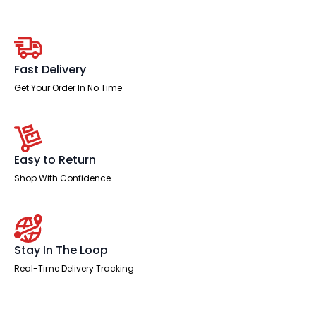
Slimline
Height
Adjustable
Bench
Desk
-
Fast Delivery
4
Person
Get Your Order In No Time
with
Black
Straight
Screen
quantity
Easy to Return
Shop With Confidence
Stay In The Loop
Real-Time Delivery Tracking