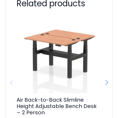
Related products
Air Back-to-Back Slimline
Ai
Height Adjustable Bench Desk
Ad
– 2 Person
Pe