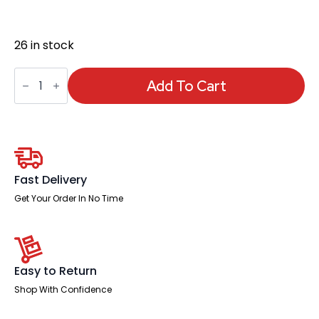
26 in stock
Air
Pump
Add To Cart
Lumbar
Support
quantity
Fast Delivery
Get Your Order In No Time
Easy to Return
Shop With Confidence