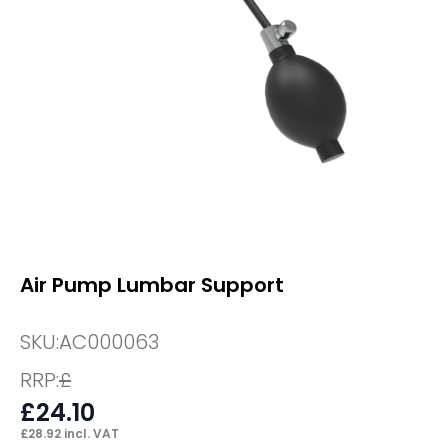
Air Pump Lumbar Support
SKU:
AC000063
RRP:
£
£
24.10
£
28.92
incl. VAT