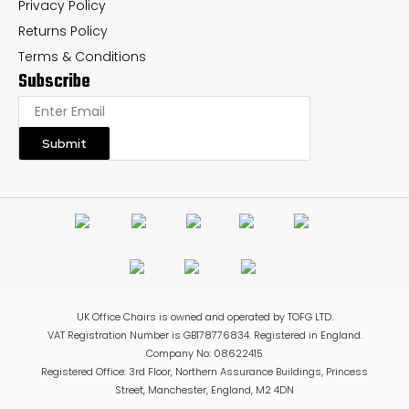
Privacy Policy
Returns Policy
Terms & Conditions
Subscribe
Submit
UK Office Chairs is owned and operated by TOFG LTD.
VAT Registration Number is GB178776834. Registered in England.
Company No: 08622415
Registered Office: 3rd Floor, Northern Assurance Buildings, Princess
Street, Manchester, England, M2 4DN