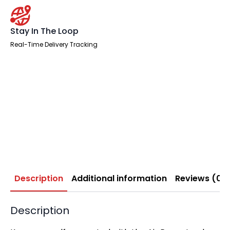
Stay In The Loop
Real-Time Delivery Tracking
Description
Additional information
Reviews (0)
Description