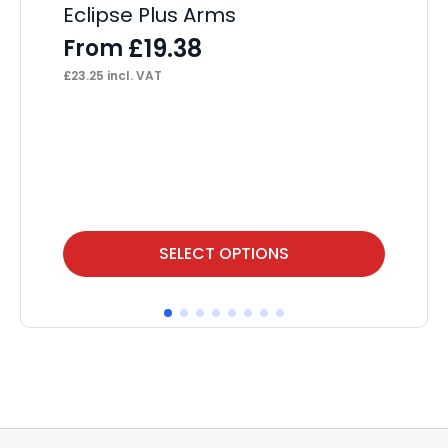
Eclipse Plus Arms
£
19.38
From
£
23.25
incl. VAT
This
SELECT OPTIONS
product
has
multiple
variants.
The
options