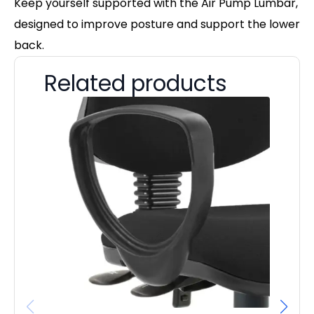
Keep yourself supported with the Air Pump Lumbar,
designed to improve posture and support the lower
back.
Related products
D
£
£
22