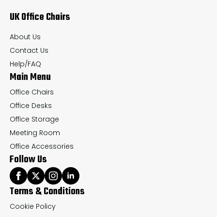
may
UK Office Chairs
be
chosen
About Us
on
Contact Us
the
Help/FAQ
Main Menu
product
page
Office Chairs
Office Desks
Office Storage
Meeting Room
Office Accessories
Follow Us
Terms & Conditions
Cookie Policy