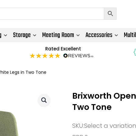
g
Storage
Meeting Room
Accessories
Multi
Rated Excellent
hite Legs in Two Tone
Brixworth Open
Two Tone
SKU:
Select a variatio