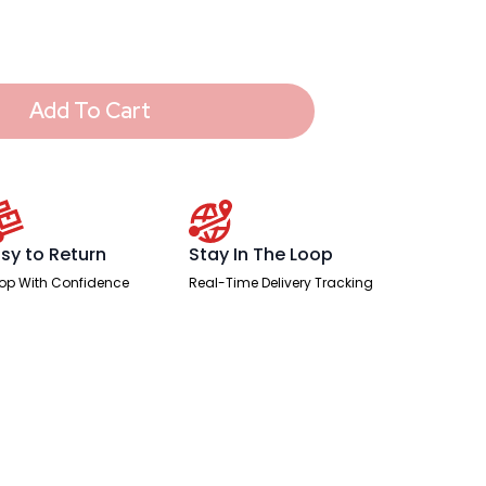
Add To Cart
sy to Return
Stay In The Loop
op With Confidence
Real-Time Delivery Tracking