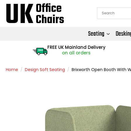
Seating
Deskin
FREE UK Mainland Delivery
FREE
on all orders
Home
Design Soft Seating
Brixworth Open Booth With W