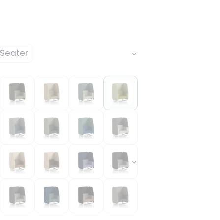
 Seater