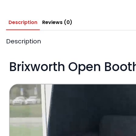
Description
Reviews (0)
Description