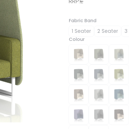
RRP:
£
Fabric Band
1 Seater
2 Seater
3
Colour