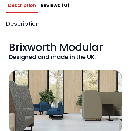
Description
Reviews (0)
Description