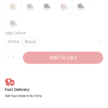
Leg Colour
White
Black
Brixworth
Modular
Add To Cart
Seating
Central
Unit
quantity
Fast Delivery
Get Your Order In No Time