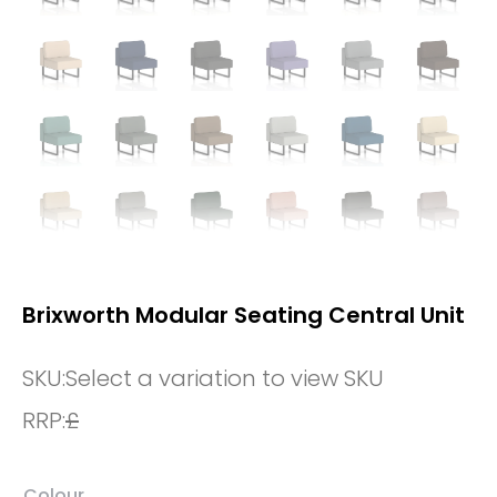
Brixworth Modular Seating Central Unit
SKU:
Select a variation to view SKU
RRP:
£
Colour