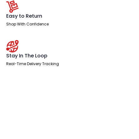
Easy to Return
Shop With Confidence
Stay In The Loop
Real-Time Delivery Tracking