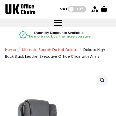
VAT:
Off
FREE UK Mainland Delivery
FREE UK Mainland Delivery
Rated Excellent
Instant Credit Accounts Available
Quantity Discounts Available
Price BEAT
Price BEAT
FREE
FREE
Easy application - Click Here
The more you buy, the more you save
on all orders
on all orders
Promise
Promise
Home
Ultimate Search Do Not Delete
Dakota High
Back Black Leather Executive Office Chair with Arms