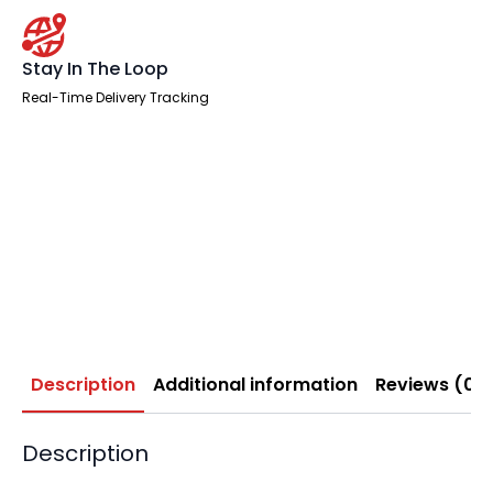
Stay In The Loop
Real-Time Delivery Tracking
Description
Additional information
Reviews (0)
Description