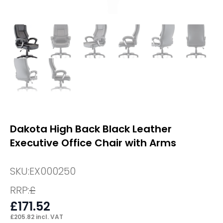
Dakota High Back Black Leather
Executive Office Chair with Arms
SKU:
EX000250
RRP:
£
£
171.52
£
205.82
incl. VAT