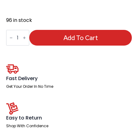
96 in stock
Dakota
High
Add To Cart
Back
Black
Leather
Executive
Office
Chair
with
Arms
Fast Delivery
quantity
Get Your Order In No Time
Easy to Return
Shop With Confidence