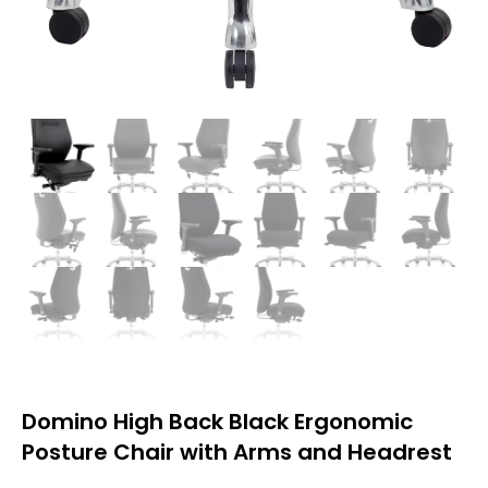
Domino High Back Black Ergonomic
Posture Chair with Arms and Headrest