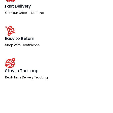
Arms
and
Fast Delivery
Headrest
quantity
Get Your Order In No Time
Easy to Return
Shop With Confidence
Stay In The Loop
Real-Time Delivery Tracking