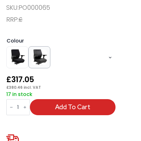
SKU:
PO000065
RRP:
£
Colour
£
317.05
£
380.46
incl. VAT
17 in stock
Domino
High
Add To Cart
Back
Black
Ergonomic
Posture
Chair
with