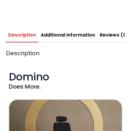
Description
Additional information
Reviews (0)
Description