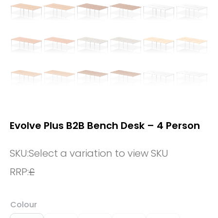
Evolve Plus B2B Bench Desk – 4 Person
SKU:
Select a variation to view SKU
RRP:
£
Colour