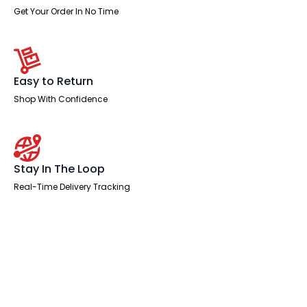
Get Your Order In No Time
Easy to Return
Shop With Confidence
Stay In The Loop
Real-Time Delivery Tracking