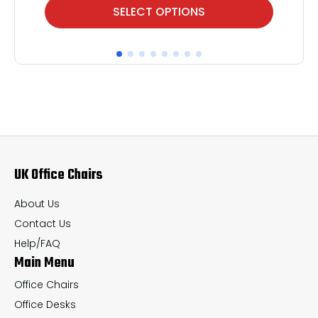
This
Thi
SELECT OPTIONS
product
pr
has
ha
multiple
mul
variants.
var
The
Th
options
op
may
ma
UK Office Chairs
be
be
chosen
ch
About Us
on
on
Contact Us
the
th
Help/FAQ
Main Menu
product
pr
page
pa
Office Chairs
Office Desks