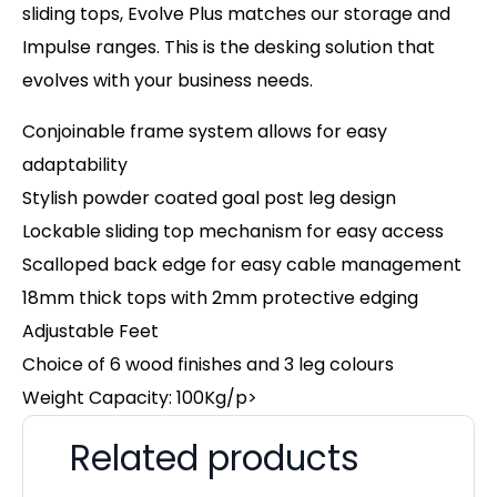
sliding tops, Evolve Plus matches our storage and
Impulse ranges. This is the desking solution that
evolves with your business needs.
Conjoinable frame system allows for easy
adaptability
Stylish powder coated goal post leg design
Lockable sliding top mechanism for easy access
Scalloped back edge for easy cable management
18mm thick tops with 2mm protective edging
Adjustable Feet
Choice of 6 wood finishes and 3 leg colours
Weight Capacity: 100Kg/p>
Related products