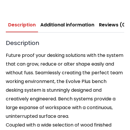
Description
Additional information
Reviews (0)
Description
Future proof your desking solutions with the system
that can grow, reduce or alter shape easily and
without fuss. Seamlessly creating the perfect team
working environment, the Evolve Plus bench
desking system is stunningly designed and
creatively engineered. Bench systems provide a
large expanse of workspace with a continuous,
uninterrupted surface area.
Coupled with a wide selection of wood finished