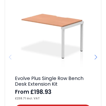
Evolve Plus Single Row Bench
Os
Desk Extension Kit
F
£
198.93
From
£
58
£
238.71
incl. VAT