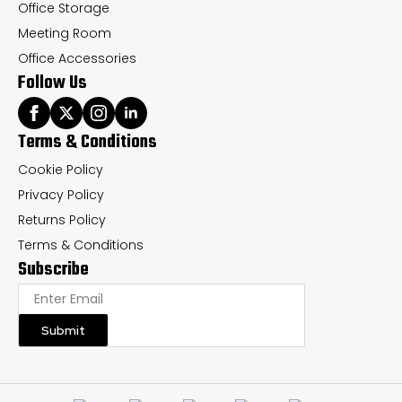
Office Storage
Meeting Room
Office Accessories
Follow Us
Terms & Conditions
Cookie Policy
Privacy Policy
Returns Policy
Terms & Conditions
Subscribe
Submit