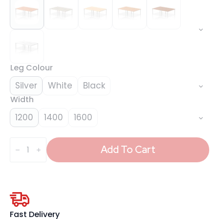
Leg Colour
Silver
White
Black
Width
1200
1400
1600
Evolve
Plus
Add To Cart
B2B
Bench
Desk
-
4
Person
quantity
Fast Delivery