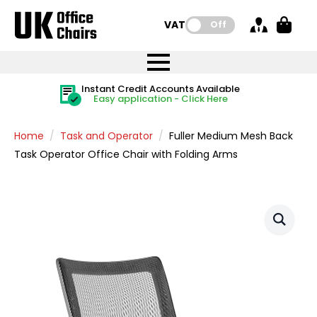
VAT:
Off
FREE UK Mainland Delivery
FREE UK Mainland Delivery
Rated Excellent
Instant Credit Accounts Available
Quantity Discounts Available
Price BEAT
Price BEAT
FREE
FREE
Easy application - Click Here
The more you buy, the more you save
on all orders
on all orders
Promise
Promise
Home
Task and Operator
Fuller Medium Mesh Back
Task Operator Office Chair with Folding Arms