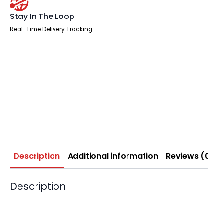
Stay In The Loop
Real-Time Delivery Tracking
Description
Additional information
Reviews (0)
Description