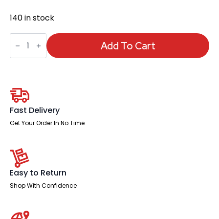
140 in stock
Fuller
Medium
Add To Cart
Mesh
Back
Task
Operator
Office
Chair
with
Folding
Fast Delivery
Arms
quantity
Get Your Order In No Time
Easy to Return
Shop With Confidence