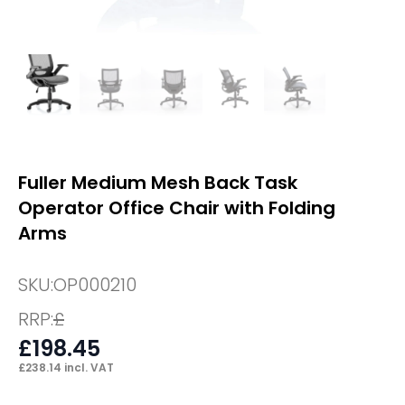
Fuller Medium Mesh Back Task
Operator Office Chair with Folding
Arms
SKU:
OP000210
RRP:
£
£
198.45
£
238.14
incl. VAT