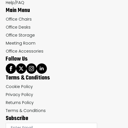
the
th
Help/FAQ
Main Menu
product
pr
page
pa
Office Chairs
Office Desks
Office Storage
Meeting Room
Office Accessories
Follow Us
Terms & Conditions
Cookie Policy
Privacy Policy
Returns Policy
Terms & Conditions
Subscribe