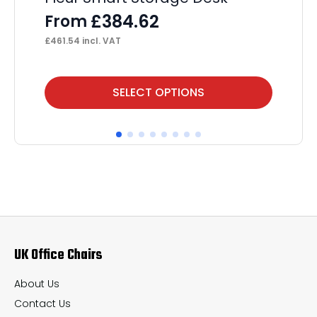
Pe
£
384.62
From
F
£
461.54
incl. VAT
£
44
This
Thi
SELECT OPTIONS
product
pr
has
ha
multiple
mul
variants.
var
The
Th
options
op
may
ma
UK Office Chairs
be
be
chosen
ch
About Us
on
on
Contact Us