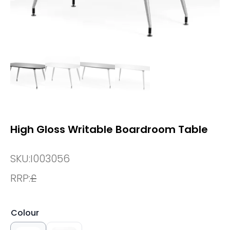
High Gloss Writable Boardroom Table
SKU:
I003056
RRP:
£
Colour