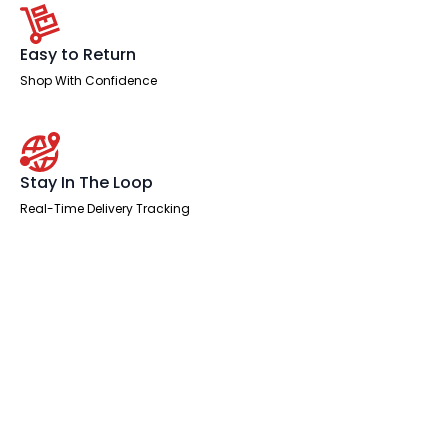
Easy to Return
Shop With Confidence
Stay In The Loop
Real-Time Delivery Tracking