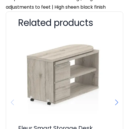
adjustments to feet | High sheen black finish
Related products
Fleur Smart Storage Desk
Ev