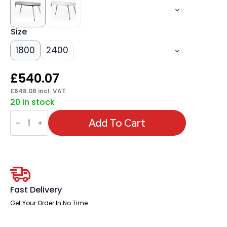
Size
1800
2400
£
540.07
£
648.08
incl. VAT
20 in stock
High
Gloss
Add To Cart
Writable
Boardroom
Table
quantity
Fast Delivery
Get Your Order In No Time