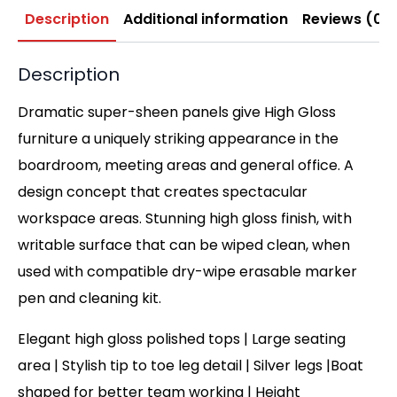
Description
Additional information
Reviews (0)
Description
Dramatic super-sheen panels give High Gloss
furniture a uniquely striking appearance in the
boardroom, meeting areas and general office. A
design concept that creates spectacular
workspace areas. Stunning high gloss finish, with
writable surface that can be wiped clean, when
used with compatible dry-wipe erasable marker
pen and cleaning kit.
Elegant high gloss polished tops | Large seating
area | Stylish tip to toe leg detail | Silver legs |Boat
shaped for better team working | Height