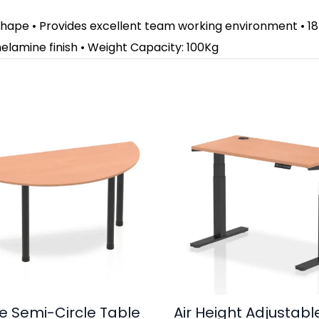
 shape • Provides excellent team working environment • 18
elamine finish • Weight Capacity: 100Kg
e Semi-Circle Table
Air Height Adjustabl