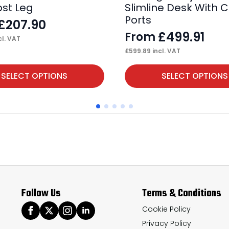
ost Leg
Slimline Desk With 
Ports
£
207.90
£
499.91
From
cl. VAT
£
599.89
incl. VAT
This
SELECT OPTIONS
SELECT OPTIONS
product
has
multiple
variants.
The
options
may
Follow Us
Terms & Conditions
be
chosen
Cookie Policy
Privacy Policy
on