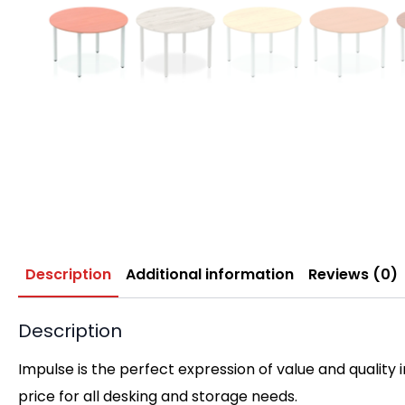
Description
Additional information
Reviews (0)
Description
Impulse is the perfect expression of value and quality 
price for all desking and storage needs.