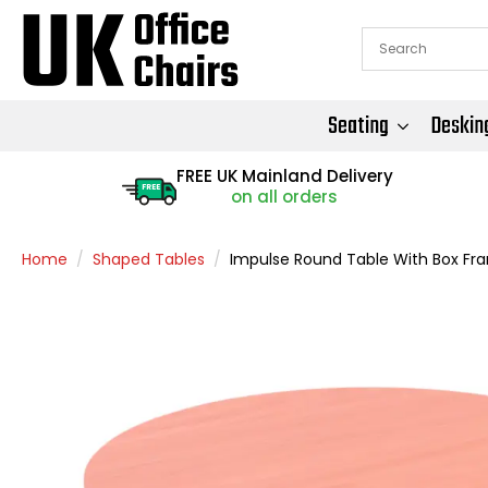
Seating
Deskin
FREE UK Mainland Delivery
FREE
on all orders
Home
Shaped Tables
Impulse Round Table With Box Fr