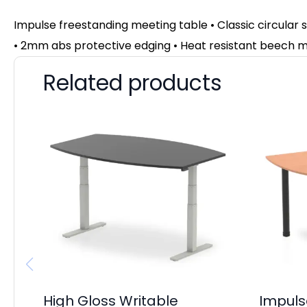
Impulse freestanding meeting table • Classic circular
• 2mm abs protective edging • Heat resistant beech m
Related products
High Gloss Writable
Impuls