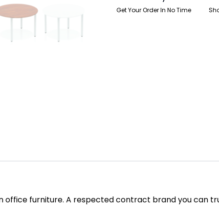
Get Your Order In No Time
Sho
in office furniture. A respected contract brand you can tr