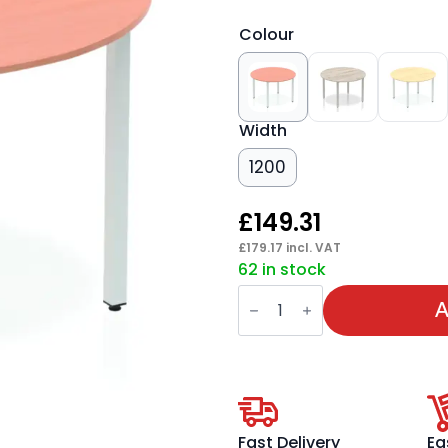
Colour
Width
1200
£
149.31
£
179.17
incl. VAT
62 in stock
Impulse
Round
A
Table
With
Box
Frame
Leg
quantity
Fast Delivery
Ea