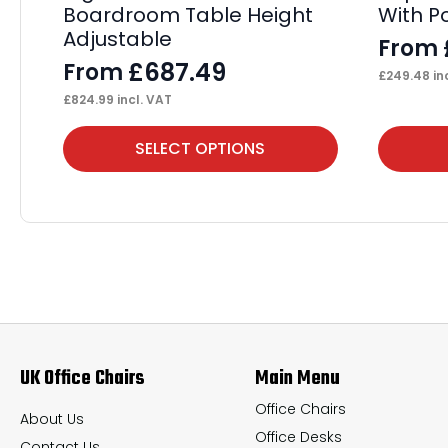
Boardroom Table Height
With P
Adjustable
From
£
687.49
From
£
249.48
in
£
824.99
incl. VAT
This
This
SELECT OPTIONS
product
product
has
has
multiple
multiple
variants.
variants.
The
The
options
options
may
may
UK Office Chairs
Main Menu
be
be
chosen
chosen
Office Chairs
About Us
Office Desks
on
on
Contact Us