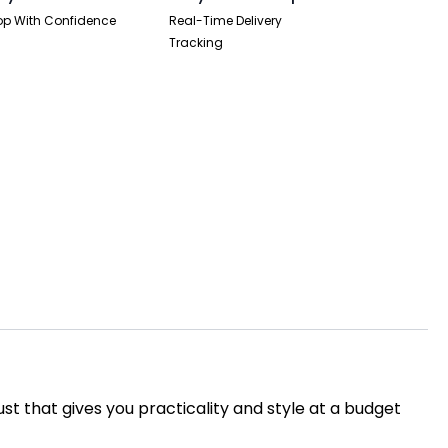
p With Confidence
Real-Time Delivery
Tracking
ust that gives you practicality and style at a budget