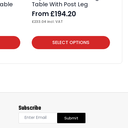
Cable
Table With Post Leg
Ta
£
194.20
From
F
£
233.04
incl. VAT
£
20
This
Thi
SELECT OPTIONS
product
pr
has
ha
multiple
mul
variants.
var
The
Th
options
op
may
ma
Subscribe
be
be
chosen
ch
Submit
on
on