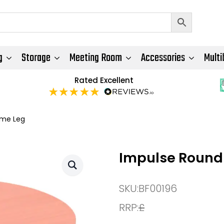
g
Storage
Meeting Room
Accessories
Multi
Rated Excellent
ame Leg
Impulse Round 
SKU:
BF00196
RRP:
£