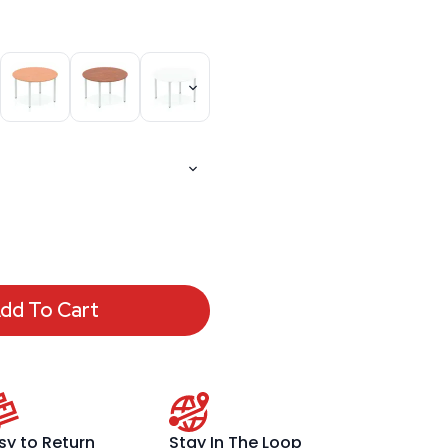
dd To Cart
sy to Return
Stay In The Loop