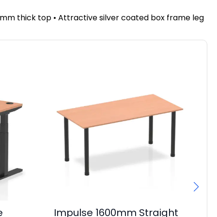
mm thick top • Attractive silver coated box frame leg
e
Impulse 1600mm Straight
Im