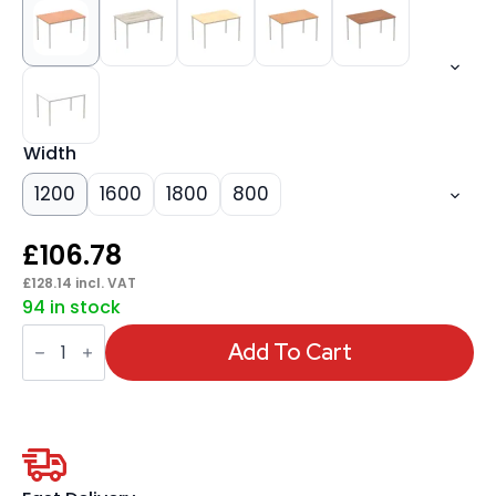
Width
1200
1600
1800
800
£
106.78
£
128.14
incl. VAT
94 in stock
Impulse
Straight
Add To Cart
Table
Box
Frame
Leg
quantity