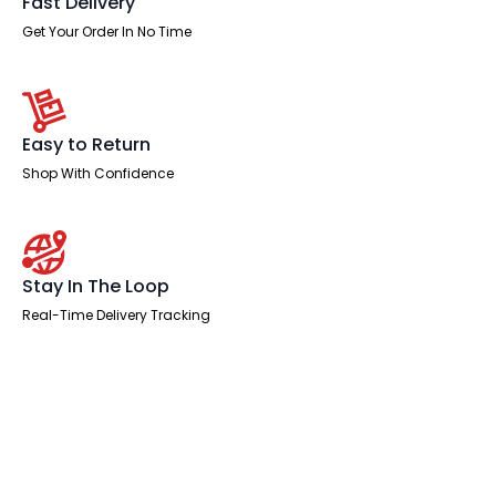
Fast Delivery
Get Your Order In No Time
Easy to Return
Shop With Confidence
Stay In The Loop
Real-Time Delivery Tracking