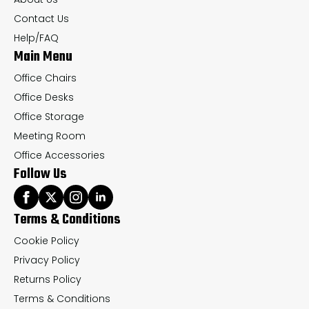
on
on
Contact Us
the
th
Help/FAQ
Main Menu
product
pr
page
pa
Office Chairs
Office Desks
Office Storage
Meeting Room
Office Accessories
Follow Us
Terms & Conditions
Cookie Policy
Privacy Policy
Returns Policy
Terms & Conditions