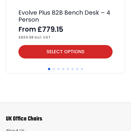
Evolve Plus B2B Bench Desk – 4
Im
Person
C
£
779.15
From
F
£
934.98
incl. VAT
£
31
This
Thi
SELECT OPTIONS
product
pr
has
ha
multiple
mul
variants.
var
The
Th
options
op
may
ma
UK Office Chairs
be
be
chosen
ch
About Us