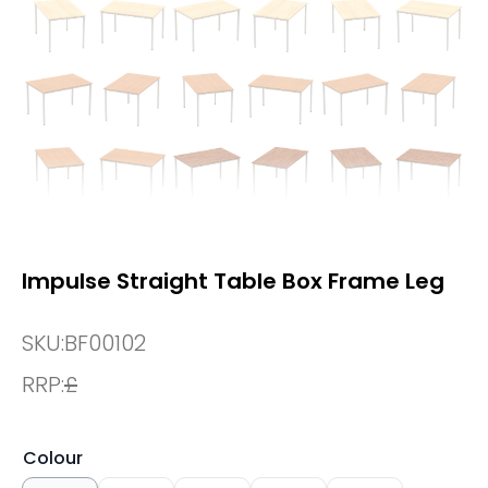
Impulse Straight Table Box Frame Leg
SKU:
BF00102
RRP:
£
Colour