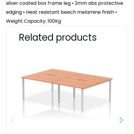
silver coated box frame leg • 2mm abs protective
edging • Heat resistant beech melamine finish •
Weight Capacity: 100Kg
Related products