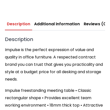
Description
Additional information
Reviews (0)
Description
Impulse is the perfect expression of value and
quality in office furniture. A respected contract
brand you can trust that gives you practicality and
style at a budget price for all desking and storage
needs.
Impulse freestanding meeting table • Classic
rectangular shape • Provides excellent team
working environment • 18mm thick top • Attractive