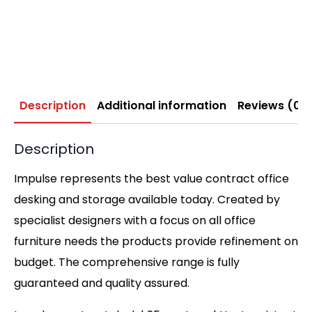
Description
Additional information
Reviews (0)
Description
Impulse represents the best value contract office
desking and storage available today. Created by
specialist designers with a focus on all office
furniture needs the products provide refinement on
budget. The comprehensive range is fully
guaranteed and quality assured.