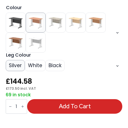
Colour
Leg Colour
Silver
White
Black
£
144.58
£
173.50
incl. VAT
69 in stock
Impulse
1000mm
Add To Cart
Slimline
Desk
Cantilever
Leg