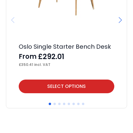
Oslo Single Starter Bench Desk
Ev
De
£
292.01
From
F
£
350.41
incl. VAT
£
23
This
Thi
SELECT OPTIONS
product
pr
has
ha
multiple
mul
variants.
var
The
Th