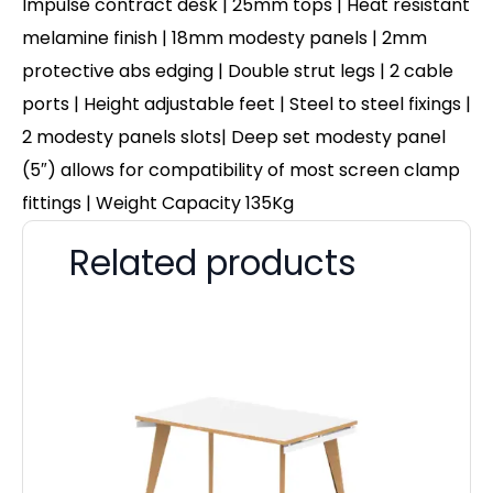
Impulse contract desk | 25mm tops | Heat resistant
melamine finish | 18mm modesty panels | 2mm
protective abs edging | Double strut legs | 2 cable
ports | Height adjustable feet | Steel to steel fixings |
2 modesty panels slots| Deep set modesty panel
(5″) allows for compatibility of most screen clamp
fittings | Weight Capacity 135Kg
Related products