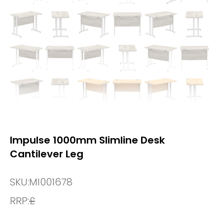
Impulse 1000mm Slimline Desk
Cantilever Leg
SKU:
MI001678
RRP:
£