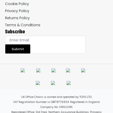
Cookie Policy
Privacy Policy
Returns Policy
Terms & Conditions
Subscribe
Submit
UK Office Chairs is owned and operated by TOFG LTD.
VAT Registration Number is GB178776834. Registered in England.
Company No: 08622415
Registered Office: 3rd Floor, Northern Assurance Buildings, Princess