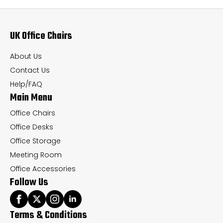
options
op
may
ma
UK Office Chairs
be
be
chosen
ch
About Us
on
on
Contact Us
the
th
Help/FAQ
Main Menu
product
pr
page
pa
Office Chairs
Office Desks
Office Storage
Meeting Room
Office Accessories
Follow Us
Terms & Conditions