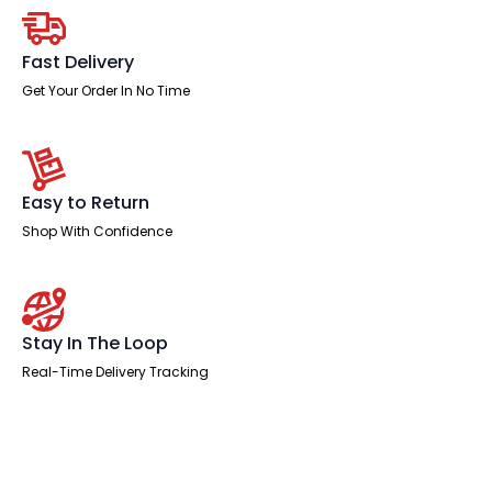
quantity
Fast Delivery
Get Your Order In No Time
Easy to Return
Shop With Confidence
Stay In The Loop
Real-Time Delivery Tracking