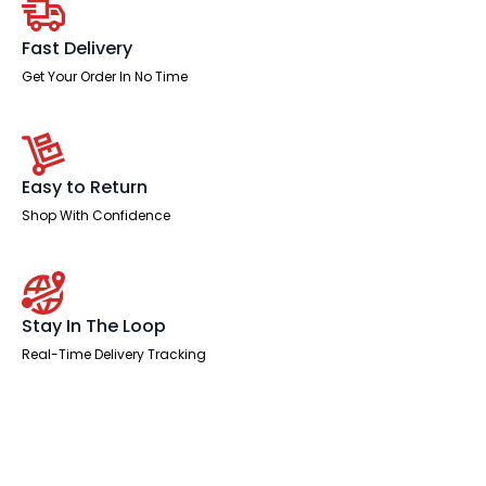
quantity
Fast Delivery
Get Your Order In No Time
Easy to Return
Shop With Confidence
Stay In The Loop
Real-Time Delivery Tracking