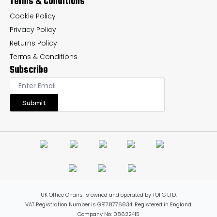
Terms & Conditions
Cookie Policy
Privacy Policy
Returns Policy
Terms & Conditions
Subscribe
Submit
UK Office Chairs is owned and operated by TOFG LTD.
VAT Registration Number is GB178776834. Registered in England.
Company No: 08622415