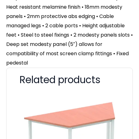
Heat resistant melamine finish • 18mm modesty
panels • 2mm protective abs edging • Cable
managed legs • 2 cable ports • Height adjustable
feet • Steel to steel fixings • 2 modesty panels slots •
Deep set modesty panel (5″) allows for
compatibility of most screen clamp fittings • Fixed
pedestal
Related products