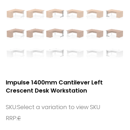
Impulse 1400mm Cantilever Left
Crescent Desk Workstation
SKU:
Select a variation to view SKU
RRP:
£