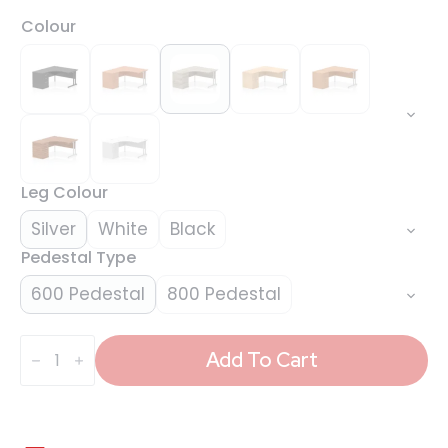
Colour
Leg Colour
Silver
White
Black
Pedestal Type
600 Pedestal
800 Pedestal
Impulse
1400mm
Add To Cart
Cantilever
Left
Crescent
Desk
Workstation