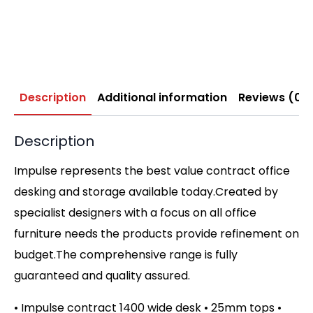
Description
Additional information
Reviews (0)
Description
Impulse represents the best value contract office
desking and storage available today.Created by
specialist designers with a focus on all office
furniture needs the products provide refinement on
budget.The comprehensive range is fully
guaranteed and quality assured.
• Impulse contract 1400 wide desk • 25mm tops •