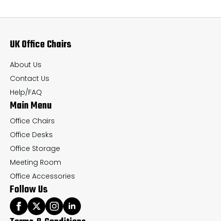
The
Th
options
op
may
ma
UK Office Chairs
be
be
chosen
ch
About Us
on
on
Contact Us
the
th
Help/FAQ
Main Menu
product
pr
page
pa
Office Chairs
Office Desks
Office Storage
Meeting Room
Office Accessories
Follow Us