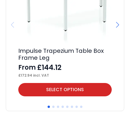
Impulse Trapezium Table Box
Im
Frame Leg
Po
£
144.12
From
F
£
172.94
incl. VAT
£
24
This
Thi
SELECT OPTIONS
product
pr
has
ha
multiple
mul
variants.
var