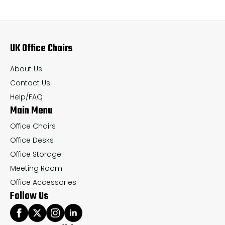
The
Th
options
op
may
ma
UK Office Chairs
be
be
chosen
ch
About Us
on
on
Contact Us
the
th
Help/FAQ
Main Menu
product
pr
page
pa
Office Chairs
Office Desks
Office Storage
Meeting Room
Office Accessories
Follow Us