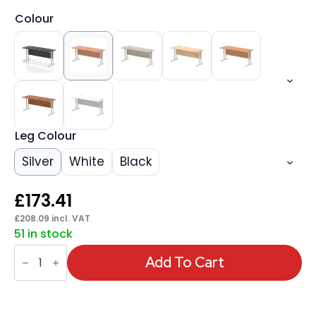
Colour
Leg Colour
Silver
White
Black
£
173.41
£
208.09
incl. VAT
51 in stock
Impulse
1600mm
Add To Cart
Slimline
Desk
Cantilever
Leg