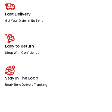
quantity
Fast Delivery
Get Your Order In No Time
Easy to Return
Shop With Confidence
Stay In The Loop
Real-Time Delivery Tracking