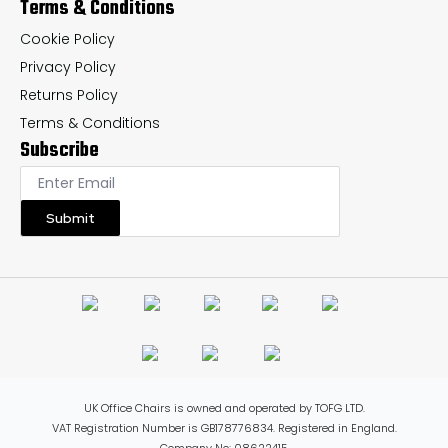
Terms & Conditions
Cookie Policy
Privacy Policy
Returns Policy
Terms & Conditions
Subscribe
Submit
UK Office Chairs is owned and operated by TOFG LTD.
VAT Registration Number is GB178776834. Registered in England.
Company No: 08622415