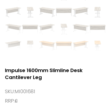
Impulse 1600mm Slimline Desk
Cantilever Leg
SKU:
MI001681
RRP:
£