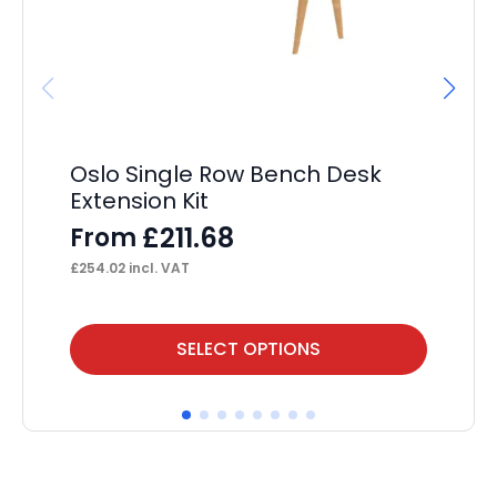
Oslo Single Row Bench Desk
Ev
Extension Kit
Sc
£
211.68
From
F
£
254.02
incl. VAT
£
11
This
Thi
SELECT OPTIONS
product
pr
has
ha
multiple
mul
variants.
var