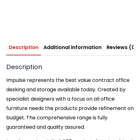
Description
Additional information
Reviews (0)
Description
Impulse represents the best value contract office
desking and storage available today. Created by
specialist designers with a focus on all office
furniture needs the products provide refinement on
budget. The comprehensive range is fully
guaranteed and quality assured.