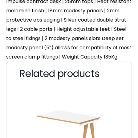
Impulse contract desk | 25mm tops | Heat resistant
melamine finish | 18mm modesty panels | 2mm
protective abs edging | Silver coated double strut
legs | 2 cable ports | Height adjustable feet | Steel
to steel fixings | 2 modesty panels slots Deep set
modesty panel (5″) allows for compatibility of most
screen clamp fittings | Weight Capacity 135Kg
Related products