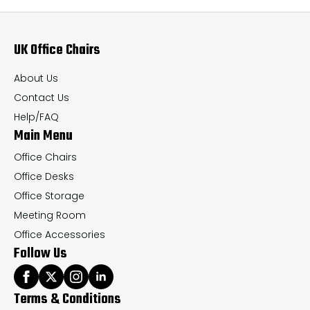
options
op
may
ma
UK Office Chairs
be
be
chosen
ch
About Us
on
on
Contact Us
the
th
Help/FAQ
Main Menu
product
pr
page
pa
Office Chairs
Office Desks
Office Storage
Meeting Room
Office Accessories
Follow Us
Terms & Conditions