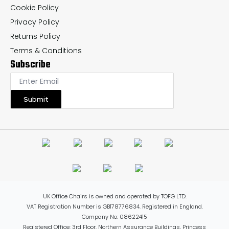
Cookie Policy
Privacy Policy
Returns Policy
Terms & Conditions
Subscribe
Submit
UK Office Chairs is owned and operated by TOFG LTD.
VAT Registration Number is GB178776834. Registered in England.
Company No: 08622415
Registered Office: 3rd Floor, Northern Assurance Buildings, Princess