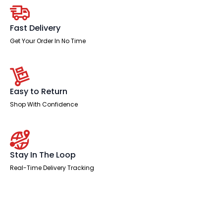
quantity
Fast Delivery
Get Your Order In No Time
Easy to Return
Shop With Confidence
Stay In The Loop
Real-Time Delivery Tracking