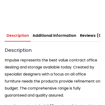
Description
Additional information
Reviews (0)
Description
Impulse represents the best value contract office
desking and storage available today. Created by
specialist designers with a focus on all office
furniture needs the products provide refinement on
budget. The comprehensive range is fully
guaranteed and quality assured.