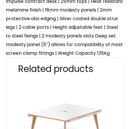
Impulse contract desk | 25mm tops | Heat resistant
melamine finish | 18mm modesty panels | 2mm
protective abs edging | Silver coated double strut
legs | 2 cable ports | Height adjustable feet | Steel
to steel fixings | 2 modesty panels slots Deep set
modesty panel (5″) allows for compatibility of most
screen clamp fittings | Weight Capacity 135Kg
Related products