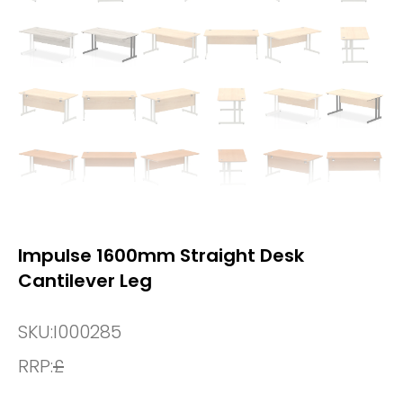
Impulse 1600mm Straight Desk
Cantilever Leg
SKU:
I000285
RRP:
£