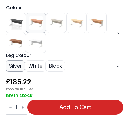
Colour
Leg Colour
Silver
White
Black
£
185.22
£
222.26
incl. VAT
189 in stock
Impulse
1600mm
Add To Cart
Straight
Desk
Cantilever
Leg