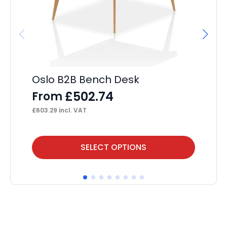
Oslo B2B Bench Desk
Im
£
502.74
From
F
£
603.29
incl. VAT
£
36
This
Thi
SELECT OPTIONS
product
pr
has
ha
multiple
mul
variants.
var
The
Th