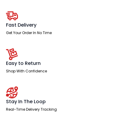
With
Two
Fixed
quantity
Fast Delivery
Get Your Order In No Time
Easy to Return
Shop With Confidence
Stay In The Loop
Real-Time Delivery Tracking