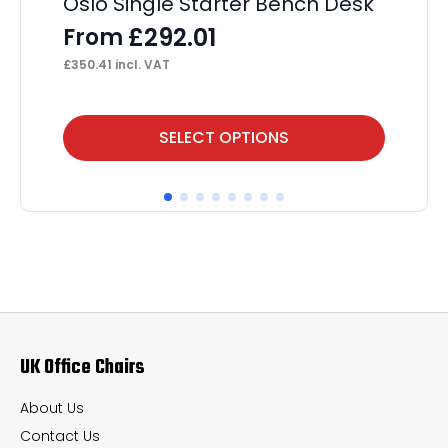
Oslo Single Starter Bench Desk
Im
Wi
£
292.01
From
F
£
350.41
incl. VAT
£
25
This
Thi
SELECT OPTIONS
product
pr
has
ha
multiple
mul
variants.
var
The
Th
options
op
may
ma
UK Office Chairs
be
be
chosen
ch
About Us
on
on
Contact Us