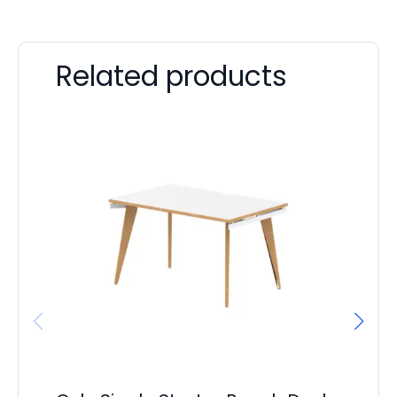
Related products