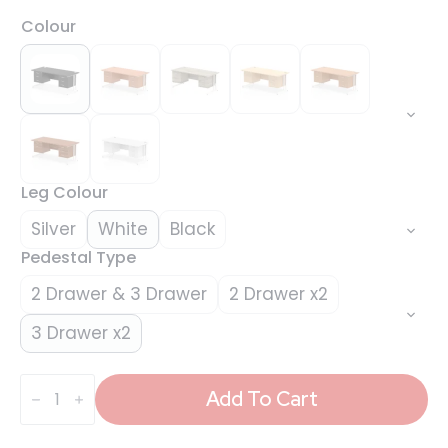
Colour
Leg Colour
Silver
White
Black
Pedestal Type
2 Drawer & 3 Drawer
2 Drawer x2
3 Drawer x2
Impulse
1800mm
Add To Cart
Cantilever
Straight
Desk