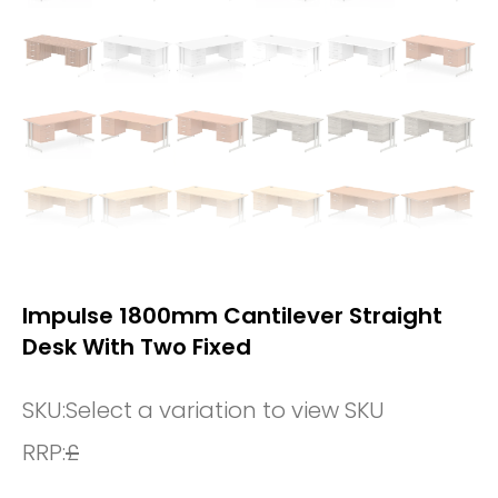
Impulse 1800mm Cantilever Straight
Desk With Two Fixed
SKU:
Select a variation to view SKU
RRP:
£