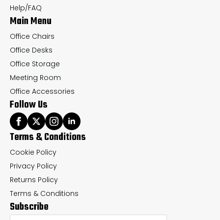
the
th
Help/FAQ
Main Menu
product
pr
page
pa
Office Chairs
Office Desks
Office Storage
Meeting Room
Office Accessories
Follow Us
Terms & Conditions
Cookie Policy
Privacy Policy
Returns Policy
Terms & Conditions
Subscribe