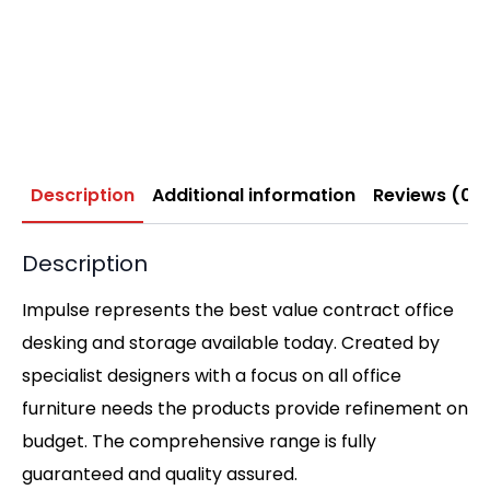
Description
Additional information
Reviews (0)
Description
Impulse represents the best value contract office
desking and storage available today. Created by
specialist designers with a focus on all office
furniture needs the products provide refinement on
budget. The comprehensive range is fully
guaranteed and quality assured.