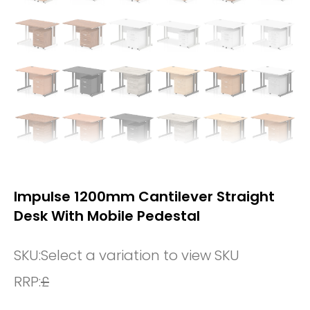
Impulse 1200mm Cantilever Straight
Desk With Mobile Pedestal
SKU:
Select a variation to view SKU
RRP:
£