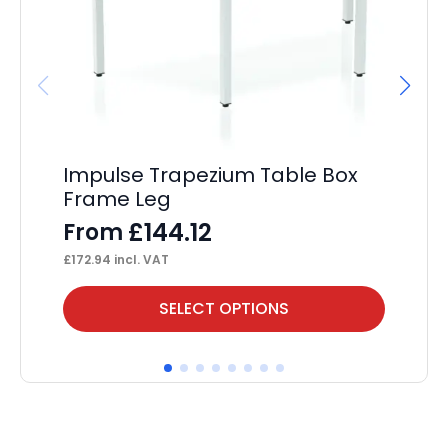
Impulse Trapezium Table Box
Im
Frame Leg
F
£
144.12
From
F
£
172.94
incl. VAT
£
17
This
Thi
SELECT OPTIONS
product
pr
has
ha
multiple
mul
variants.
var