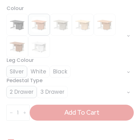
Colour
Leg Colour
Silver
White
Black
Pedestal Type
2 Drawer
3 Drawer
Impulse
1200mm
Add To Cart
Cantilever
Straight
Desk
With
Mobile