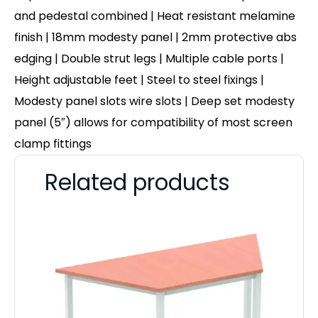
and pedestal combined | Heat resistant melamine
finish | 18mm modesty panel | 2mm protective abs
edging | Double strut legs | Multiple cable ports |
Height adjustable feet | Steel to steel fixings |
Modesty panel slots wire slots | Deep set modesty
panel (5″) allows for compatibility of most screen
clamp fittings
Related products