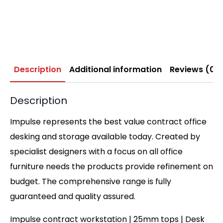
Description
Additional information
Reviews (0)
Description
Impulse represents the best value contract office
desking and storage available today. Created by
specialist designers with a focus on all office
furniture needs the products provide refinement on
budget. The comprehensive range is fully
guaranteed and quality assured.
Impulse contract workstation | 25mm tops | Desk