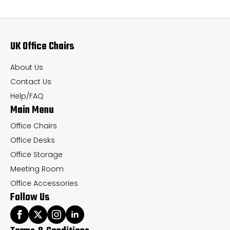
The
Th
options
op
may
ma
UK Office Chairs
be
be
chosen
ch
About Us
on
on
Contact Us
the
th
Help/FAQ
Main Menu
product
pr
page
pa
Office Chairs
Office Desks
Office Storage
Meeting Room
Office Accessories
Follow Us