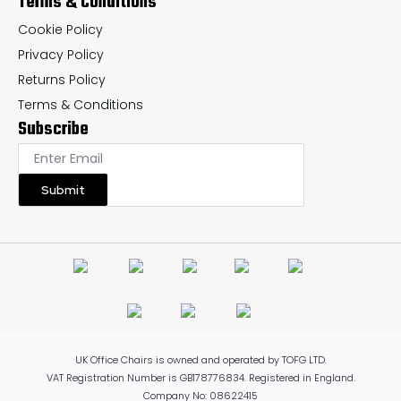
Terms & Conditions
Cookie Policy
Privacy Policy
Returns Policy
Terms & Conditions
Subscribe
Submit
UK Office Chairs is owned and operated by TOFG LTD.
VAT Registration Number is GB178776834. Registered in England.
Company No: 08622415