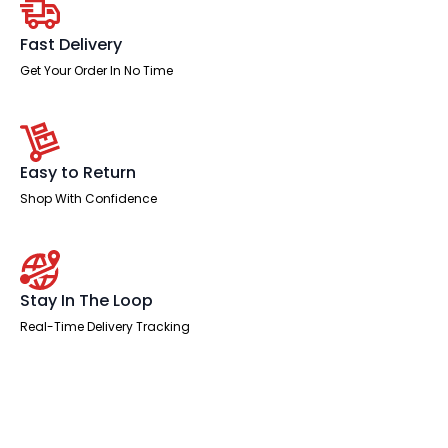
Pedestal
quantity
Fast Delivery
Get Your Order In No Time
Easy to Return
Shop With Confidence
Stay In The Loop
Real-Time Delivery Tracking