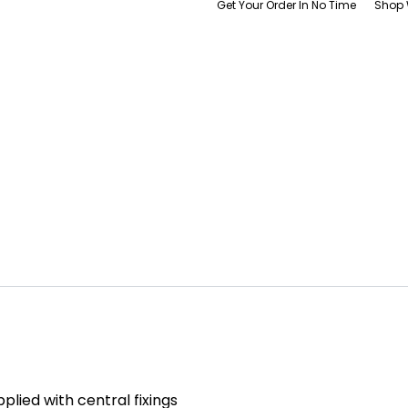
Get Your Order In No Time
Shop 
pplied with central fixings