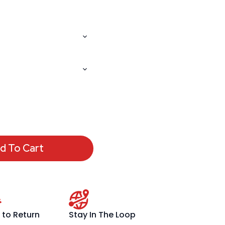
d To Cart
 to Return
Stay In The Loop