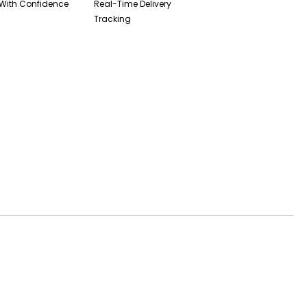
With Confidence
Real-Time Delivery
Tracking