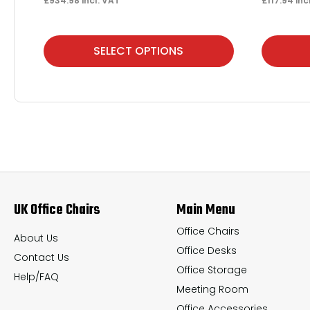
£
934.98
incl. VAT
£
117.94
inc
This
This
SELECT OPTIONS
product
product
has
has
multiple
multiple
variants.
variants.
The
The
options
options
may
may
UK Office Chairs
Main Menu
be
be
chosen
chosen
Office Chairs
About Us
Office Desks
on
on
Contact Us
Office Storage
the
the
Help/FAQ
Meeting Room
product
product
Office Accessories