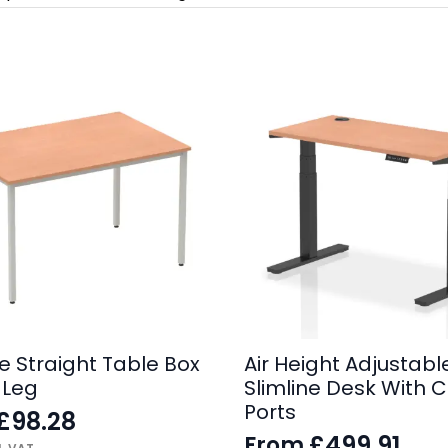
e Straight Table Box
Air Height Adjustabl
 Leg
Slimline Desk With 
Ports
£
98.28
£
499.91
From