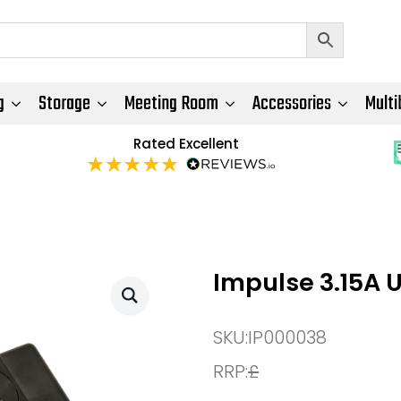
g
Storage
Meeting Room
Accessories
Multi
Rated Excellent
Impulse 3.15A 
SKU:
IP000038
RRP:
£