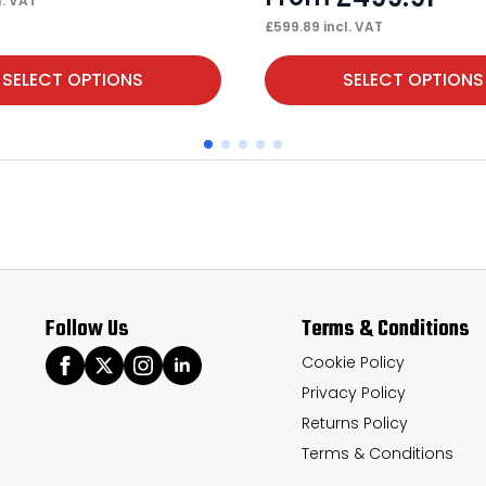
l. VAT
£
599.89
incl. VAT
This
SELECT OPTIONS
SELECT OPTIONS
product
has
multiple
variants.
The
options
may
Follow Us
Terms & Conditions
be
chosen
Cookie Policy
Privacy Policy
on
Returns Policy
the
Terms & Conditions
product