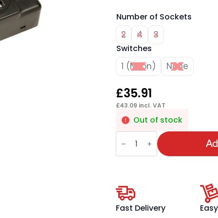
Number of Sockets
2
4
3
Switches
1 (Neon)
None
£
35.91
£
43.09
incl. VAT
Out of stock
Impulse
3.15A
Ad
UK
Sockets
quantity
Fast Delivery
Easy