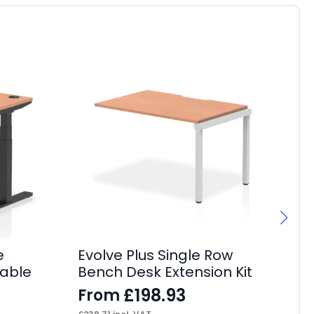
e
Evolve Plus Single Row
Im
Cable
Bench Desk Extension Kit
Ta
£
198.93
From
F