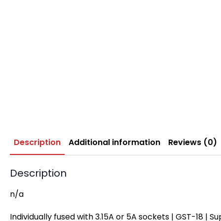
Description
Additional information
Reviews (0)
Description
n/a
Individually fused with 3.15A or 5A sockets | GST-18 | Su