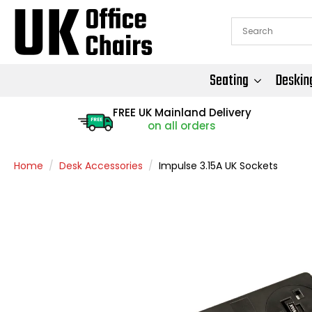
Seating
Deskin
FREE UK Mainland Delivery
FREE
on all orders
Home
Desk Accessories
Impulse 3.15A UK Sockets