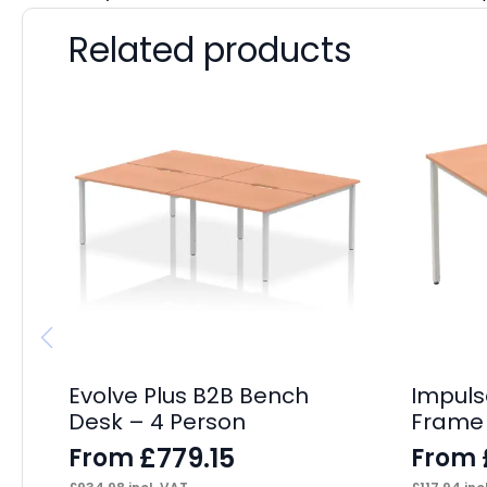
Related products
Evolve Plus B2B Bench
Impuls
Desk – 4 Person
Frame
£
779.15
From
From