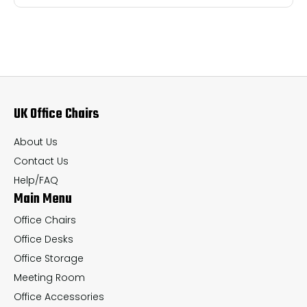
multiple
mul
variants.
var
The
Th
options
op
may
ma
UK Office Chairs
be
be
chosen
ch
About Us
on
on
Contact Us
the
th
Help/FAQ
Main Menu
product
pr
page
pa
Office Chairs
Office Desks
Office Storage
Meeting Room
Office Accessories