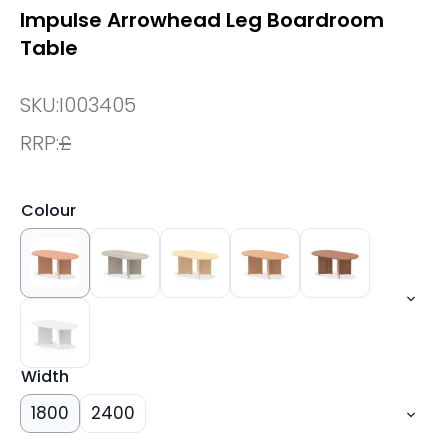
Impulse Arrowhead Leg Boardroom
Table
SKU:
I003405
RRP:
£
Colour
Width
1800
2400