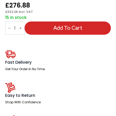
£
276.88
£
332.26
incl. VAT
15 in stock
Impulse
Arrowhead
Add To Cart
Leg
Boardroom
Table
quantity
Fast Delivery
Get Your Order In No Time
Easy to Return
Shop With Confidence