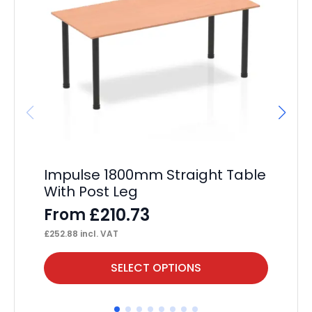
Impulse 1800mm Straight Table
Im
With Post Leg
F
£
210.73
From
£
16
£
252.88
incl. VAT
This
Thi
SELECT OPTIONS
product
pr
has
ha