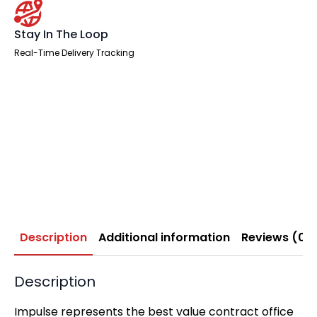
Stay In The Loop
Real-Time Delivery Tracking
Description
Additional information
Reviews (0)
Description
Impulse represents the best value contract office