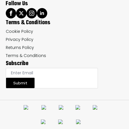
Follow Us
Terms & Conditions
Cookie Policy
Privacy Policy
Returns Policy
Terms & Conditions
Subscribe
Submit