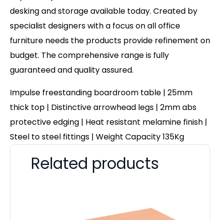
desking and storage available today. Created by
specialist designers with a focus on all office
furniture needs the products provide refinement on
budget. The comprehensive range is fully
guaranteed and quality assured.
Impulse freestanding boardroom table | 25mm
thick top | Distinctive arrowhead legs | 2mm abs
protective edging | Heat resistant melamine finish |
Steel to steel fittings | Weight Capacity 135Kg
Related products