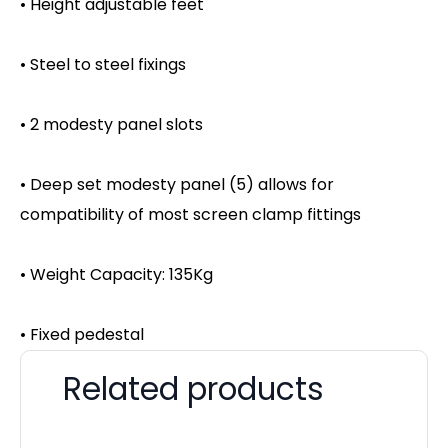
• Height adjustable feet
• Steel to steel fixings
• 2 modesty panel slots
• Deep set modesty panel (5) allows for
compatibility of most screen clamp fittings
• Weight Capacity: 135Kg
• Fixed pedestal
Related products