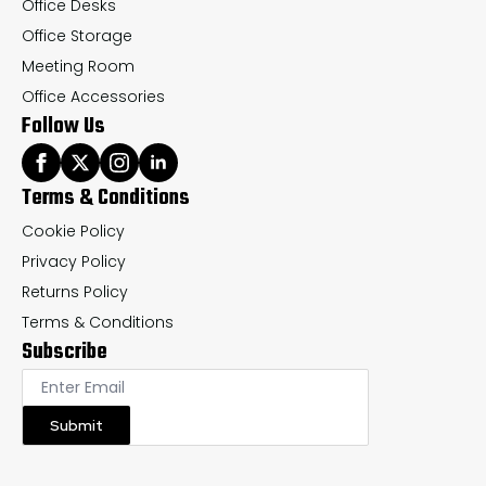
Office Desks
Office Storage
Meeting Room
Office Accessories
Follow Us
Terms & Conditions
Cookie Policy
Privacy Policy
Returns Policy
Terms & Conditions
Subscribe
Submit