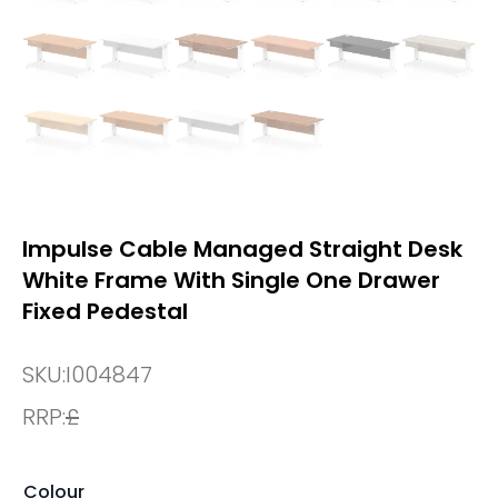
Impulse Cable Managed Straight Desk
White Frame With Single One Drawer
Fixed Pedestal
SKU:
I004847
RRP:
£
Colour