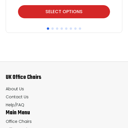
This
Thi
SELECT OPTIONS
product
pr
has
ha
multiple
mul
variants.
var
The
Th
options
op
may
ma
UK Office Chairs
be
be
chosen
ch
About Us
on
on
Contact Us
the
th
Help/FAQ
Main Menu
product
pr
page
pa
Office Chairs