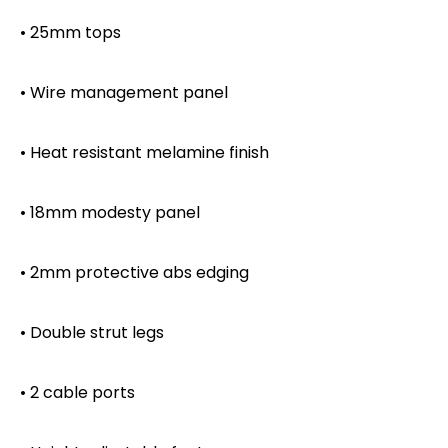
• 25mm tops
• Wire management panel
• Heat resistant melamine finish
• 18mm modesty panel
• 2mm protective abs edging
• Double strut legs
• 2 cable ports