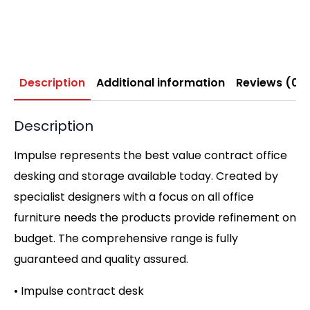
Description
Additional information
Reviews (0)
Description
Impulse represents the best value contract office
desking and storage available today. Created by
specialist designers with a focus on all office
furniture needs the products provide refinement on
budget. The comprehensive range is fully
guaranteed and quality assured.
• Impulse contract desk