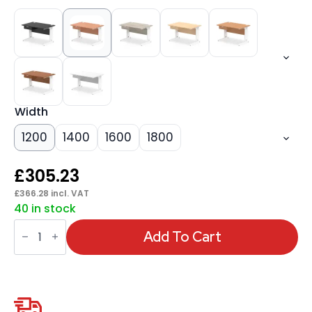
Width
1200
1400
1600
1800
£
305.23
£
366.28
incl. VAT
40 in stock
Impulse
Cable
Add To Cart
Managed
Straight
Desk
White
Frame
With