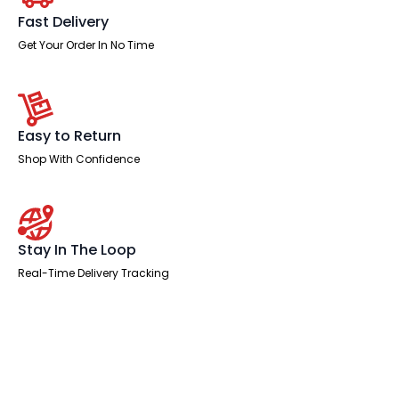
Single
One
Fast Delivery
Drawer
Fixed
Get Your Order In No Time
Pedestal
quantity
Easy to Return
Shop With Confidence
Stay In The Loop
Real-Time Delivery Tracking