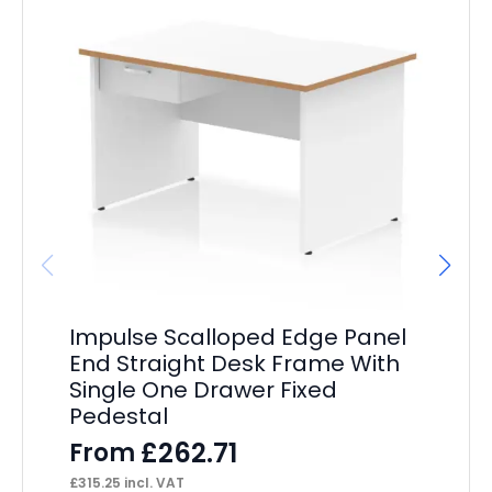
Impulse Scalloped Edge Panel
Im
End Straight Desk Frame With
St
Single One Drawer Fixed
Pe
Pedestal
F
£
262.71
From
£
39
£
315.25
incl. VAT