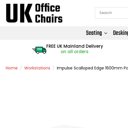
Seating
Deskin
FREE UK Mainland Delivery
FREE
on all orders
Home
Workstations
Impulse Scalloped Edge 1600mm Pane