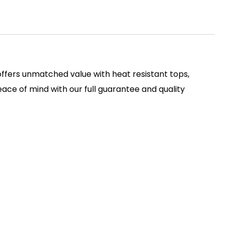
 offers unmatched value with heat resistant tops,
ace of mind with our full guarantee and quality