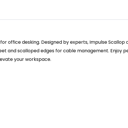
 for office desking. Designed by experts, Impulse Scallop
 feet and scalloped edges for cable management. Enjoy pe
elevate your workspace.