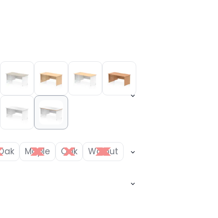
Oak
Maple
Oak
Walnut