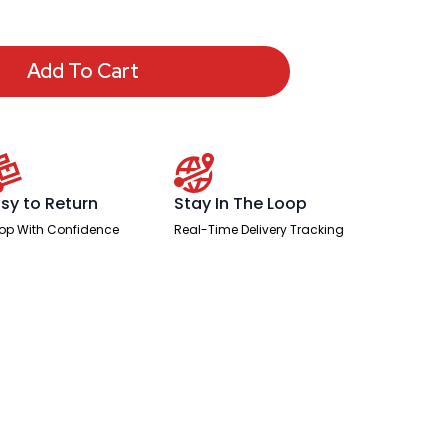
Add To Cart
sy to Return
Stay In The Loop
op With Confidence
Real-Time Delivery Tracking