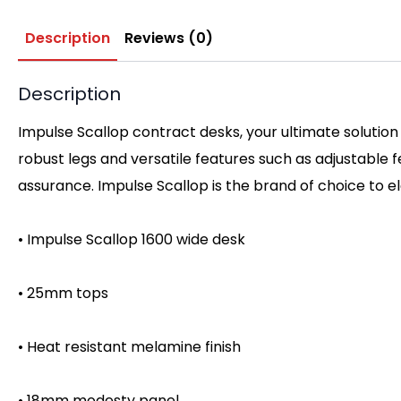
Description
Reviews (0)
Description
Impulse Scallop contract desks, your ultimate solution
robust legs and versatile features such as adjustable
assurance. Impulse Scallop is the brand of choice to 
• Impulse Scallop 1600 wide desk
• 25mm tops
• Heat resistant melamine finish
• 18mm modesty panel