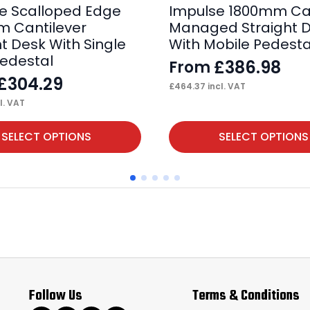
e Scalloped Edge
Impulse 1800mm Ca
 Cantilever
Managed Straight 
ht Desk With Single
With Mobile Pedesta
Pedestal
£
386.98
From
£
304.29
£
464.37
incl. VAT
l. VAT
This
SELECT OPTIONS
SELECT OPTIONS
product
has
multiple
variants.
The
options
may
Follow Us
Terms & Conditions
be