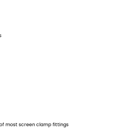
s
 of most screen clamp fittings