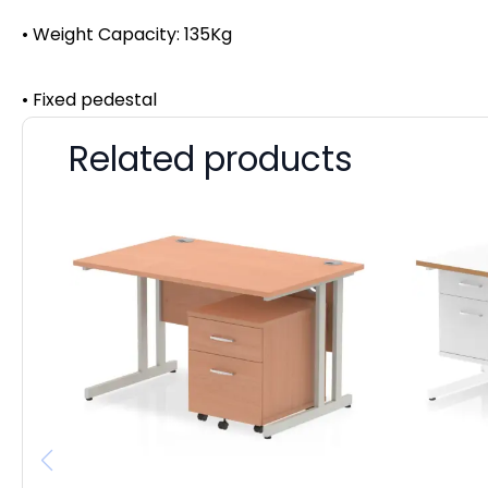
• Weight Capacity: 135Kg
• Fixed pedestal
Related products