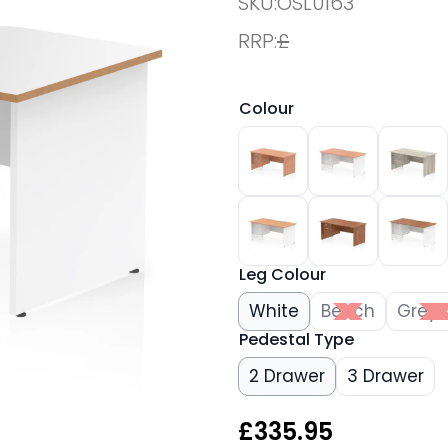
SKU:
OSL0163
RRP:
£
Colour
Leg Colour
White
Beech
Grey 
Pedestal Type
2 Drawer
3 Drawer
£
335.95