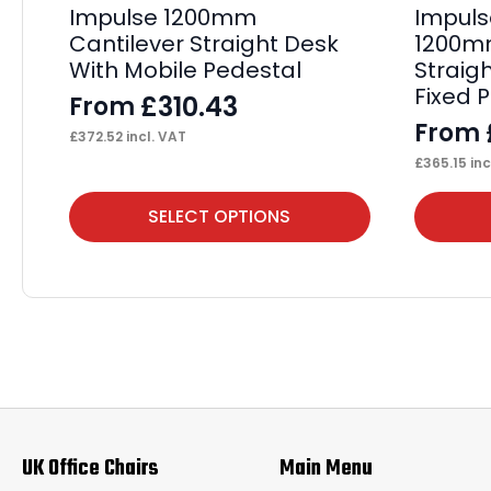
Impulse 1200mm
Impuls
Cantilever Straight Desk
1200mm
With Mobile Pedestal
Straig
Fixed 
£
310.43
From
From
£
372.52
incl. VAT
£
365.15
inc
This
This
SELECT OPTIONS
product
product
has
has
multiple
multiple
variants.
variants.
The
The
options
options
may
may
UK Office Chairs
Main Menu
be
be