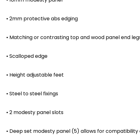
• 2mm protective abs edging
• Matching or contrasting top and wood panel end leg
• Scalloped edge
• Height adjustable feet
• Steel to steel fixings
• 2 modesty panel slots
• Deep set modesty panel (5) allows for compatibility