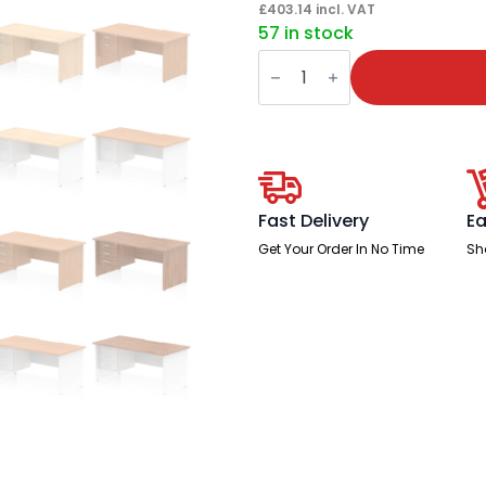
£
403.14
incl. VAT
57 in stock
Impulse
Scalloped
Edge
1600mm
Panel
End
Straight
Desk
With
Single
Fast Delivery
Ea
Fixed
Pedestal
Get Your Order In No Time
Sh
quantity