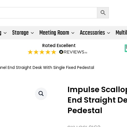
g
Storage
Meeting Room
Accessories
Multi
Rated Excellent
l End Straight Desk With Single Fixed Pedestal
Impulse Scall
End Straight De
Pedestal