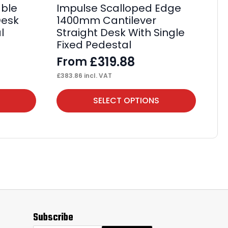
ble
Impulse Scalloped Edge
Im
Desk
1400mm Cantilever
1
l
Straight Desk With Single
St
Fixed Pedestal
Fi
£
319.88
From
F
£
383.86
incl. VAT
£
61
This
Thi
SELECT OPTIONS
product
pr
has
ha
multiple
mul
variants.
var
The
Th
options
op
may
ma
Subscribe
be
be