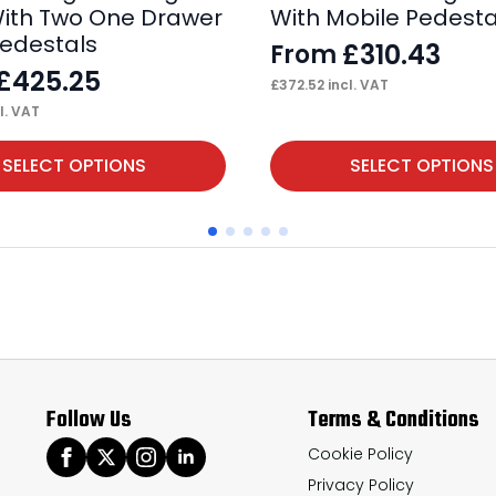
ith Two One Drawer
With Mobile Pedesta
Pedestals
£
310.43
From
£
425.25
£
372.52
incl. VAT
l. VAT
This
SELECT OPTIONS
SELECT OPTIONS
product
has
multiple
variants.
The
options
may
Follow Us
Terms & Conditions
be
chosen
Cookie Policy
Privacy Policy
on