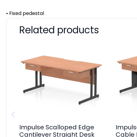
• Fixed pedestal
Related products
Impulse Scalloped Edge
Impuls
Cantilever Straight Desk
Cable 