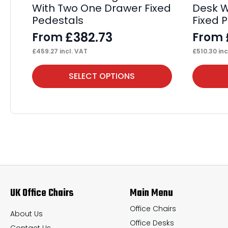
With Two One Drawer Fixed
Desk W
Pedestals
Fixed 
£
382.73
From
From
£
459.27
incl. VAT
£
510.30
inc
This
This
SELECT OPTIONS
product
product
has
has
multiple
multiple
variants.
variants.
The
The
options
options
may
may
UK Office Chairs
Main Menu
be
be
chosen
chosen
Office Chairs
About Us
Office Desks
on
on