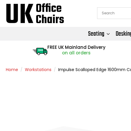
Seating
Deskin
FREE UK Mainland Delivery
FREE
on all orders
Home
Workstations
Impulse Scalloped Edge 1600mm Can