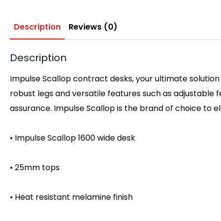
Description
Reviews (0)
Description
Impulse Scallop contract desks, your ultimate solution
robust legs and versatile features such as adjustable
assurance. Impulse Scallop is the brand of choice to 
• Impulse Scallop 1600 wide desk
• 25mm tops
• Heat resistant melamine finish