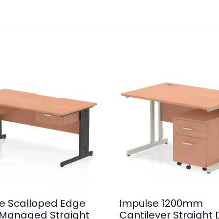
e Scalloped Edge
Impulse 1200mm
Managed Straight
Cantilever Straight