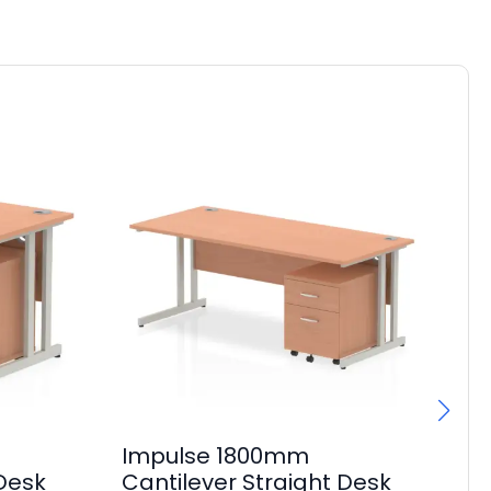
Impulse 1800mm
Im
 Desk
Cantilever Straight Desk
1