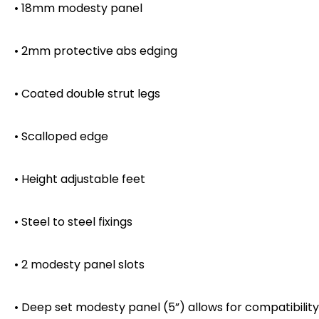
• 18mm modesty panel
• 2mm protective abs edging
• Coated double strut legs
• Scalloped edge
• Height adjustable feet
• Steel to steel fixings
• 2 modesty panel slots
• Deep set modesty panel (5”) allows for compatibility