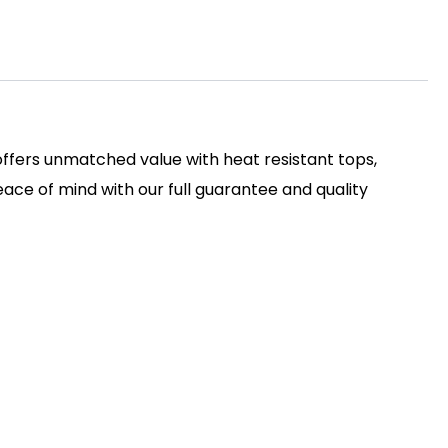
 offers unmatched value with heat resistant tops,
ace of mind with our full guarantee and quality