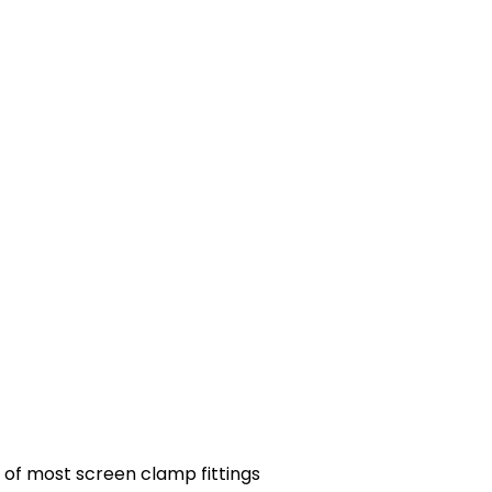
 of most screen clamp fittings