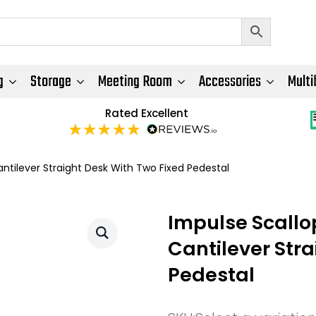
g
Storage
Meeting Room
Accessories
Multi
Rated Excellent
tilever Straight Desk With Two Fixed Pedestal
Impulse Scall
Cantilever Str
Pedestal