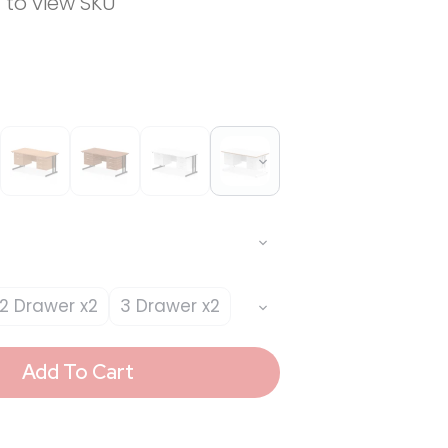
n to view SKU
2 Drawer x2
3 Drawer x2
Add To Cart