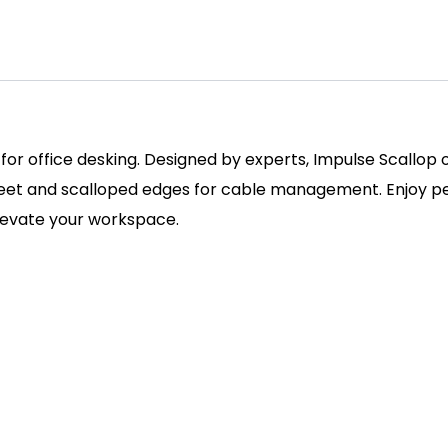
 for office desking. Designed by experts, Impulse Scallop
 feet and scalloped edges for cable management. Enjoy pe
elevate your workspace.