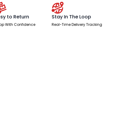
sy to Return
Stay In The Loop
op With Confidence
Real-Time Delivery Tracking