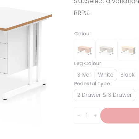
SKU:
Select a variatio
RRP:
£
Colour
Leg Colour
Silver
White
Black
Pedestal Type
2 Drawer & 3 Drawer
Impulse
Scalloped
Edge
1600mm
Cantilever
Straight