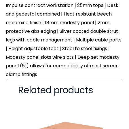
Impulse contract workstation | 25mm tops | Desk
and pedestal combined | Heat resistant beech
melamine finish | 18mm modesty panel | 2mm
protective abs edging | Silver coated double strut
legs with cable management | Multiple cable ports
| Height adjustable feet | Steel to steel fixings |
Modesty panel slots wire slots | Deep set modesty
panel (5″) allows for compatibility of most screen
clamp fittings
Related products