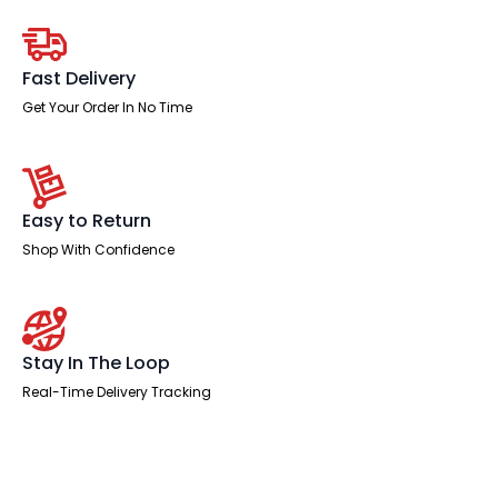
With
Mobile
Pedestal
quantity
Fast Delivery
Get Your Order In No Time
Easy to Return
Shop With Confidence
Stay In The Loop
Real-Time Delivery Tracking