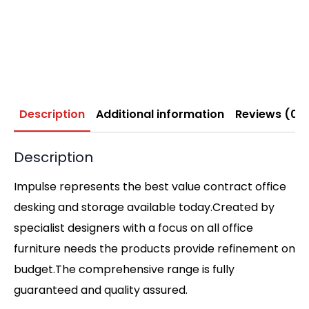
Description
Additional information
Reviews (0)
Description
Impulse represents the best value contract office
desking and storage available today.Created by
specialist designers with a focus on all office
furniture needs the products provide refinement on
budget.The comprehensive range is fully
guaranteed and quality assured.