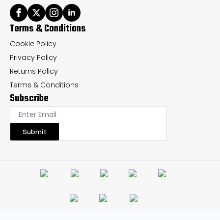
Terms & Conditions
Cookie Policy
Privacy Policy
Returns Policy
Terms & Conditions
Subscribe
Submit