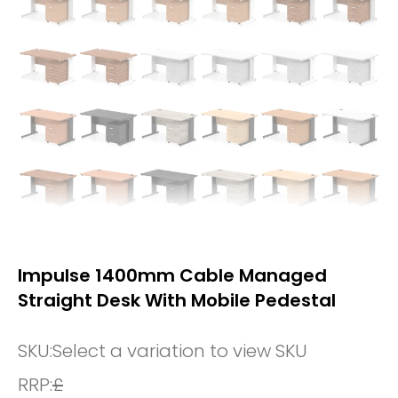
Impulse 1400mm Cable Managed
Straight Desk With Mobile Pedestal
SKU:
Select a variation to view SKU
RRP:
£