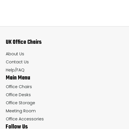
variants.
var
The
Th
options
op
may
ma
UK Office Chairs
be
be
chosen
ch
About Us
on
on
Contact Us
the
th
Help/FAQ
Main Menu
product
pr
page
pa
Office Chairs
Office Desks
Office Storage
Meeting Room
Office Accessories
Follow Us