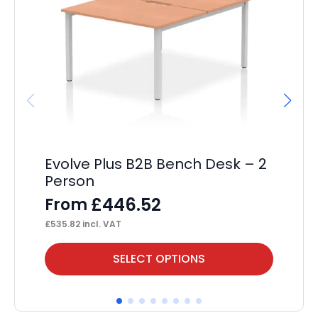
Evolve Plus B2B Bench Desk – 2
Fl
Person
F
£
446.52
From
£
46
£
535.82
incl. VAT
This
Thi
SELECT OPTIONS
product
pr
has
ha
multiple
mul