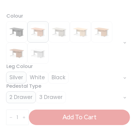
Colour
Leg Colour
Silver
White
Black
Pedestal Type
2 Drawer
3 Drawer
Impulse
1400mm
Add To Cart
Cable
Managed
Straight
Desk