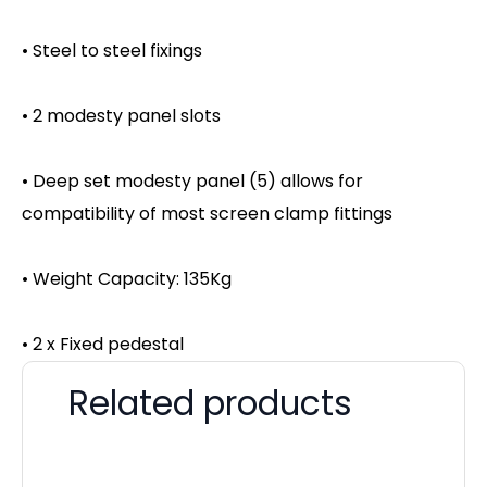
• Steel to steel fixings
• 2 modesty panel slots
• Deep set modesty panel (5) allows for
compatibility of most screen clamp fittings
• Weight Capacity: 135Kg
• 2 x Fixed pedestal
Related products