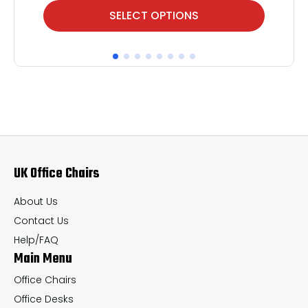
This
Thi
SELECT OPTIONS
product
pr
has
ha
multiple
mul
variants.
var
The
Th
options
op
may
ma
UK Office Chairs
be
be
chosen
ch
About Us
on
on
Contact Us
the
th
Help/FAQ
Main Menu
product
pr
page
pa
Office Chairs
Office Desks