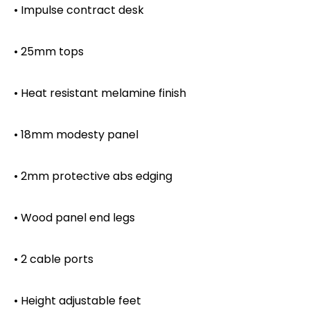
• Impulse contract desk
• 25mm tops
• Heat resistant melamine finish
• 18mm modesty panel
• 2mm protective abs edging
• Wood panel end legs
• 2 cable ports
• Height adjustable feet