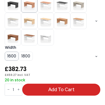
Width
1600
1800
£
382.73
£
459.27
incl. VAT
20 in stock
Impulse
Panel
Add To Cart
End
Straight
Desk
Frame