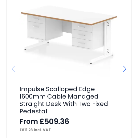
Impulse Scalloped Edge
Im
1600mm Cable Managed
St
Straight Desk With Two Fixed
Pe
Pedestal
F
£
509.36
From
£
39
£
611.23
incl. VAT