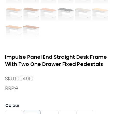
Impulse Panel End Straight Desk Frame
With Two One Drawer Fixed Pedestals
SKU:
I004910
RRP:
£
Colour