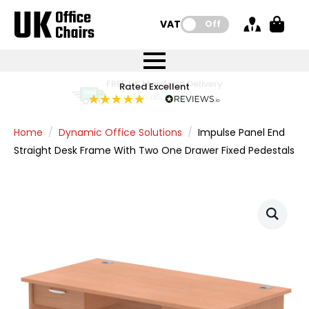
VAT:
Off
FREE UK Mainland Delivery
FREE UK Mainland Delivery
Rated Excellent
Instant Credit Accounts Available
Quantity Discounts Available
Price BEAT
Price BEAT
FREE
FREE
Easy application - Click Here
The more you buy, the more you save
on all orders
on all orders
Promise
Promise
Home
Dynamic Office Solutions
Impulse Panel End
Straight Desk Frame With Two One Drawer Fixed Pedestals