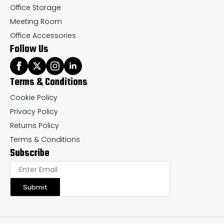
Office Storage
Meeting Room
Office Accessories
Follow Us
Terms & Conditions
Cookie Policy
Privacy Policy
Returns Policy
Terms & Conditions
Subscribe
Submit