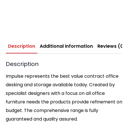
Description
Additional information
Reviews (0)
Description
Impulse represents the best value contract office
desking and storage available today. Created by
specialist designers with a focus on all office
furniture needs the products provide refinement on
budget. The comprehensive range is fully
guaranteed and quality assured.