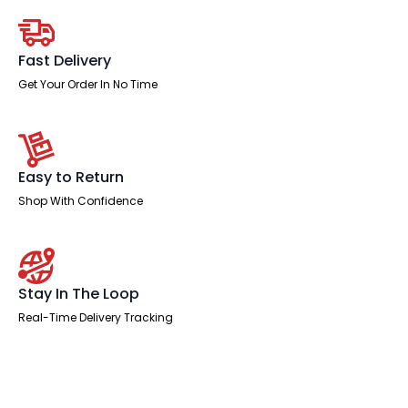
With
Two
One
Drawer
Fast Delivery
Fixed
Pedestals
Get Your Order In No Time
quantity
Easy to Return
Shop With Confidence
Stay In The Loop
Real-Time Delivery Tracking