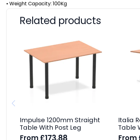
• Weight Capacity: 100Kg
Related products
Impulse 1200mm Straight
Italia
Table With Post Leg
Table 
£
173.88
From
From