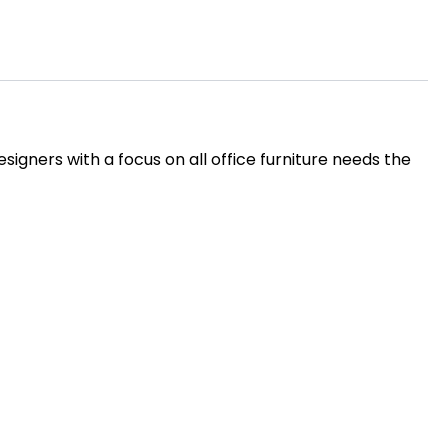
igners with a focus on all office furniture needs the