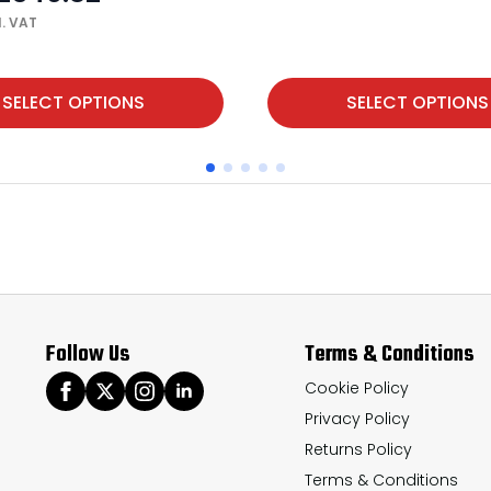
l. VAT
This
SELECT OPTIONS
SELECT OPTIONS
product
has
multiple
variants.
The
options
may
Follow Us
Terms & Conditions
be
chosen
Cookie Policy
Privacy Policy
on
Returns Policy
the
Terms & Conditions
product