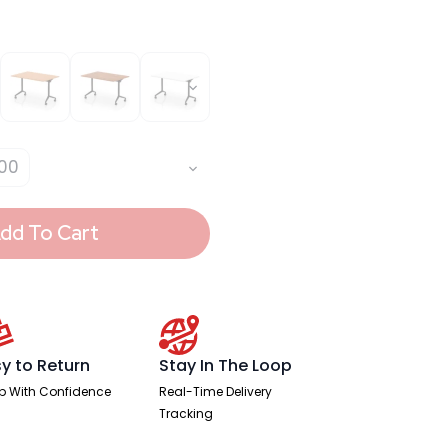
00
dd To Cart
y to Return
Stay In The Loop
p With Confidence
Real-Time Delivery
Tracking