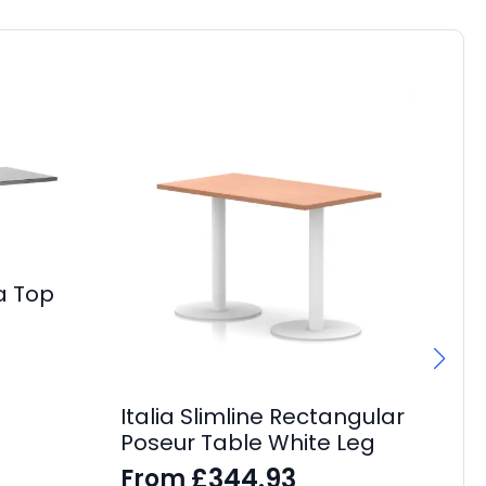
a Top
Italia Slimline Rectangular
Ev
Poseur Table White Leg
Be
£
344.93
From
F