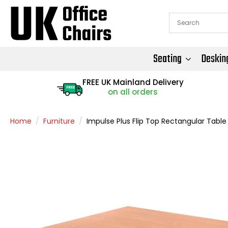
Seating
Deskin
FREE UK Mainland Delivery
FREE
on all orders
Home
Furniture
Impulse Plus Flip Top Rectangular Table