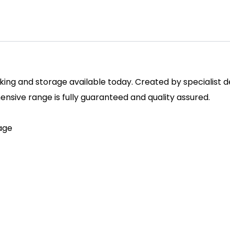
ing and storage available today. Created by specialist des
sive range is fully guaranteed and quality assured.
rage