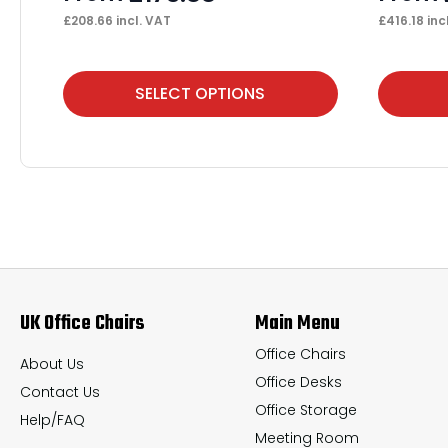
£
208.66
incl. VAT
£
416.18
inc
This
This
SELECT OPTIONS
product
product
has
has
multiple
multiple
variants.
variants.
The
The
options
options
may
may
UK Office Chairs
Main Menu
be
be
chosen
chosen
Office Chairs
About Us
Office Desks
on
on
Contact Us
Office Storage
the
the
Help/FAQ
Meeting Room
product
product