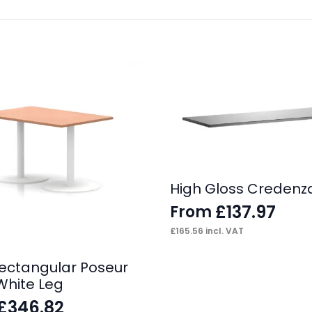
High Gloss Credenz
£
137.97
From
£
165.56
incl. VAT
 Rectangular Poseur
White Leg
£
346.82