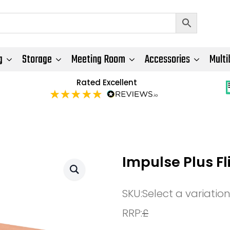
g
Storage
Meeting Room
Accessories
Multi
Rated Excellent
Impulse Plus F
SKU:
Select a variatio
RRP:
£