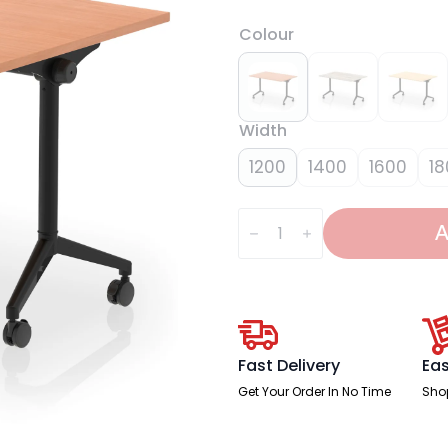
Colour
Width
1200
1400
1600
18
Impulse
Plus
A
Flip
Top
Rectangular
Table
quantity
Fast Delivery
Eas
Get Your Order In No Time
Sho