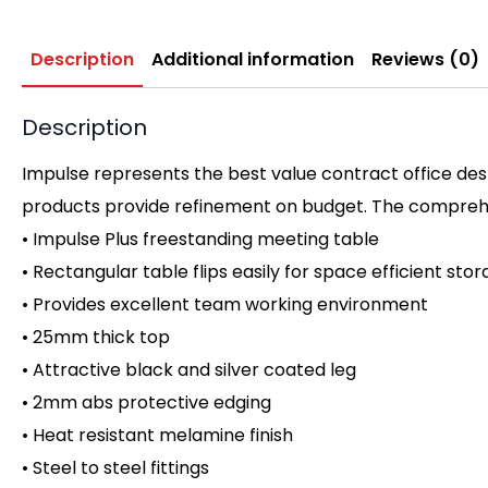
Description
Additional information
Reviews (0)
Description
Impulse represents the best value contract office desk
products provide refinement on budget. The comprehen
• Impulse Plus freestanding meeting table
• Rectangular table flips easily for space efficient sto
• Provides excellent team working environment
• 25mm thick top
• Attractive black and silver coated leg
• 2mm abs protective edging
• Heat resistant melamine finish
• Steel to steel fittings