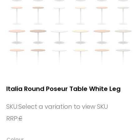
Italia Round Poseur Table White Leg
SKU:
Select a variation to view SKU
RRP:
£
Colour