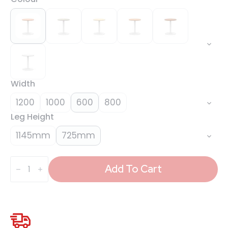
Width
1200
1000
600
800
Leg Height
1145mm
725mm
Italia
Round
Add To Cart
Poseur
Table
White
Leg
quantity