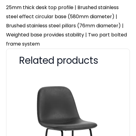
25mm thick desk top profile | Brushed stainless
steel effect circular base (580mm diameter) |
Brushed stainless steel pillars (76mm diameter) |
Weighted base provides stability | Two part bolted
frame system
Related products