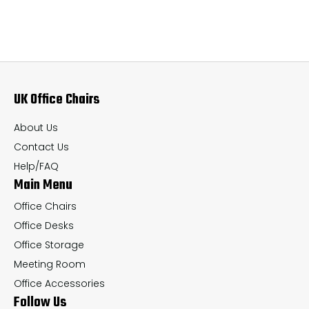
variants.
var
The
Th
options
op
may
ma
UK Office Chairs
be
be
chosen
ch
About Us
on
on
Contact Us
the
th
Help/FAQ
Main Menu
product
pr
page
pa
Office Chairs
Office Desks
Office Storage
Meeting Room
Office Accessories
Follow Us