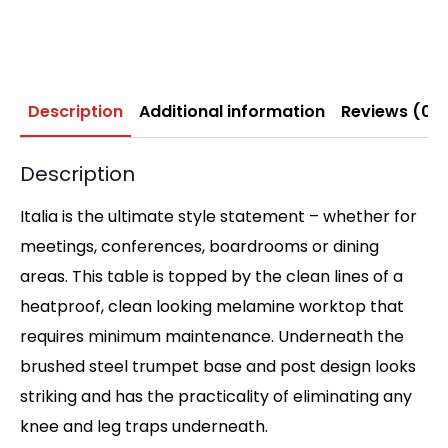
Description
Additional information
Reviews (0)
Description
Italia is the ultimate style statement – whether for
meetings, conferences, boardrooms or dining
areas. This table is topped by the clean lines of a
heatproof, clean looking melamine worktop that
requires minimum maintenance. Underneath the
brushed steel trumpet base and post design looks
striking and has the practicality of eliminating any
knee and leg traps underneath.