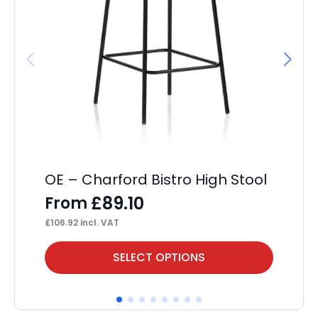
OE – Charford Bistro High Stool
OE
£
89.10
From
F
£
106.92
incl. VAT
£
13
This
Thi
SELECT OPTIONS
product
pr
has
ha
multiple
mul