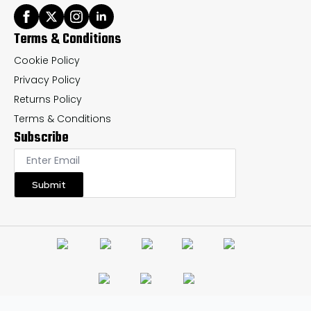
Terms & Conditions
Cookie Policy
Privacy Policy
Returns Policy
Terms & Conditions
Subscribe
Submit