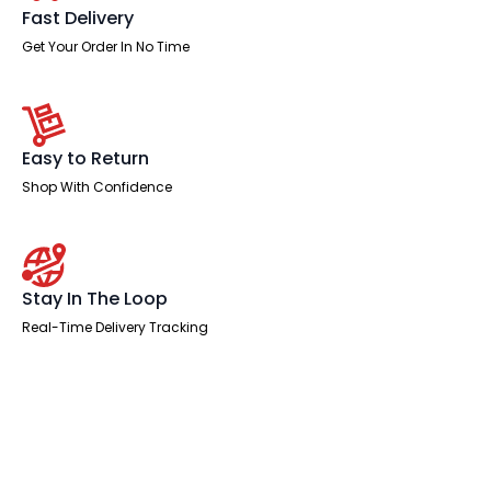
Fast Delivery
Get Your Order In No Time
Easy to Return
Shop With Confidence
Stay In The Loop
Real-Time Delivery Tracking