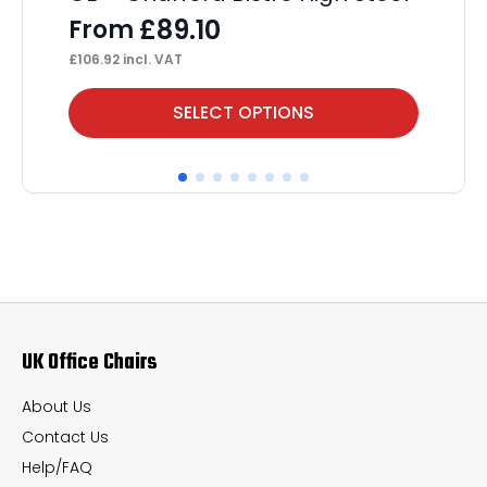
£
89.10
From
£
106.92
incl. VAT
This
Thi
SELECT OPTIONS
product
pr
has
ha
multiple
mul
variants.
var
The
Th
options
op
may
ma
UK Office Chairs
be
be
chosen
ch
About Us
on
on
Contact Us
the
th
Help/FAQ