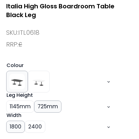
Italia High Gloss Boardroom Table
Black Leg
SKU:
ITL0618
RRP:
£
Colour
Leg Height
1145mm
725mm
Width
1800
2400