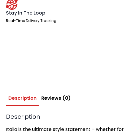
Stay In The Loop
Real-Time Delivery Tracking
Description
Reviews (0)
Description
Italia is the ultimate style statement – whether for