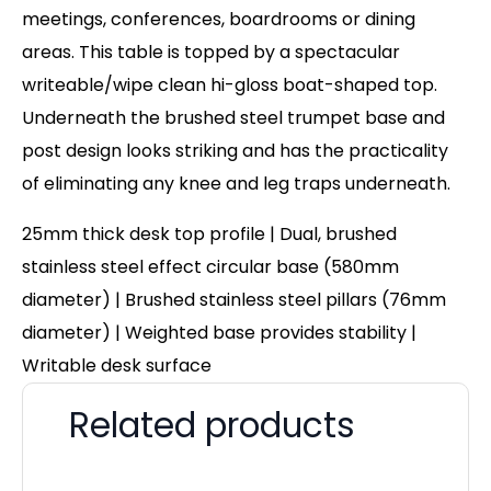
meetings, conferences, boardrooms or dining
areas. This table is topped by a spectacular
writeable/wipe clean hi-gloss boat-shaped top.
Underneath the brushed steel trumpet base and
post design looks striking and has the practicality
of eliminating any knee and leg traps underneath.
25mm thick desk top profile | Dual, brushed
stainless steel effect circular base (580mm
diameter) | Brushed stainless steel pillars (76mm
diameter) | Weighted base provides stability |
Writable desk surface
Related products