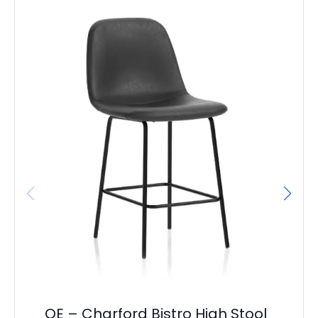
It
L
F
£
23
OE – Charford Bistro High Stool