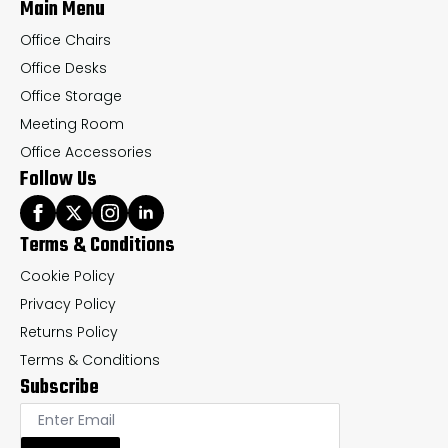
Main Menu
product
pr
page
pa
Office Chairs
Office Desks
Office Storage
Meeting Room
Office Accessories
Follow Us
Terms & Conditions
Cookie Policy
Privacy Policy
Returns Policy
Terms & Conditions
Subscribe