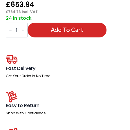
£
653.94
£
784.73
incl. VAT
24 in stock
Italia
High
Add To Cart
Gloss
Boardroom
Table
Black
Leg
quantity
Fast Delivery
Get Your Order In No Time
Easy to Return
Shop With Confidence