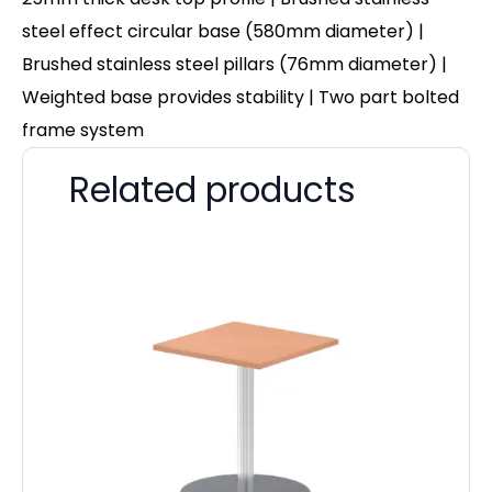
steel effect circular base (580mm diameter) |
Brushed stainless steel pillars (76mm diameter) |
Weighted base provides stability | Two part bolted
frame system
Related products