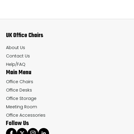
The
Th
options
op
may
ma
UK Office Chairs
be
be
chosen
ch
About Us
on
on
Contact Us
the
th
Help/FAQ
Main Menu
product
pr
page
pa
Office Chairs
Office Desks
Office Storage
Meeting Room
Office Accessories
Follow Us