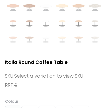
Italia Round Coffee Table
SKU:
Select a variation to view SKU
RRP:
£
Colour