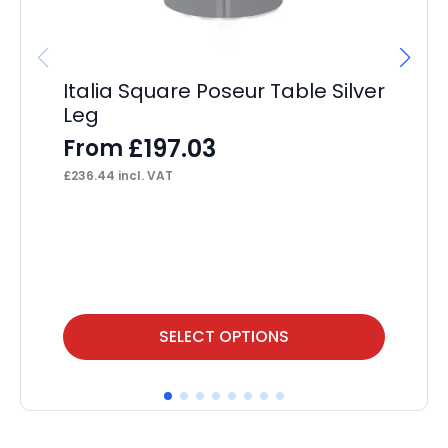
Italia Square Poseur Table Silver
Leg
£
197.03
From
£
236.44
incl. VAT
OE
F
£
13
This
Thi
SELECT OPTIONS
product
pr
has
ha
multiple
mul
variants.
var