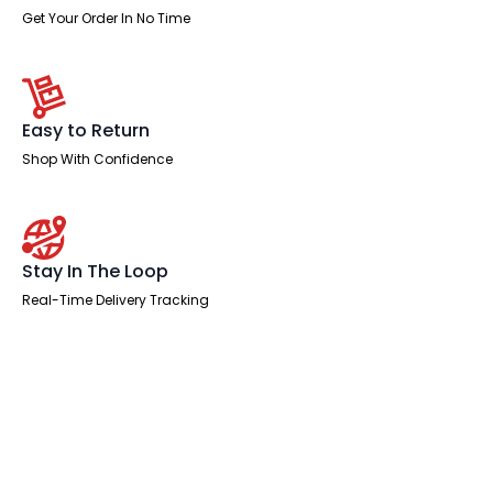
Get Your Order In No Time
Easy to Return
Shop With Confidence
Stay In The Loop
Real-Time Delivery Tracking