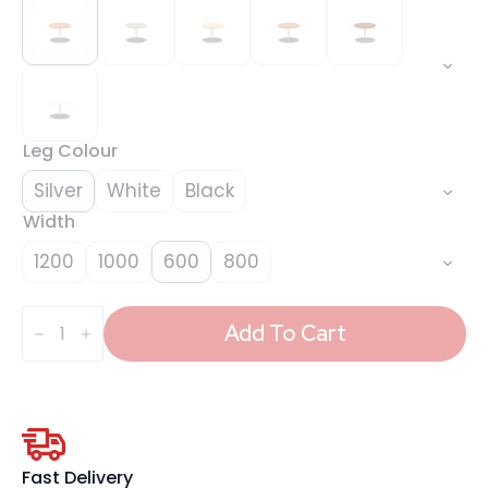
Leg Colour
Silver
White
Black
Width
1200
1000
600
800
Italia
Round
Add To Cart
Coffee
Table
quantity
Fast Delivery