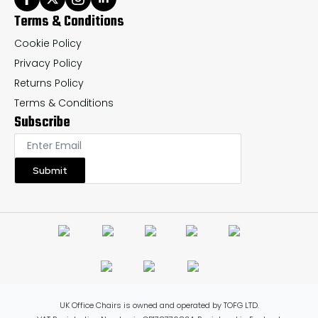
Terms & Conditions
Cookie Policy
Privacy Policy
Returns Policy
Terms & Conditions
Subscribe
Submit
UK Office Chairs is owned and operated by TOFG LTD.