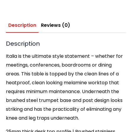
Description
Reviews (0)
Description
Italia is the ultimate style statement – whether for
meetings, conferences, boardrooms or dining
areas. This table is topped by the clean lines of a
heatproof, clean looking melamine worktop that
requires minimum maintenance. Underneath the
brushed steel trumpet base and post design looks
striking and has the practicality of eliminating any
knee and leg traps underneath.
25mm thick desk top profile | Brushed stainless