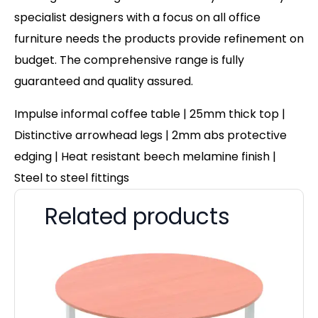
specialist designers with a focus on all office
furniture needs the products provide refinement on
budget. The comprehensive range is fully
guaranteed and quality assured.
Impulse informal coffee table | 25mm thick top |
Distinctive arrowhead legs | 2mm abs protective
edging | Heat resistant beech melamine finish |
Steel to steel fittings
Related products