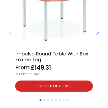
Impulse Round Table With Box
Im
Frame Leg
F
£
149.31
From
£
36
£
179.17
incl. VAT
This
Thi
SELECT OPTIONS
product
pr
has
ha
multiple
mul