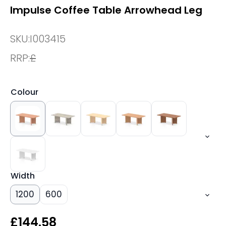
Impulse Coffee Table Arrowhead Leg
SKU:
I003415
RRP:
£
Colour
Width
1200
600
£
144.58