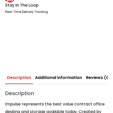
Stay In The Loop
Real-Time Delivery Tracking
Description
Additional information
Reviews (0)
Description
Impulse represents the best value contract office
desking and storage available today. Created by