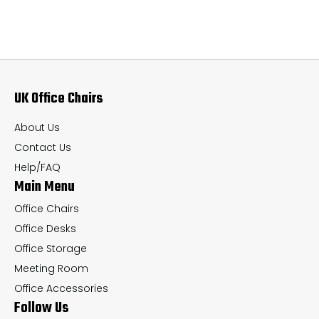
variants.
var
The
Th
options
op
may
ma
UK Office Chairs
be
be
chosen
ch
About Us
on
on
Contact Us
the
th
Help/FAQ
Main Menu
product
pr
page
pa
Office Chairs
Office Desks
Office Storage
Meeting Room
Office Accessories
Follow Us