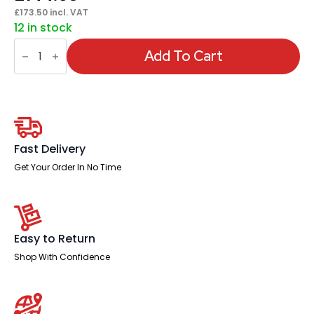
£
173.50
incl. VAT
12 in stock
Impulse
Coffee
Add To Cart
Table
Arrowhead
Leg
quantity
Fast Delivery
Get Your Order In No Time
Easy to Return
Shop With Confidence