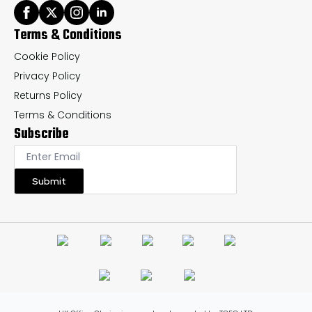
Terms & Conditions
Cookie Policy
Privacy Policy
Returns Policy
Terms & Conditions
Subscribe
Submit