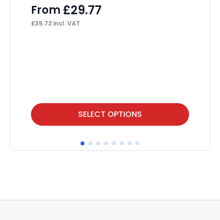
L
£
29.77
From
F
£
35.72
incl. VAT
£
48
This
Thi
SELECT OPTIONS
product
pr
has
ha
multiple
mul
variants.
var
The
Th
options
op
may
ma