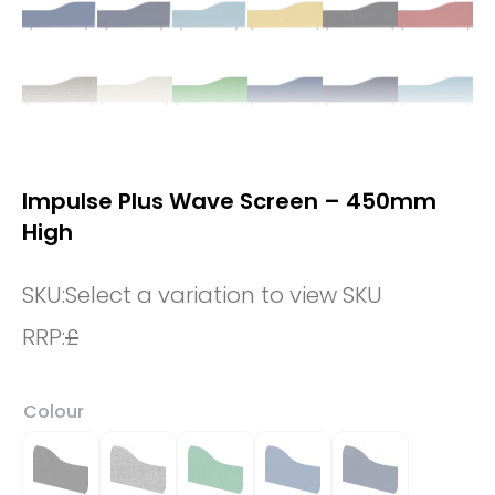
Impulse Plus Wave Screen – 450mm
High
SKU:
Select a variation to view SKU
RRP:
£
Colour