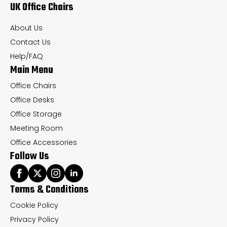
UK Office Chairs
be
be
chosen
ch
About Us
on
on
Contact Us
the
th
Help/FAQ
Main Menu
product
pr
page
pa
Office Chairs
Office Desks
Office Storage
Meeting Room
Office Accessories
Follow Us
Terms & Conditions
Cookie Policy
Privacy Policy