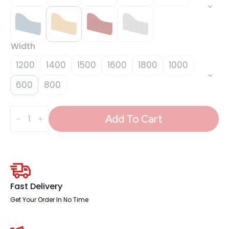
Width
1200
1400
1500
1600
1800
1000
600
800
Impulse
Plus
Add To Cart
Wave
Screen
-
450mm
High
quantity
Fast Delivery
Get Your Order In No Time