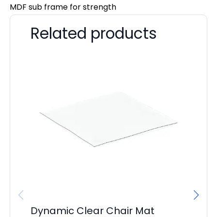
MDF sub frame for strength
Related products
Dynamic Clear Chair Mat
It