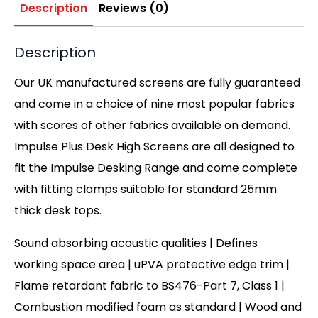
Description
Reviews (0)
Description
Our UK manufactured screens are fully guaranteed
and come in a choice of nine most popular fabrics
with scores of other fabrics available on demand.
Impulse Plus Desk High Screens are all designed to
fit the Impulse Desking Range and come complete
with fitting clamps suitable for standard 25mm
thick desk tops.
Sound absorbing acoustic qualities | Defines
working space area | uPVA protective edge trim |
Flame retardant fabric to BS476-Part 7, Class 1 |
Combustion modified foam as standard | Wood and