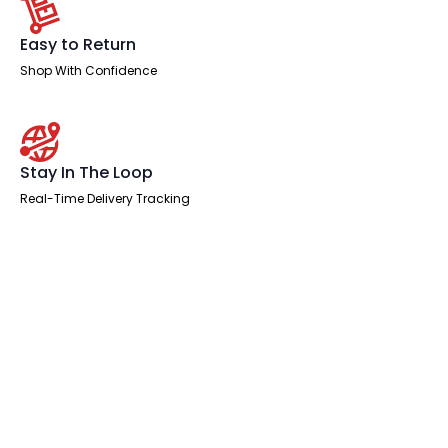
Easy to Return
Shop With Confidence
Stay In The Loop
Real-Time Delivery Tracking