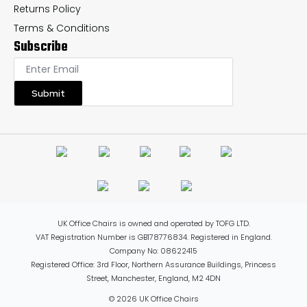
Returns Policy
Terms & Conditions
Subscribe
Submit
UK Office Chairs is owned and operated by TOFG LTD.
VAT Registration Number is GB178776834. Registered in England.
Company No: 08622415
Registered Office: 3rd Floor, Northern Assurance Buildings, Princess
Street, Manchester, England, M2 4DN
© 2026 UK Office Chairs