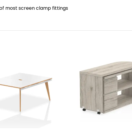
 of most screen clamp fittings