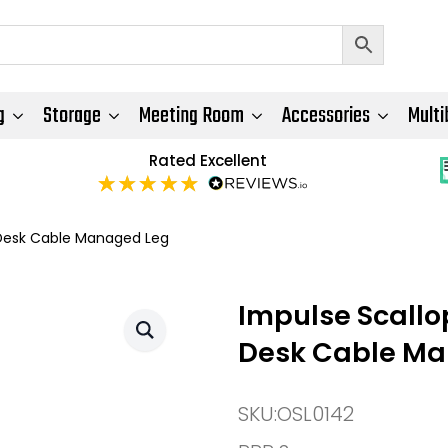
g
Storage
Meeting Room
Accessories
Multi
Rated Excellent
Desk Cable Managed Leg
Impulse Scall
Desk Cable Ma
SKU:
OSL0142