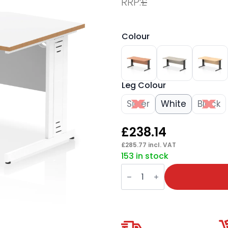
RRP:
£
Colour
Leg Colour
Silver
White
Black
£
238.14
£
285.77
incl. VAT
153 in stock
Impulse
Scalloped
Edge
1600mm
Straight
Desk
Cable
Managed