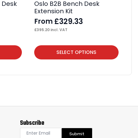
e Desk
Oslo B2B Bench Desk
Ev
Extension Kit
De
£
329.33
From
F
£
395.20
incl. VAT
£
93
This
Thi
SELECT OPTIONS
product
pr
has
ha
multiple
mul
variants.
var
The
Th
options
op
may
ma
Subscribe
be
be
chosen
ch
Submit