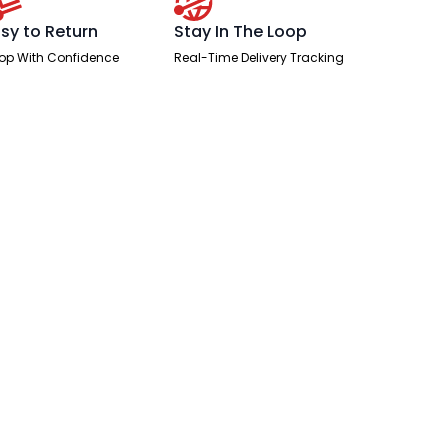
sy to Return
Stay In The Loop
op With Confidence
Real-Time Delivery Tracking