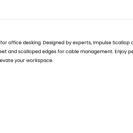
 for office desking. Designed by experts, Impulse Scallop
 feet and scalloped edges for cable management. Enjoy pe
elevate your workspace.