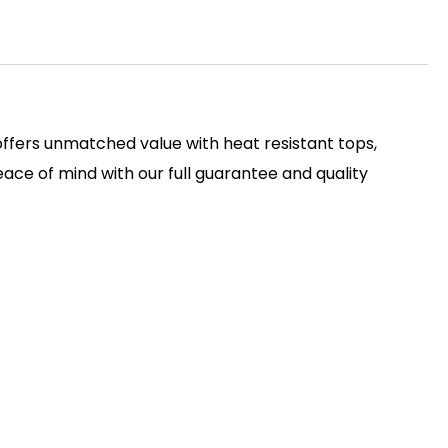
 offers unmatched value with heat resistant tops,
ace of mind with our full guarantee and quality