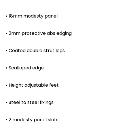
• 18mm modesty panel
• 2mm protective abs edging
• Coated double strut legs
• Scalloped edge
• Height adjustable feet
• Steel to steel fixings
• 2 modesty panel slots