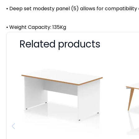
• Deep set modesty panel (5) allows for compatibility
• Weight Capacity: 135Kg
Related products