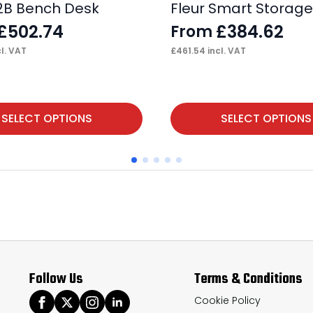
2B Bench Desk
Fleur Smart Storag
£
502.74
£
384.62
From
l. VAT
£
461.54
incl. VAT
This
SELECT OPTIONS
SELECT OPTIONS
product
has
multiple
variants.
The
options
may
Follow Us
Terms & Conditions
be
chosen
Cookie Policy