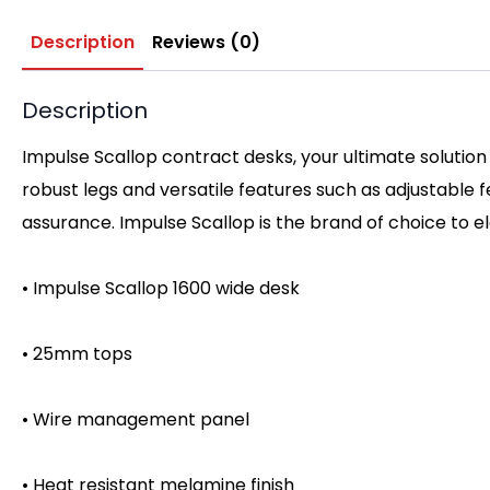
Description
Reviews (0)
Description
Impulse Scallop contract desks, your ultimate solution
robust legs and versatile features such as adjustable
assurance. Impulse Scallop is the brand of choice to 
• Impulse Scallop 1600 wide desk
• 25mm tops
• Wire management panel
• Heat resistant melamine finish