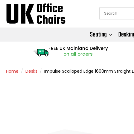
Seating
Deskin
FREE UK Mainland Delivery
FREE
on all orders
Home
Desks
Impulse Scalloped Edge 1600mm Straight 