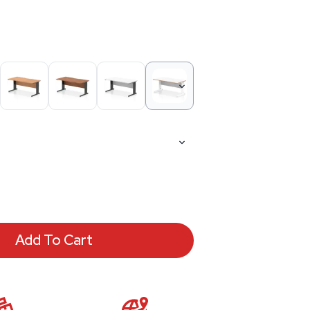
Add To Cart