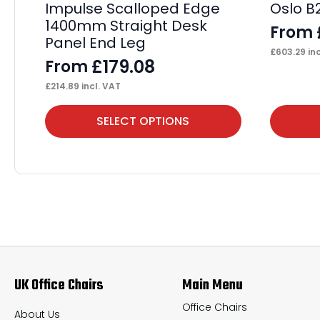
Impulse Scalloped Edge
Oslo B
1400mm Straight Desk
From
Panel End Leg
£
603.29
inc
£
179.08
From
£
214.89
incl. VAT
This
This
SELECT OPTIONS
product
product
has
has
multiple
multiple
variants.
variants.
The
The
options
options
may
may
UK Office Chairs
Main Menu
be
be
chosen
chosen
Office Chairs
About Us