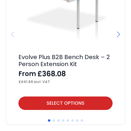
Evolve Plus B2B Bench Desk – 2
Im
Person Extension Kit
12
Ca
£
368.08
From
F
£
441.69
incl. VAT
£
19
This
Thi
SELECT OPTIONS
product
pr
has
ha
multiple
mul