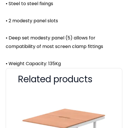
• Steel to steel fixings
• 2 modesty panel slots
• Deep set modesty panel (5) allows for
compatibility of most screen clamp fittings
• Weight Capacity: 135Kg
Related products