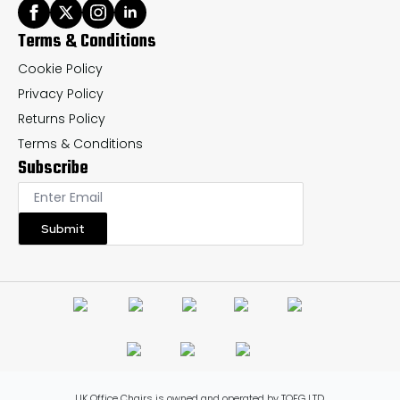
Terms & Conditions
Cookie Policy
Privacy Policy
Returns Policy
Terms & Conditions
Subscribe
Submit
UK Office Chairs is owned and operated by TOFG LTD.