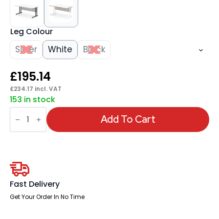
Leg Colour
Silver
White
Black
£
195.14
£
234.17
incl. VAT
153 in stock
Impulse
Scalloped
Add To Cart
Edge
1600mm
Straight
Desk
Cantilever
Leg
quantity
Fast Delivery
Get Your Order In No Time