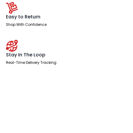
Easy to Return
Shop With Confidence
Stay In The Loop
Real-Time Delivery Tracking