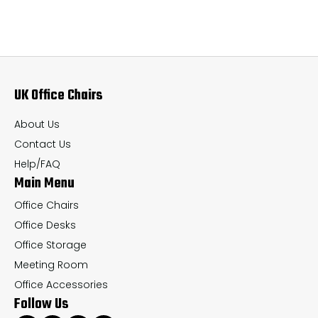
variants.
var
The
Th
options
op
may
ma
UK Office Chairs
be
be
chosen
ch
About Us
on
on
Contact Us
the
th
Help/FAQ
Main Menu
product
pr
page
pa
Office Chairs
Office Desks
Office Storage
Meeting Room
Office Accessories
Follow Us