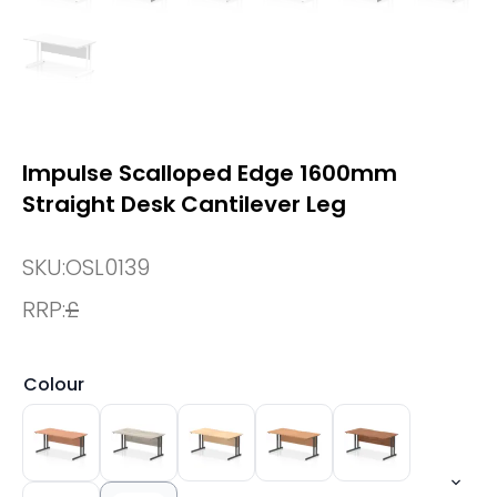
Impulse Scalloped Edge 1600mm
Straight Desk Cantilever Leg
SKU:
OSL0139
RRP:
£
Colour