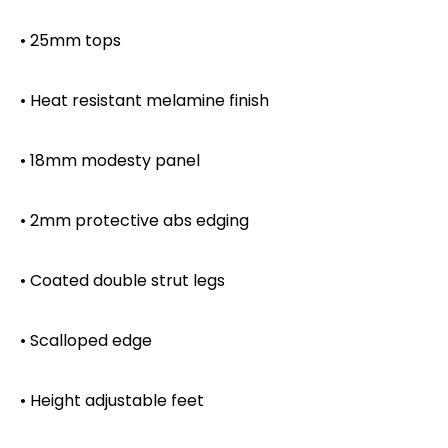
• 25mm tops
• Heat resistant melamine finish
• 18mm modesty panel
• 2mm protective abs edging
• Coated double strut legs
• Scalloped edge
• Height adjustable feet