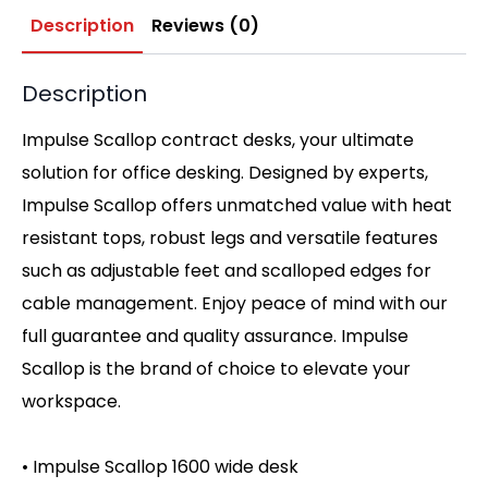
Description
Reviews (0)
Description
Impulse Scallop contract desks, your ultimate
solution for office desking. Designed by experts,
Impulse Scallop offers unmatched value with heat
resistant tops, robust legs and versatile features
such as adjustable feet and scalloped edges for
cable management. Enjoy peace of mind with our
full guarantee and quality assurance. Impulse
Scallop is the brand of choice to elevate your
workspace.
• Impulse Scallop 1600 wide desk