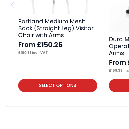
Portland Medium Mesh
Back (Straight Leg) Visitor
Chair with Arms
Dura M
£
150.26
From
Operat
Arms
£
180.31
incl. VAT
From
£
159.33
inc
This
This
SELECT OPTIONS
product
product
has
has
multiple
multiple
variants.
variants.
The
The