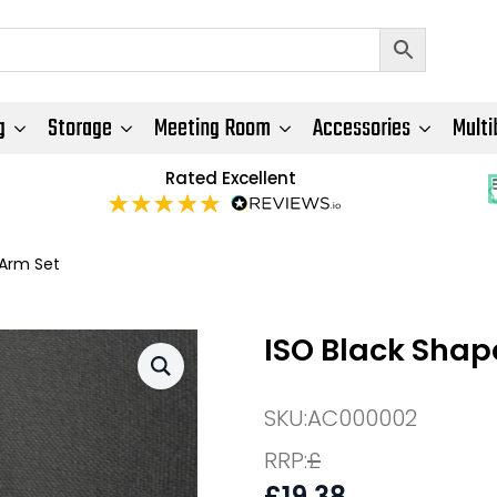
g
Storage
Meeting Room
Accessories
Multi
Rated Excellent
 Arm Set
ISO Black Shap
SKU:
AC000002
RRP:
£
£
19.38