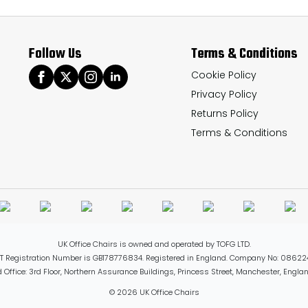
options
may
Follow Us
Terms & Conditions
be
chosen
Cookie Policy
Privacy Policy
on
Returns Policy
the
Terms & Conditions
product
page
UK Office Chairs is owned and operated by TOFG LTD.
T Registration Number is GB178776834. Registered in England. Company No: 08622
 Office: 3rd Floor, Northern Assurance Buildings, Princess Street, Manchester, Engl
© 2026 UK Office Chairs