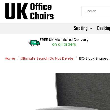
Seating
Deskin
FREE UK Mainland Delivery
FREE
on all orders
Home
Ultimate Search Do Not Delete
ISO Black Shaped