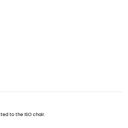
ted to the ISO chair.