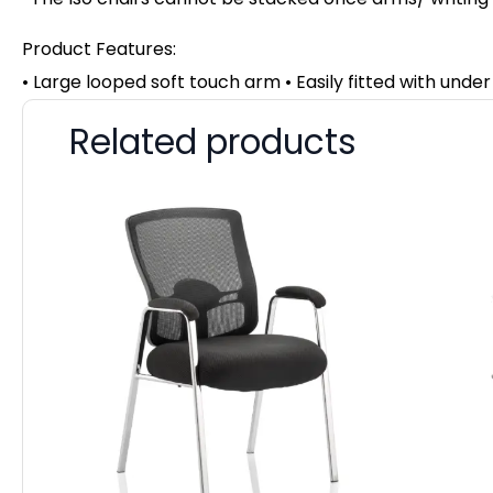
Product Features:
• Large looped soft touch arm • Easily fitted with unde
Related products