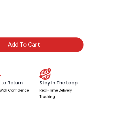
Add To Cart
 to Return
Stay In The Loop
With Confidence
Real-Time Delivery
Tracking