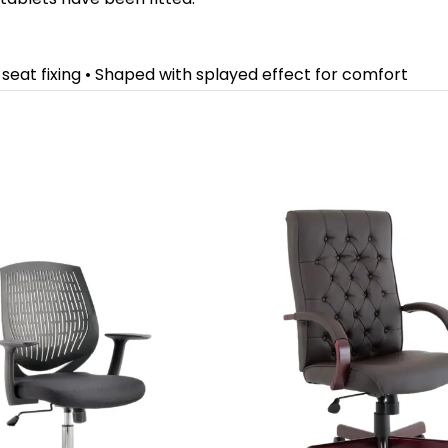
r seat fixing • Shaped with splayed effect for comfort