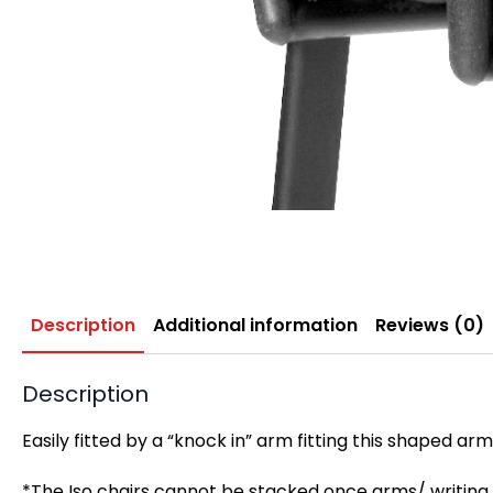
Description
Additional information
Reviews (0)
Description
Easily fitted by a “knock in” arm fitting this shaped a
*T
he Iso chairs cannot be stacked once arms/ writing 