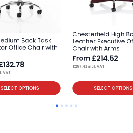
Chesterfield High B
edium Back Task
Leather Executive Of
or Office Chair with
Chair with Arms
£
214.52
From
£
132.78
£
257.42
incl. VAT
l. VAT
This
SELECT OPTIONS
SELECT OPTIONS
product
has
multiple
variants.
The