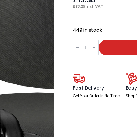
£
23.25
incl. VAT
449 in stock
ISO
Black
Shaped
Arm
Set
quantity
Fast Delivery
Easy
Get Your Order In No Time
Shop 