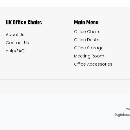
options
options
may
may
UK Office Chairs
Main Menu
be
be
chosen
chosen
Office Chairs
About Us
Office Desks
on
on
Contact Us
Office Storage
the
the
Help/FAQ
Meeting Room
product
product
Office Accessories
page
page
VA
Registered