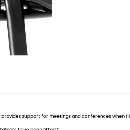
rm provides support for meetings and conferences when fit
tablets have been fitted.*