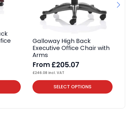
Ga
ack
Ca
fice
Galloway High Back
wi
Executive Office Chair with
F
Arms
£
24
£
205.07
From
£
246.08
incl. VAT
This
Thi
SELECT OPTIONS
product
pr
has
ha
multiple
mul
variants.
var
The
Th