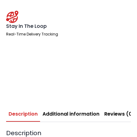
Stay In The Loop
Real-Time Delivery Tracking
Description
Additional information
Reviews (0)
Description