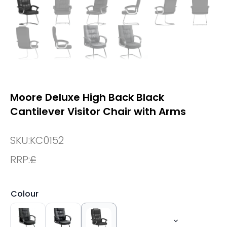
Moore Deluxe High Back Black
Cantilever Visitor Chair with Arms
SKU:
KC0152
RRP:
£
Colour