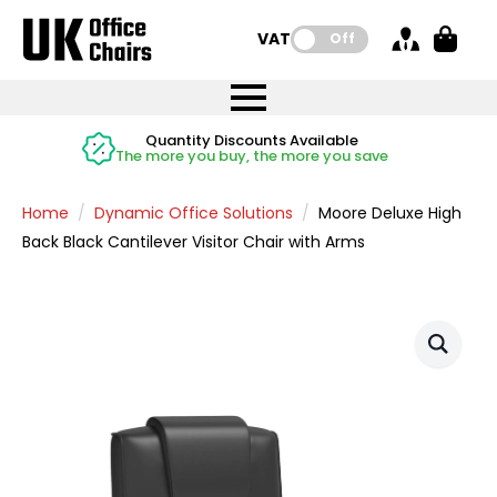
VAT:
Off
FREE UK Mainland Delivery
FREE UK Mainland Delivery
Rated Excellent
Instant Credit Accounts Available
Quantity Discounts Available
Price BEAT
Price BEAT
FREE
FREE
Easy application - Click Here
The more you buy, the more you save
on all orders
on all orders
Promise
Promise
Home
Dynamic Office Solutions
Moore Deluxe High
Back Black Cantilever Visitor Chair with Arms