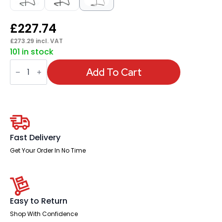
£
227.74
£
273.29
incl. VAT
101 in stock
Moore
Deluxe
Add To Cart
High
Back
Black
Cantilever
Visitor
Chair
with
Arms
Fast Delivery
quantity
Get Your Order In No Time
Easy to Return
Shop With Confidence