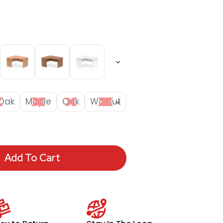
Oak
Maple
Oak
Walnut
Add To Cart