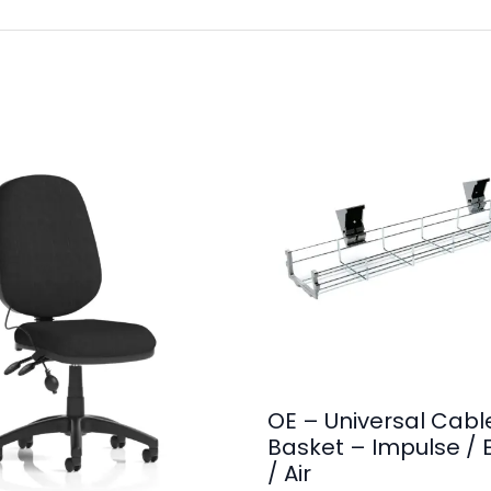
OE – Universal Cabl
Basket – Impulse / 
/ Air