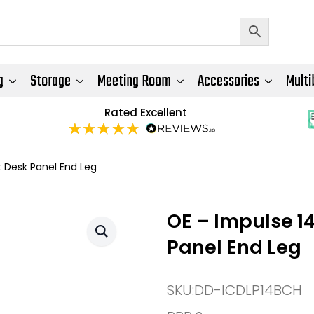
g
Storage
Meeting Room
Accessories
Multi
Rated Excellent
 Desk Panel End Leg
OE – Impulse 1
Panel End Leg
SKU:
DD-ICDLP14BCH