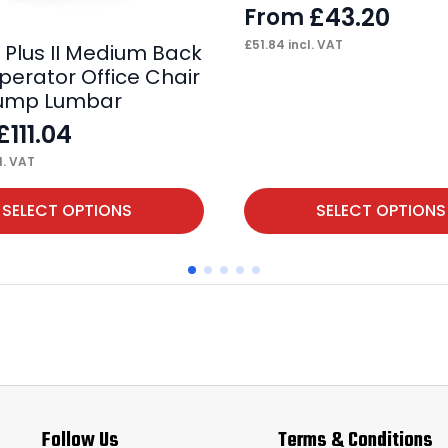
£
43.20
From
£
51.84
incl. VAT
e Plus II Medium Back
perator Office Chair
Pump Lumbar
£
111.04
l. VAT
This
SELECT OPTIONS
SELECT OPTIONS
product
has
multiple
variants.
The
options
may
Follow Us
Terms & Conditions
be