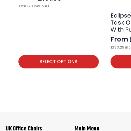
£
230.20
incl. VAT
Eclips
Task O
With 
From
£
133.25
inc
This
This
SELECT OPTIONS
product
product
has
has
multiple
multiple
variants.
variants.
The
The
options
options
may
may
UK Office Chairs
Main Menu
be
be