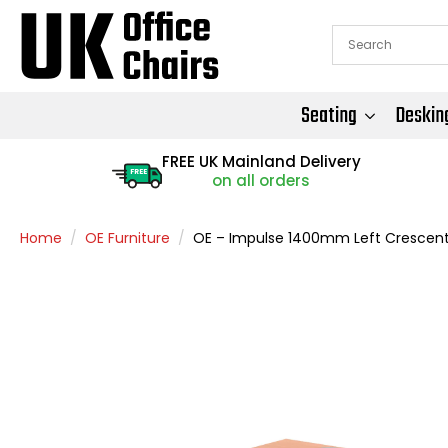
Seating
Deskin
FREE UK Mainland Delivery
FREE
on all orders
Home
OE Furniture
OE – Impulse 1400mm Left Crescent