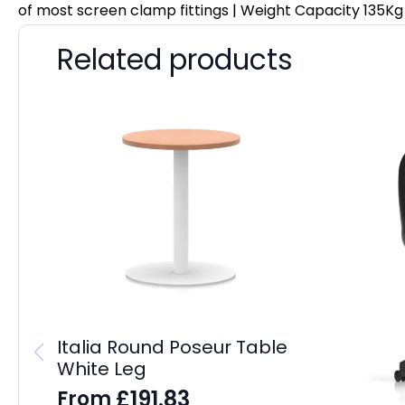
of most screen clamp fittings | Weight Capacity 135Kg
Related products
Italia Round Poseur Table
White Leg
£
191.83
From