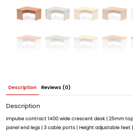
Description
Reviews (0)
Description
Impulse contract 1400 wide crescent desk | 25mm top
panel end legs | 3 cable ports | Height adjustable feet 