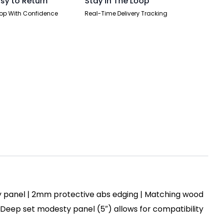
sy to Return
Stay In The Loop
op With Confidence
Real-Time Delivery Tracking
y panel | 2mm protective abs edging | Matching wood
 | Deep set modesty panel (5″) allows for compatibility