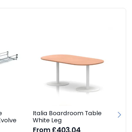
e
Italia Boardroom Table
Evolve
White Leg
£
403.04
From