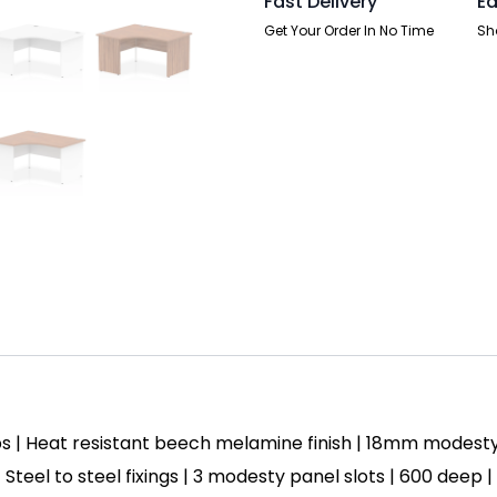
Fast Delivery
Ea
quantity
Get Your Order In No Time
Sh
s | Heat resistant beech melamine finish | 18mm modest
| Steel to steel fixings | 3 modesty panel slots | 600 deep