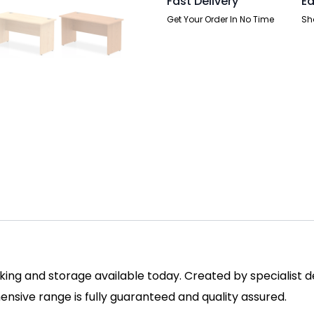
Fast Delivery
Ea
Get Your Order In No Time
Sh
ing and storage available today. Created by specialist des
sive range is fully guaranteed and quality assured.