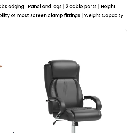
 edging | Panel end legs | 2 cable ports | Height
bility of most screen clamp fittings | Weight Capacity