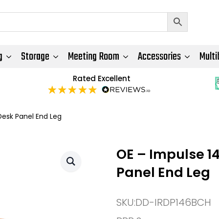
g
Storage
Meeting Room
Accessories
Multi
Rated Excellent
esk Panel End Leg
OE – Impulse 1
Panel End Leg
SKU:
DD-IRDP146BCH