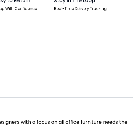
sy to Return
Stay In The Loop
op With Confidence
Real-Time Delivery Tracking
igners with a focus on all office furniture needs the