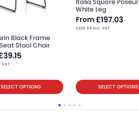
Italia Square Poseur
White Leg
£
197.03
From
£
236.44
incl. VAT
urin Black Frame
Seat Stool Chair
£
39.15
. VAT
This
SELECT OPTIONS
SELECT OPTIONS
product
has
multiple
variants.
The