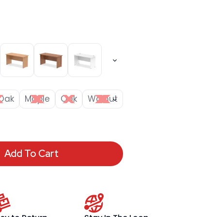
Oak
Maple
Oak
Walnut
Add To Cart