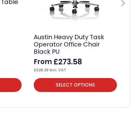
 Table
Austin Heavy Duty Task
OE
Operator Office Chair
F
Black PU
£
13
£
273.58
From
£
328.29
incl. VAT
This
Thi
SELECT OPTIONS
product
pr
has
ha
multiple
mul
variants.
var
The
Th