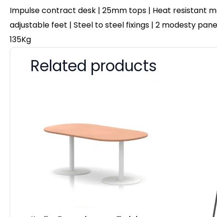
Impulse contract desk | 25mm tops | Heat resistant me
adjustable feet | Steel to steel fixings | 2 modesty pa
135Kg
Related products