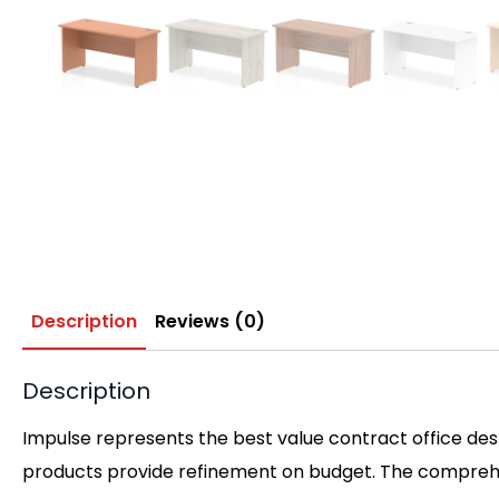
Description
Reviews (0)
Description
Impulse represents the best value contract office desk
products provide refinement on budget. The comprehen