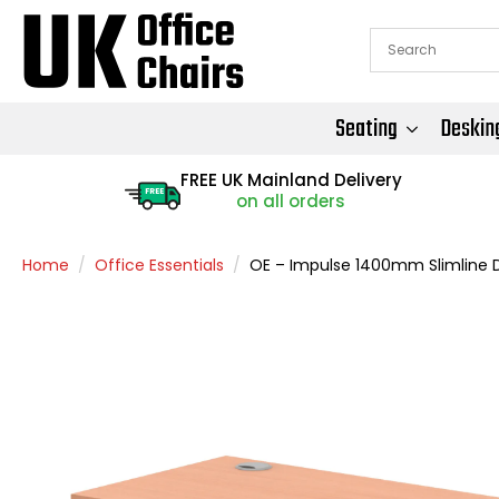
Seating
Deskin
FREE UK Mainland Delivery
FREE
on all orders
Home
Office Essentials
OE – Impulse 1400mm Slimline D