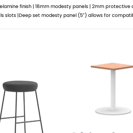
lamine finish | 18mm modesty panels | 2mm protective abs
nels slots |Deep set modesty panel (5″) allows for compati