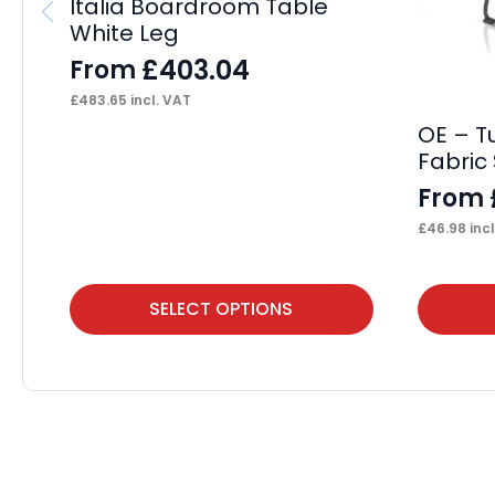
Italia Boardroom Table
White Leg
£
403.04
From
£
483.65
incl. VAT
OE – T
Fabric 
From
£
46.98
incl
This
This
SELECT OPTIONS
product
product
has
has
multiple
multiple
variants.
variants.
The
The