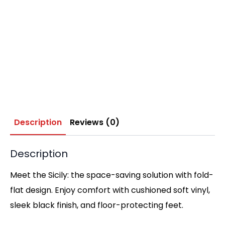
Description
Reviews (0)
Description
Meet the Sicily: the space-saving solution with fold-
flat design. Enjoy comfort with cushioned soft vinyl,
sleek black finish, and floor-protecting feet.