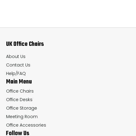
variants.
var
The
Th
options
op
may
ma
UK Office Chairs
be
be
chosen
ch
About Us
on
on
Contact Us
the
th
Help/FAQ
Main Menu
product
pr
page
pa
Office Chairs
Office Desks
Office Storage
Meeting Room
Office Accessories
Follow Us