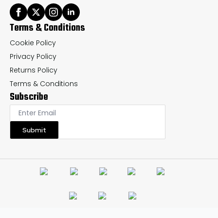
Terms & Conditions
Cookie Policy
Privacy Policy
Returns Policy
Terms & Conditions
Subscribe
Submit