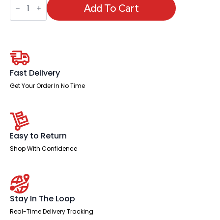
-
Add To Cart
Sicily
Black
Polyurethane
Folding
Chair
quantity
Fast Delivery
Get Your Order In No Time
Easy to Return
Shop With Confidence
Stay In The Loop
Real-Time Delivery Tracking