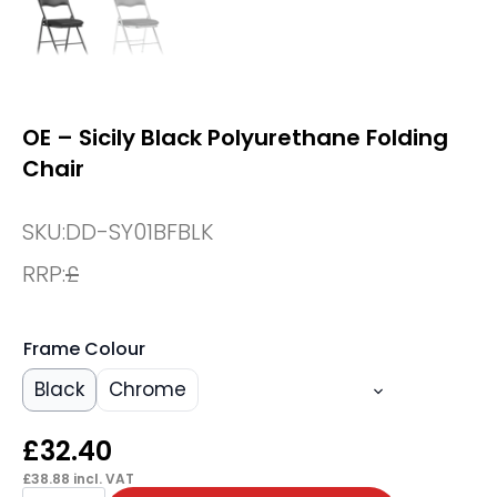
OE – Sicily Black Polyurethane Folding
Chair
SKU:
DD-SY01BFBLK
RRP:
£
Frame Colour
Black
Chrome
£
32.40
£
38.88
incl. VAT
OE