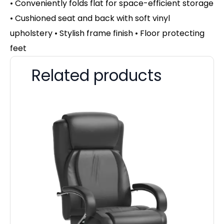
• Conveniently folds flat for space-efficient storage
• Cushioned seat and back with soft vinyl
upholstery • Stylish frame finish • Floor protecting
feet
Related products