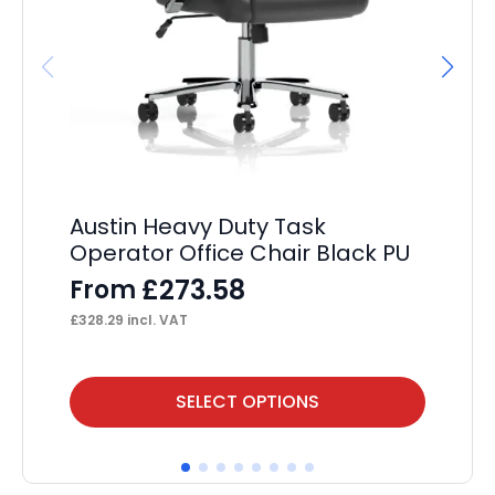
Austin Heavy Duty Task
OE
Operator Office Chair Black PU
F
£
273.58
From
£
12
£
328.29
incl. VAT
This
Thi
SELECT OPTIONS
product
pr
has
ha
multiple
mul