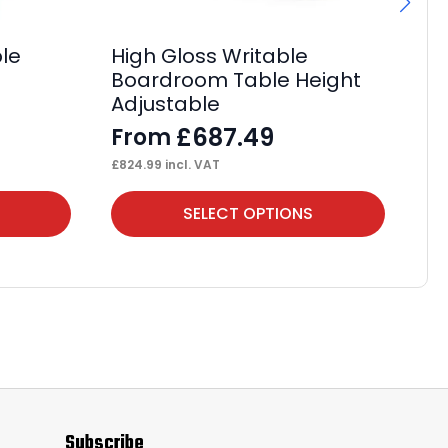
ble
High Gloss Writable
Ev
Boardroom Table Height
De
Adjustable
F
£
687.49
From
£
93
£
824.99
incl. VAT
This
Thi
SELECT OPTIONS
product
pr
has
ha
multiple
mul
variants.
var
The
Th
options
op
may
ma
Subscribe
be
be