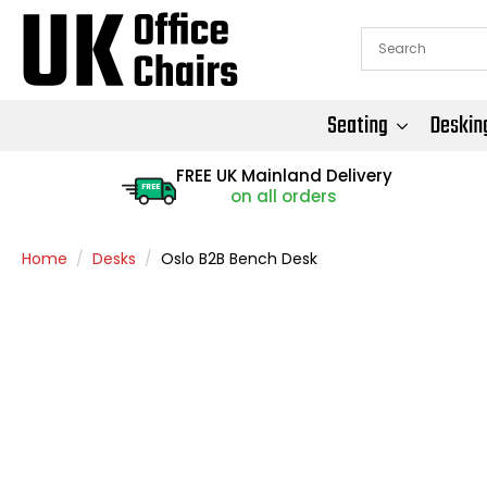
Seating
Deskin
FREE UK Mainland Delivery
FREE
on all orders
Home
Desks
Oslo B2B Bench Desk