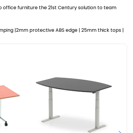
 office furniture the 21st Century solution to team
 dumping |2mm protective ABS edge | 25mm thick tops |