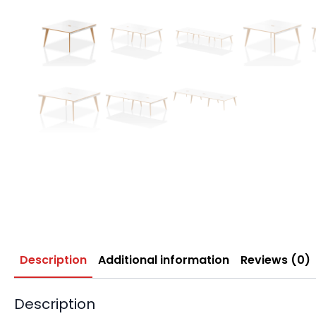
Description
Additional information
Reviews (0)
Description