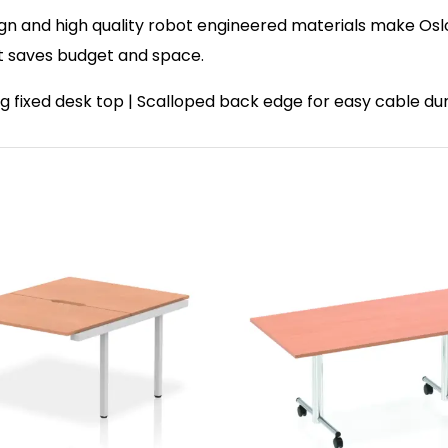
ign and high quality robot engineered materials make Oslo
t saves budget and space.
ating fixed desk top | Scalloped back edge for easy cable