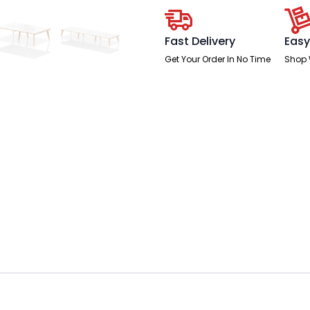
Fast Delivery
Easy
Get Your Order In No Time
Shop 