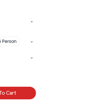
6 Person
To Cart