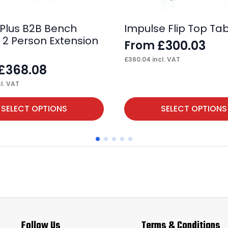
 Plus B2B Bench
Impulse Flip Top Ta
 2 Person Extension
£
300.03
From
£
360.04
incl. VAT
£
368.08
l. VAT
This
SELECT OPTIONS
SELECT OPTIONS
product
has
multiple
variants.
The
options
may
Follow Us
Terms & Conditions
be