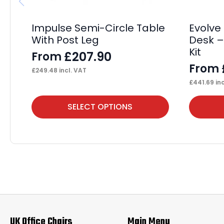
Impulse Semi-Circle Table
Evolve
With Post Leg
Desk –
Kit
£
207.90
From
From
£
249.48
incl. VAT
£
441.69
inc
This
This
SELECT OPTIONS
product
product
has
has
multiple
multiple
variants.
variants.
The
The
options
options
may
may
UK Office Chairs
Main Menu
be
be