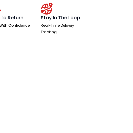
 to Return
Stay In The Loop
With Confidence
Real-Time Delivery
Tracking