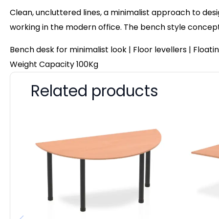
Clean, uncluttered lines, a minimalist approach to des
working in the modern office. The bench style concep
Bench desk for minimalist look | Floor levellers | Flo
Weight Capacity 100Kg
Related products