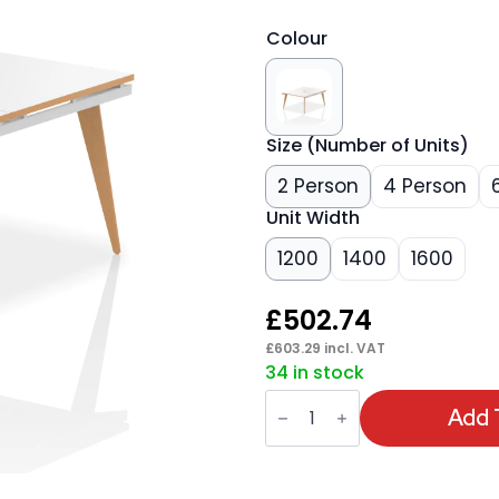
Colour
Size (Number of Units)
2 Person
4 Person
Unit Width
1200
1400
1600
£
502.74
£
603.29
incl. VAT
34 in stock
Oslo
B2B
Add 
Bench
Desk
quantity