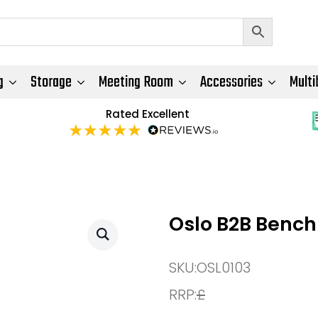
g
Storage
Meeting Room
Accessories
Multi
Rated Excellent
Oslo B2B Bench
SKU:
OSL0103
RRP:
£